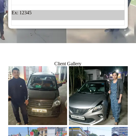
Ex: 12345
Client Gallery