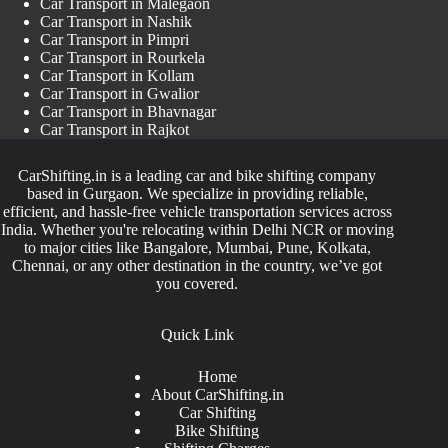
Car Transport in Malegaon
Car Transport in Nashik
Car Transport in Pimpri
Car Transport in Rourkela
Car Transport in Kollam
Car Transport in Gwalior
Car Transport in Bhavnagar
Car Transport in Rajkot
CarShifting.in is a leading car and bike shifting company
based in Gurgaon. We specialize in providing reliable,
efficient, and hassle-free vehicle transportation services across
India. Whether you're relocating within Delhi NCR or moving
to major cities like Bangalore, Mumbai, Pune, Kolkata,
Chennai, or any other destination in the country, we’ve got
you covered.
Quick Link
Home
About CarShifting.in
Car Shifting
Bike Shifting