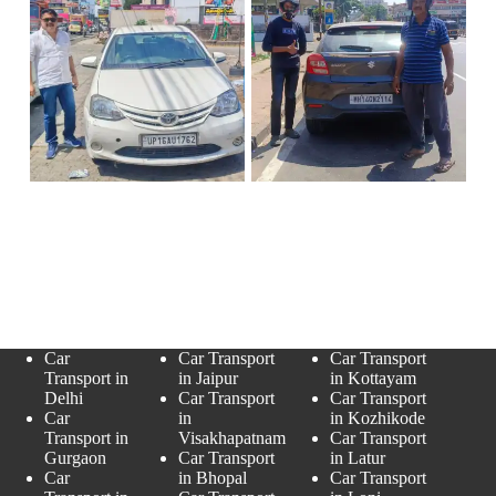
Car
Car Transport
Car Transport
Transport in
in Jaipur
in Kottayam
Delhi
Car Transport
Car Transport
Car
in
in Kozhikode
Transport in
Visakhapatnam
Car Transport
Gurgaon
Car Transport
in Latur
Car
in Bhopal
Car Transport