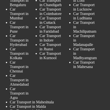
Transport in
Car Transport
in Loni
Bengaluru
in Chandigarh
Car Transport
Car
Car Transport
in Lucknow
Transport in
in Coimbatore
Car Transport
Mumbai
Car Transport
in Ludhiana
Car
in Cuttack
Car Transport
Transport in
Car Transport
in
Pune
in Faridabad
Machilipatnam
Car
Car Transport
Car Transport
Transport in
in Indore
in
Hyderabad
Car Transport
Madanapalle
Car
in Jhansi
Car Transport
Transport in
Car Transport
in
Kolkata
in Kurnool
Madhyamgram
Car
Car Transport
Transport in
in Mahesana
Chennai
Car
Transport in
Ahmedabad
Car
Transport in
Agra
Car Transport in Maheshtala
Car Transport in Malda