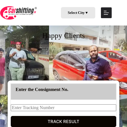
Select City
▼
Happy Clients
Home
Client Gallery
Enter the Consignment No.