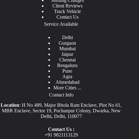
Shifting Charges
Client Reviews
Track Vehicle
Contact Us
Service Available
Delhi
Gurgaon
Mumbai
Jaipur
Chennai
Bengaluru
Pune
Agra
Ahmedabad
More Cities ...
Contact Info
Location
: H No 489, Major Bhola Ram Enclave, Plot No 61,
MBR Enclave, Sector 19, Pochanpur Colony, Dwarka, New
Delhi, Delhi, 110077
Contact Us :
+91
9821113129