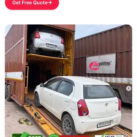
Get Free Quote