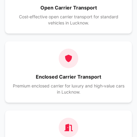
Open Carrier Transport
Cost‑effective open carrier transport for standard
vehicles in Lucknow.
Enclosed Carrier Transport
Premium enclosed carrier for luxury and high‑value cars
in Lucknow.