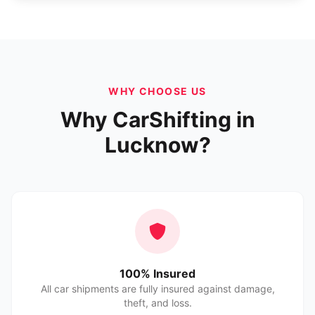
WHY CHOOSE US
Why CarShifting in
Lucknow?
100% Insured
All car shipments are fully insured against damage,
theft, and loss.