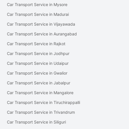
Car Transport Service in Mysore
Car Transport Service in Madurai
Car Transport Service in Vijayawada
Car Transport Service in Aurangabad
Car Transport Service in Rajkot
Car Transport Service in Jodhpur
Car Transport Service in Udaipur
Car Transport Service in Gwalior
Car Transport Service in Jabalpur
Car Transport Service in Mangalore
Car Transport Service in Tiruchirappalli
Car Transport Service in Trivandrum
Car Transport Service in Siliguri