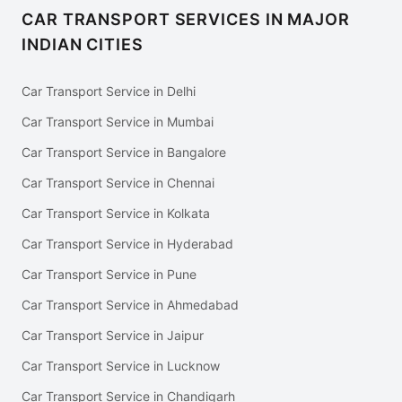
CAR TRANSPORT SERVICES IN MAJOR
INDIAN CITIES
Car Transport Service in Delhi
Car Transport Service in Mumbai
Car Transport Service in Bangalore
Car Transport Service in Chennai
Car Transport Service in Kolkata
Car Transport Service in Hyderabad
Car Transport Service in Pune
Car Transport Service in Ahmedabad
Car Transport Service in Jaipur
Car Transport Service in Lucknow
Car Transport Service in Chandigarh