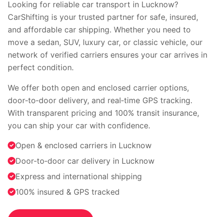
Faridabad
Indore
Looking for reliable car transport in Lucknow?
Nagpur
Surat
CarShifting is your trusted partner for safe, insured,
Vadodara
Coimbatore
and affordable car shipping. Whether you need to
Kochi
Visakhapatnam
move a sedan, SUV, luxury car, or classic vehicle, our
Bhopal
Patna
network of verified carriers ensures your car arrives in
Ranchi
perfect condition.
View all cities →
We offer both open and enclosed carrier options,
door‑to‑door delivery, and real‑time GPS tracking.
With transparent pricing and 100% transit insurance,
you can ship your car with confidence.
Open & enclosed carriers in Lucknow
Door‑to‑door car delivery in Lucknow
Visit our channel
Express and international shipping
100% insured & GPS tracked