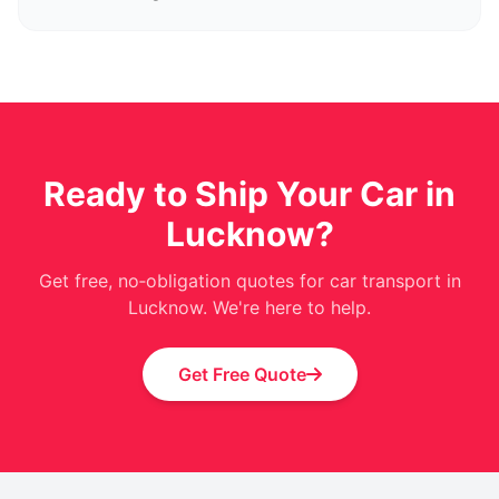
Ready to Ship Your Car in
Lucknow?
Get free, no‑obligation quotes for car transport in
Lucknow. We're here to help.
Get Free Quote