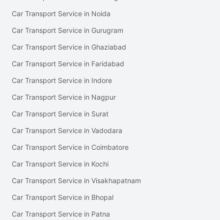
Car Transport Service in Noida
Car Transport Service in Gurugram
Car Transport Service in Ghaziabad
Car Transport Service in Faridabad
Car Transport Service in Indore
Car Transport Service in Nagpur
Car Transport Service in Surat
Car Transport Service in Vadodara
Car Transport Service in Coimbatore
Car Transport Service in Kochi
Car Transport Service in Visakhapatnam
Car Transport Service in Bhopal
Car Transport Service in Patna