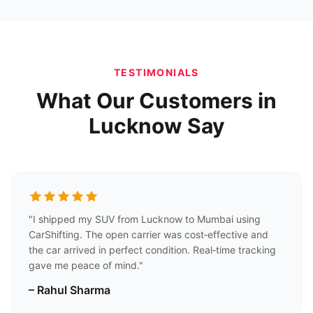
TESTIMONIALS
What Our Customers in
Lucknow Say
"I shipped my SUV from Lucknow to Mumbai using
CarShifting. The open carrier was cost‑effective and
the car arrived in perfect condition. Real‑time tracking
gave me peace of mind."
– Rahul Sharma