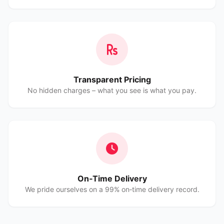
Transparent Pricing
No hidden charges – what you see is what you pay.
On‑Time Delivery
We pride ourselves on a 99% on‑time delivery record.