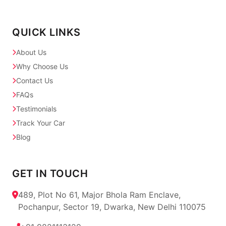
QUICK LINKS
About Us
Why Choose Us
Contact Us
FAQs
Testimonials
Track Your Car
Blog
GET IN TOUCH
489, Plot No 61, Major Bhola Ram Enclave,
Pochanpur, Sector 19, Dwarka, New Delhi 110075