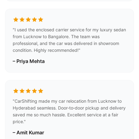
"I used the enclosed carrier service for my luxury sedan
from Lucknow to Bangalore. The team was
professional, and the car was delivered in showroom
condition. Highly recommended!"
– Priya Mehta
"CarShifting made my car relocation from Lucknow to
Hyderabad seamless. Door‑to‑door pickup and delivery
saved me so much hassle. Excellent service at a fair
price."
– Amit Kumar