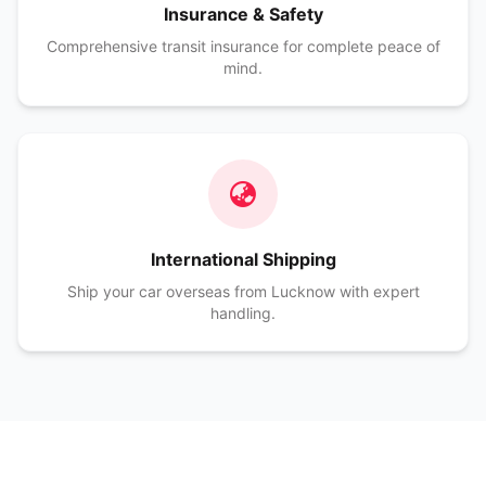
Insurance & Safety
Comprehensive transit insurance for complete peace of
mind.
International Shipping
Ship your car overseas from Lucknow with expert
handling.