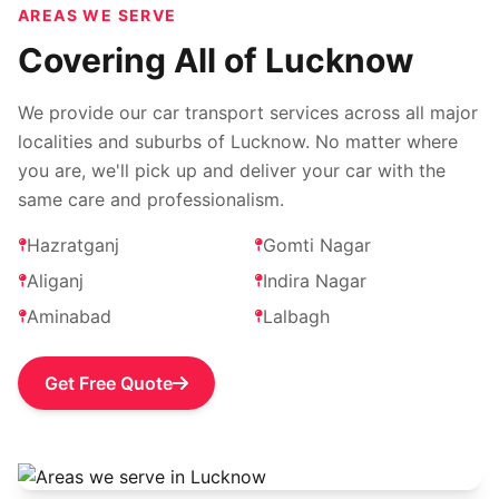
AREAS WE SERVE
Covering All of Lucknow
We provide our car transport services across all major
localities and suburbs of Lucknow. No matter where
you are, we'll pick up and deliver your car with the
same care and professionalism.
Hazratganj
Gomti Nagar
Aliganj
Indira Nagar
Aminabad
Lalbagh
Get Free Quote