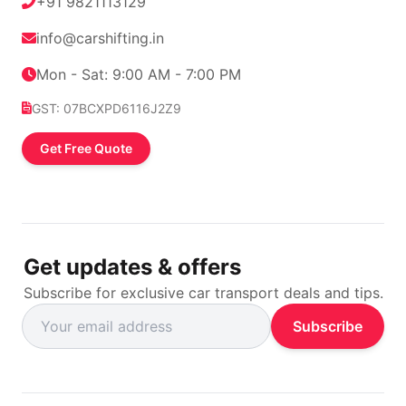
+91 9821113129
info@carshifting.in
Mon - Sat: 9:00 AM - 7:00 PM
GST: 07BCXPD6116J2Z9
Get Free Quote
Get updates & offers
Subscribe for exclusive car transport deals and tips.
Subscribe