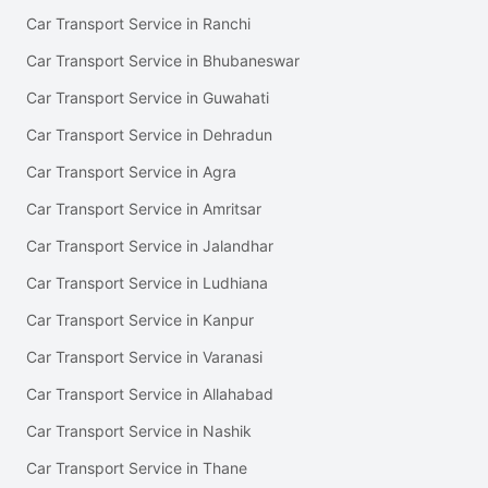
Car Transport Service in Ranchi
Car Transport Service in Bhubaneswar
Car Transport Service in Guwahati
Car Transport Service in Dehradun
Car Transport Service in Agra
Car Transport Service in Amritsar
Car Transport Service in Jalandhar
Car Transport Service in Ludhiana
Car Transport Service in Kanpur
Car Transport Service in Varanasi
Car Transport Service in Allahabad
Car Transport Service in Nashik
Car Transport Service in Thane