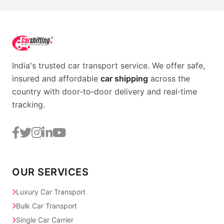
India's trusted car transport service. We offer safe,
insured and affordable
car shipping
across the
country with door‑to‑door delivery and real‑time
tracking.
OUR SERVICES
Luxury Car Transport
Bulk Car Transport
Single Car Carrier