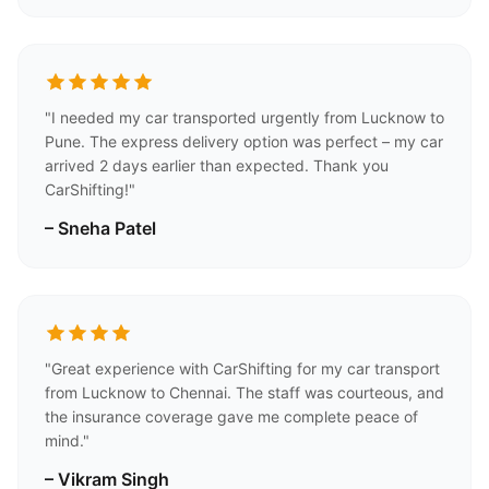
"I needed my car transported urgently from Lucknow to
Pune. The express delivery option was perfect – my car
arrived 2 days earlier than expected. Thank you
CarShifting!"
– Sneha Patel
"Great experience with CarShifting for my car transport
from Lucknow to Chennai. The staff was courteous, and
the insurance coverage gave me complete peace of
mind."
– Vikram Singh