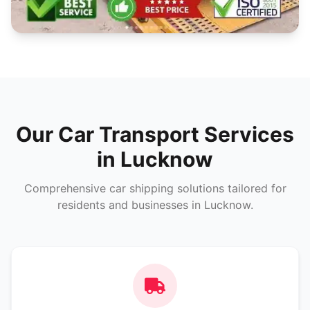
Our Car Transport Services
in Lucknow
Comprehensive car shipping solutions tailored for
residents and businesses in Lucknow.