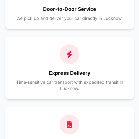
Door‑to‑Door Service
We pick up and deliver your car directly in Lucknow.
Express Delivery
Time‑sensitive car transport with expedited transit in
Lucknow.