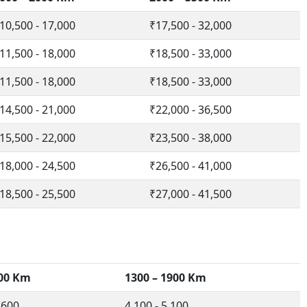
10,500 - 17,000
₹17,500 - 32,000
11,500 - 18,000
₹18,500 - 33,000
11,500 - 18,000
₹18,500 - 33,000
14,500 - 21,000
₹22,000 - 36,500
15,500 - 22,000
₹23,500 - 38,000
18,000 - 24,500
₹26,500 - 41,000
18,500 - 25,500
₹27,000 - 41,500
300 Km
1300 – 1900 Km
,600
4,100 - 5,100