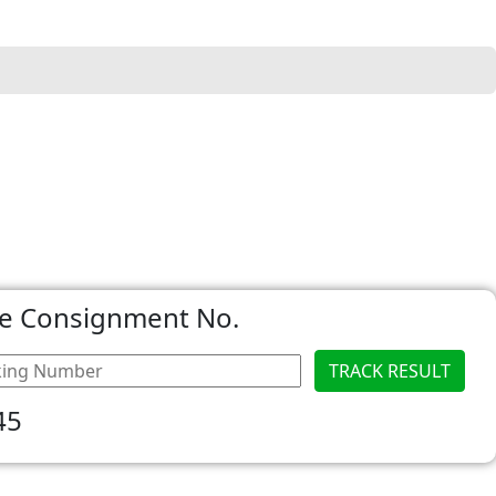
he Consignment No.
45