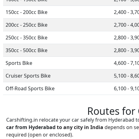
150cc - 200cc Bike
2,400 - 3,7
200cc - 250cc Bike
2,700 - 4,0
250cc - 350cc Bike
2,800 - 3,9
350cc - 500cc Bike
2,800 - 3,9
Sports Bike
4,600 - 7,1
Cruiser Sports Bike
5,100 - 8,6
Off-Road Sports Bike
6,100 - 9,1
Routes for
Carshifting.in relocate your car safely from Hyderabad t
car from
Hyderabad
to any city in India
depends on sev
required (open or enclosed).