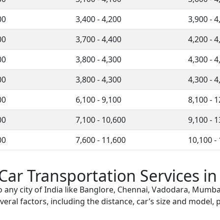
00
3,400 - 4,200
3,900 - 4
00
3,700 - 4,400
4,200 - 4
00
3,800 - 4,300
4,300 - 4
00
3,800 - 4,300
4,300 - 4
00
6,100 - 9,100
8,100 - 
00
7,100 - 10,600
9,100 - 
00
7,600 - 11,600
10,100 -
 Car Transportation Services i
o any city of India like Banglore, Chennai, Vadodara, Mumba
eral factors, including the distance, car’s size and model, p