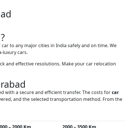
bad
d?
 car to any major cities in India safely and on time. We
-luxury cars.
k and effective resolutions. Make your car relocation
erabad
d with a secure and efficient transfer. The costs for
car
 covered, and the selected transportation method. From the
000 – 2000 Km
2000 – 3500 Km