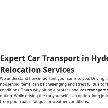
Expert Car Transport in Hyd
Relocation Services
We understand how important your car is to you. Driving it
household items, can be challenging and stressful due to fa
conditions. That’s why hiring a professional
car transport 
option. While driving the car yourself is an option, long j
from poor roads, fatigue, or weather conditions.