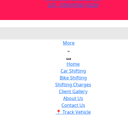
GST : 07BCXPD6116J2Z9
More
Home
Car Shifting
Bike Shifting
Shifting Charges
Client Gallery
About Us
Contact Us
📍 Track Vehicle