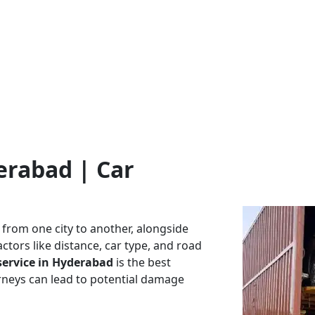
erabad | Car
 from one city to another, alongside
ctors like distance, car type, and road
service in
Hyderabad
is the best
ourneys can lead to potential damage