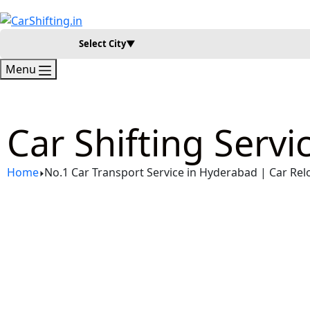
Select City
▼
Menu
Car Shifting Serv
Home
No.1 Car Transport Service in Hyderabad | Car Rel