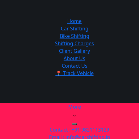
Home
Car Shifting
Bike Shifting
Shifting Charges
Client Gallery
About Us
Contact Us
📍 Track Vehicle
More
Contact : +91 9821113129
Email : info@carshifting.in