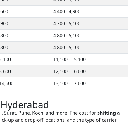
,600
4,400 - 4,900
,900
4,700 - 5,100
,800
4,800 - 5,100
,800
4,800 - 5,100
12,100
11,100 - 15,100
13,600
12,100 - 16,600
 14,600
13,100 - 17,600
n Hyderabad
i, Surat, Pune, Kochi and more. The cost for
shifting a
ick-up and drop-off locations, and the type of carrier