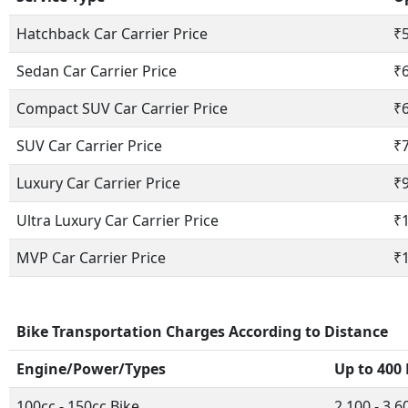
Hatchback Car Carrier Price
₹5
Sedan Car Carrier Price
₹6
Compact SUV Car Carrier Price
₹6
SUV Car Carrier Price
₹7
Luxury Car Carrier Price
₹9
Ultra Luxury Car Carrier Price
₹1
MVP Car Carrier Price
₹1
Bike Transportation Charges According to Distance
Engine/Power/Types
Up to 400
100cc - 150cc Bike
2,100 - 3,6