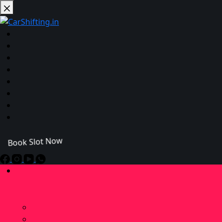
Book Slot Now