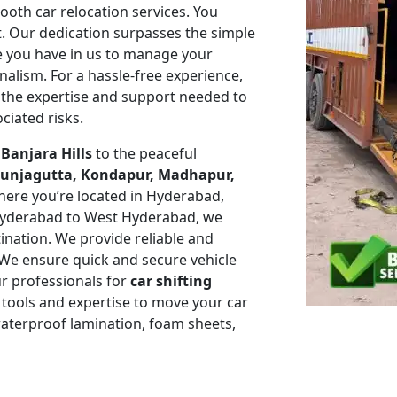
mooth car relocation services. You
t. Our dedication surpasses the simple
ce you have in us to manage your
nalism. For a hassle-free experience,
the expertise and support needed to
ciated risks.
e
Banjara Hills
to the peaceful
, Punjagutta, Kondapur, Madhapur,
ere you’re located in Hyderabad,
Hyderabad to West Hyderabad, we
tination. We provide reliable and
. We ensure quick and secure vehicle
r professionals for
car shifting
 tools and expertise to move your car
 waterproof lamination, foam sheets,