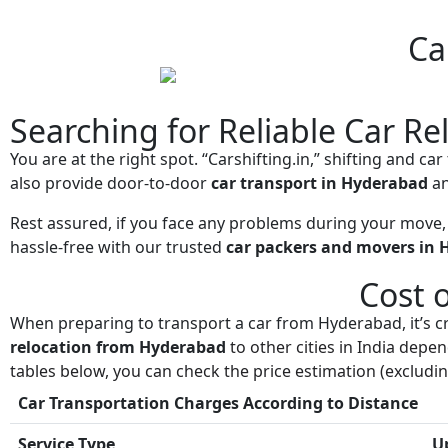
Ca
Searching for Reliable Car Re
You are at the right spot. “Carshifting.in,” shifting and c
also provide door-to-door
car transport in Hyderabad
an
Rest assured, if you face any problems during your move,
hassle-free with our trusted
car packers and movers in
Cost 
When preparing to transport a car from Hyderabad, it’s cr
relocation from Hyderabad
to other cities in India depe
tables below, you can check the price estimation (excluding
Car Transportation Charges According to Distance
Service Type
U