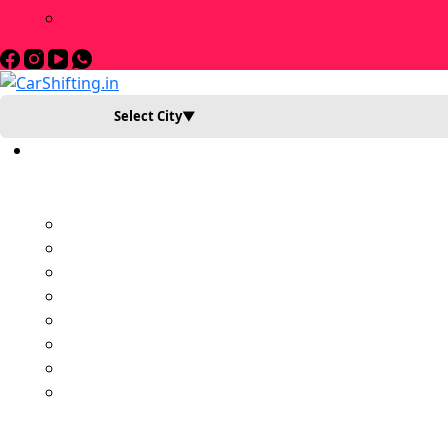
Select City
▼
Book Slot Now