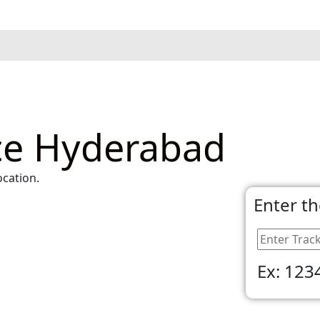
ice Hyderabad
ocation.
Enter t
Ex: 123