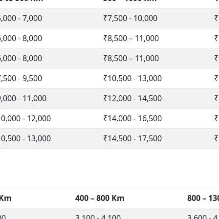
,000 - 7,000
₹7,500 - 10,000
₹
,000 - 8,000
₹8,500 – 11,000
₹
,000 - 8,000
₹8,500 – 11,000
₹
,500 - 9,500
₹10,500 - 13,000
₹
,000 - 11,000
₹12,000 - 14,500
₹
0,000 - 12,000
₹14,000 - 16,500
₹
0,500 - 13,000
₹14,500 - 17,500
₹
 Km
400 – 800 Km
800 – 1
00
3,100 - 4,100
3,600 - 4