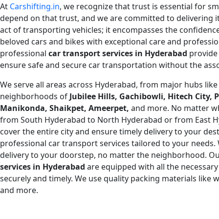
At
Carshifting.in
, we recognize that trust is essential for s
depend on that trust, and we are committed to delivering i
act of transporting vehicles; it encompasses the confiden
beloved cars and bikes with exceptional care and professio
professional
car transport services in
Hyderabad
provide 
ensure safe and secure car transportation without the asso
We serve all areas across Hyderabad, from major hubs lik
neighborhoods of
Jubilee Hills, Gachibowli, Hitech City
Manikonda, Shaikpet, Ameerpet,
and more. No matter wh
from South Hyderabad to North Hyderabad or from East 
cover the entire city and ensure timely delivery to your des
professional car transport services tailored to your needs
delivery to your doorstep, no matter the neighborhood. Ou
services in Hyderabad
are equipped with all the necessary
securely and timely. We use quality packing materials like
and more.