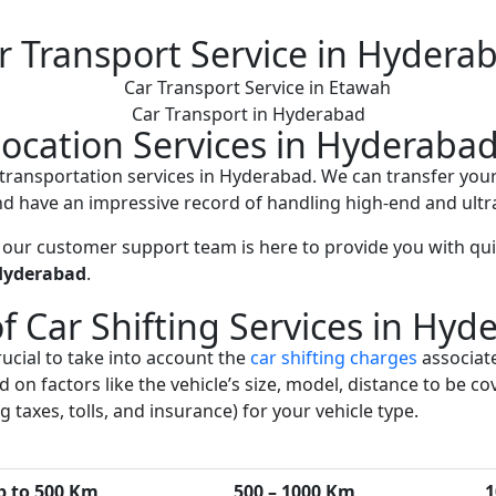
r Transport Service in Hydera
Car Transport in Hyderabad
location Services in Hyderaba
ar transportation services in Hyderabad. We can transfer your
d have an impressive record of handling high-end and ultra
 our customer support team is here to provide you with quic
Hyderabad
.
of Car Shifting Services in Hyd
ucial to take into account the
car shifting charges
associate
nd on factors like the vehicle’s size, model, distance to be
 taxes, tolls, and insurance) for your vehicle type.
p to 500 Km
500 – 1000 Km
1