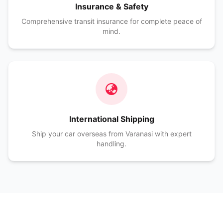
Insurance & Safety
Comprehensive transit insurance for complete peace of
mind.
International Shipping
Ship your car overseas from Varanasi with expert
handling.