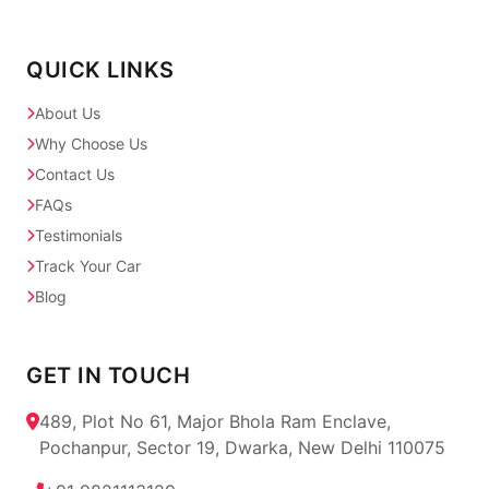
QUICK LINKS
About Us
Why Choose Us
Contact Us
FAQs
Testimonials
Track Your Car
Blog
GET IN TOUCH
489, Plot No 61, Major Bhola Ram Enclave,
Pochanpur, Sector 19, Dwarka, New Delhi 110075