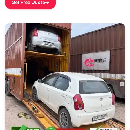
Get Free Quote