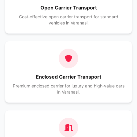
Open Carrier Transport
Cost‑effective open carrier transport for standard
vehicles in Varanasi.
Enclosed Carrier Transport
Premium enclosed carrier for luxury and high‑value cars
in Varanasi.