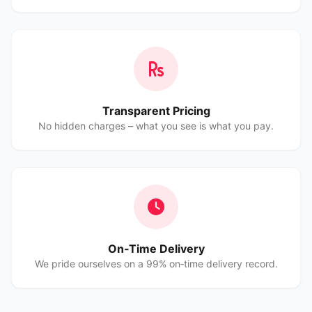
Transparent Pricing
No hidden charges – what you see is what you pay.
On‑Time Delivery
We pride ourselves on a 99% on‑time delivery record.