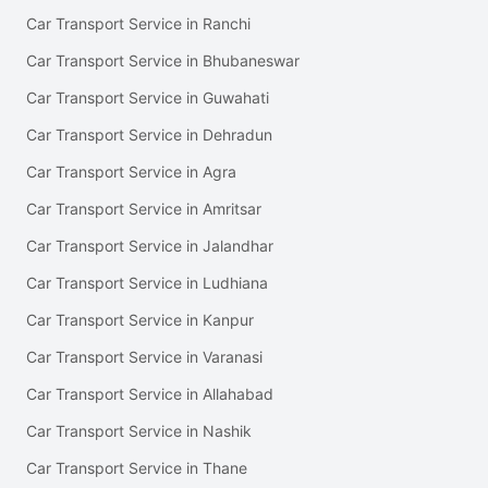
Car Transport Service in Ranchi
Car Transport Service in Bhubaneswar
Car Transport Service in Guwahati
Car Transport Service in Dehradun
Car Transport Service in Agra
Car Transport Service in Amritsar
Car Transport Service in Jalandhar
Car Transport Service in Ludhiana
Car Transport Service in Kanpur
Car Transport Service in Varanasi
Car Transport Service in Allahabad
Car Transport Service in Nashik
Car Transport Service in Thane