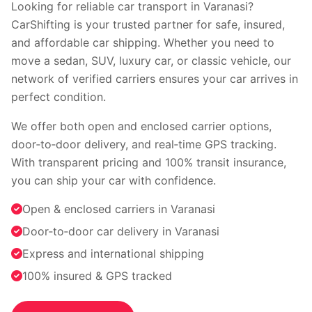
Faridabad
Indore
Looking for reliable car transport in Varanasi?
Nagpur
Surat
CarShifting is your trusted partner for safe, insured,
Vadodara
Coimbatore
and affordable car shipping. Whether you need to
Kochi
Visakhapatnam
move a sedan, SUV, luxury car, or classic vehicle, our
Bhopal
Patna
network of verified carriers ensures your car arrives in
Ranchi
perfect condition.
View all cities →
We offer both open and enclosed carrier options,
door‑to‑door delivery, and real‑time GPS tracking.
With transparent pricing and 100% transit insurance,
you can ship your car with confidence.
Open & enclosed carriers in Varanasi
Door‑to‑door car delivery in Varanasi
Visit our channel
Express and international shipping
100% insured & GPS tracked