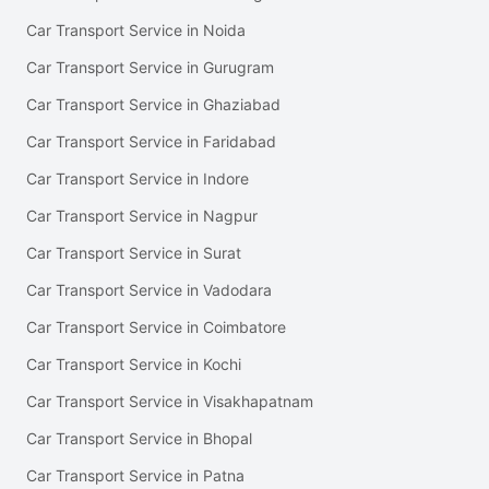
Car Transport Service in Noida
Car Transport Service in Gurugram
Car Transport Service in Ghaziabad
Car Transport Service in Faridabad
Car Transport Service in Indore
Car Transport Service in Nagpur
Car Transport Service in Surat
Car Transport Service in Vadodara
Car Transport Service in Coimbatore
Car Transport Service in Kochi
Car Transport Service in Visakhapatnam
Car Transport Service in Bhopal
Car Transport Service in Patna