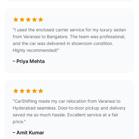
"I used the enclosed carrier service for my luxury sedan
from Varanasi to Bangalore. The team was professional,
and the car was delivered in showroom condition.
Highly recommended!"
– Priya Mehta
"CarShifting made my car relocation from Varanasi to
Hyderabad seamless. Door‑to‑door pickup and delivery
saved me so much hassle. Excellent service at a fair
price."
– Amit Kumar