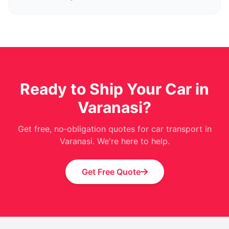
Ready to Ship Your Car in
Varanasi?
Get free, no‑obligation quotes for car transport in
Varanasi. We're here to help.
Get Free Quote