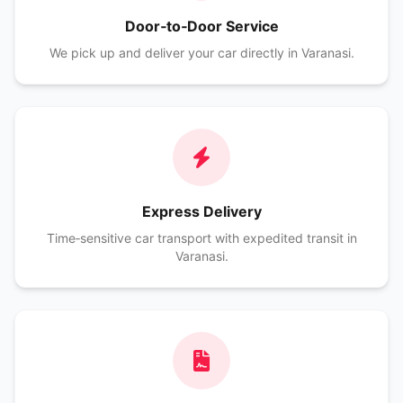
Door‑to‑Door Service
We pick up and deliver your car directly in Varanasi.
Express Delivery
Time‑sensitive car transport with expedited transit in
Varanasi.