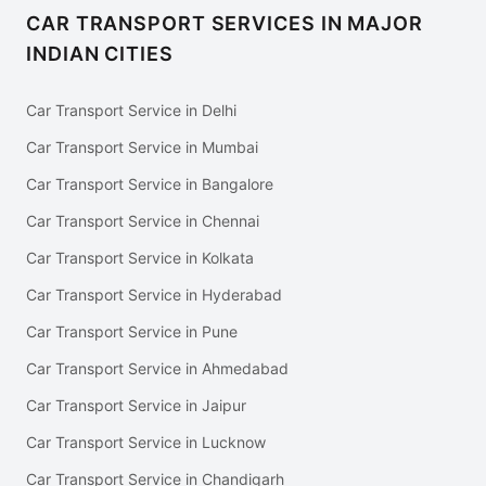
CAR TRANSPORT SERVICES IN MAJOR
INDIAN CITIES
Car Transport Service in Delhi
Car Transport Service in Mumbai
Car Transport Service in Bangalore
Car Transport Service in Chennai
Car Transport Service in Kolkata
Car Transport Service in Hyderabad
Car Transport Service in Pune
Car Transport Service in Ahmedabad
Car Transport Service in Jaipur
Car Transport Service in Lucknow
Car Transport Service in Chandigarh