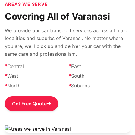
AREAS WE SERVE
Covering All of Varanasi
We provide our car transport services across all major
localities and suburbs of Varanasi. No matter where
you are, we'll pick up and deliver your car with the
same care and professionalism.
Central
East
West
South
North
Suburbs
Get Free Quote