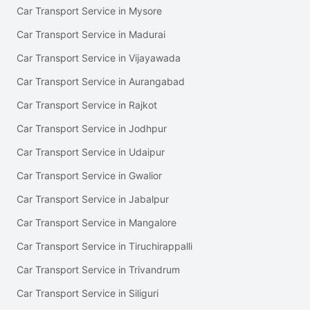
Car Transport Service in Mysore
Car Transport Service in Madurai
Car Transport Service in Vijayawada
Car Transport Service in Aurangabad
Car Transport Service in Rajkot
Car Transport Service in Jodhpur
Car Transport Service in Udaipur
Car Transport Service in Gwalior
Car Transport Service in Jabalpur
Car Transport Service in Mangalore
Car Transport Service in Tiruchirappalli
Car Transport Service in Trivandrum
Car Transport Service in Siliguri