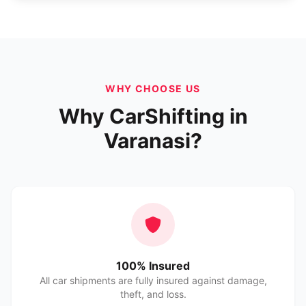
WHY CHOOSE US
Why CarShifting in
Varanasi?
100% Insured
All car shipments are fully insured against damage,
theft, and loss.