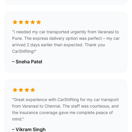
"I needed my car transported urgently from Varanasi to
Pune. The express delivery option was perfect – my car
arrived 2 days earlier than expected. Thank you
CarShifting!"
– Sneha Patel
"Great experience with CarShifting for my car transport
from Varanasi to Chennai. The staff was courteous, and
the insurance coverage gave me complete peace of
mind."
– Vikram Singh