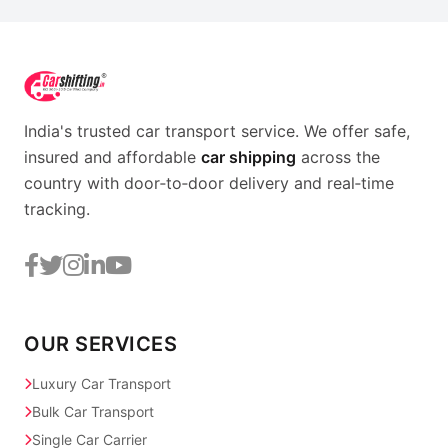
India's trusted car transport service. We offer safe,
insured and affordable
car shipping
across the
country with door‑to‑door delivery and real‑time
tracking.
OUR SERVICES
Luxury Car Transport
Bulk Car Transport
Single Car Carrier