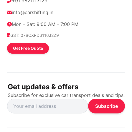
+91 9821113129
info@carshifting.in
Mon - Sat: 9:00 AM - 7:00 PM
GST: 07BCXPD6116J2Z9
Get Free Quote
Get updates & offers
Subscribe for exclusive car transport deals and tips.
Subscribe