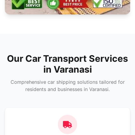
Our Car Transport Services
in Varanasi
Comprehensive car shipping solutions tailored for
residents and businesses in Varanasi.