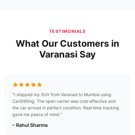
TESTIMONIALS
What Our Customers in
Varanasi Say
"I shipped my SUV from Varanasi to Mumbai using
CarShifting. The open carrier was cost‑effective and
the car arrived in perfect condition. Real‑time tracking
gave me peace of mind."
– Rahul Sharma