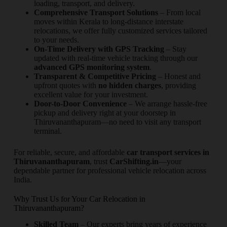
loading, transport, and delivery.
Comprehensive Transport Solutions
– From local
moves within Kerala to long-distance interstate
relocations, we offer fully customized services tailored
to your needs.
On-Time Delivery with GPS Tracking
– Stay
updated with real-time vehicle tracking through our
advanced GPS monitoring system
.
Transparent & Competitive Pricing
– Honest and
upfront quotes with
no hidden charges
, providing
excellent value for your investment.
Door-to-Door Convenience
– We arrange hassle-free
pickup and delivery right at your doorstep in
Thiruvananthapuram—no need to visit any transport
terminal.
For reliable, secure, and affordable
car transport services in
Thiruvananthapuram
, trust
CarShifting.in
—your
dependable partner for professional vehicle relocation across
India.
Why Trust Us for Your Car Relocation in
Thiruvananthapuram?
Skilled Team
– Our experts bring years of experience