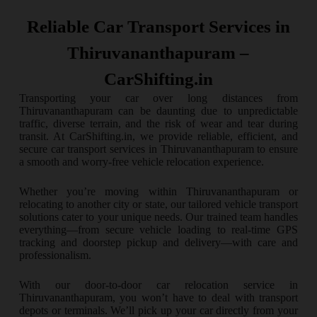
Reliable Car Transport Services in
Thiruvananthapuram –
CarShifting.in
Transporting your car over long distances from
Thiruvananthapuram can be daunting due to unpredictable
traffic, diverse terrain, and the risk of wear and tear during
transit. At CarShifting.in, we provide reliable, efficient, and
secure car transport services in Thiruvananthapuram to ensure
a smooth and worry-free vehicle relocation experience.
Whether you’re moving within Thiruvananthapuram or
relocating to another city or state, our tailored vehicle transport
solutions cater to your unique needs. Our trained team handles
everything—from secure vehicle loading to real-time GPS
tracking and doorstep pickup and delivery—with care and
professionalism.
With our door-to-door car relocation service in
Thiruvananthapuram, you won’t have to deal with transport
depots or terminals. We’ll pick up your car directly from your