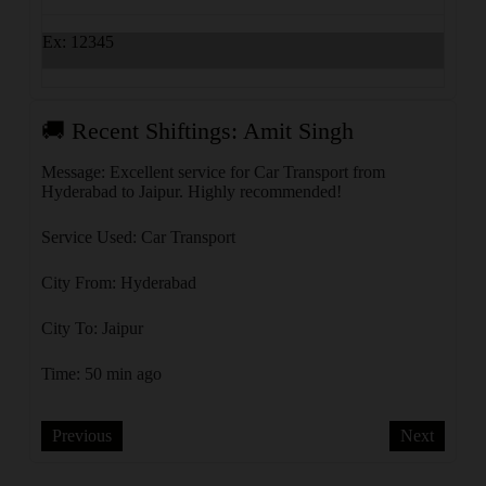
Ex: 12345
🚚 Recent Shiftings: Amit Singh
🚚 R
olkata
Message: Excellent service for Car Transport from
Messa
Hyderabad to Jaipur. Highly recommended!
Kanpu
Service Used: Car Transport
Servi
City From: Hyderabad
City 
City To: Jaipur
City 
Time: 50 min ago
Time:
Previous
Next