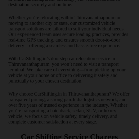
destination securely and on time.
Whether you’re relocating within Thiruvananthapuram or
moving to another city or state, our customized vehicle
transport solutions are tailored to suit your individual needs.
Our experienced team uses secure loading practices, provides
real-time GPS tracking, and ensures smooth door-to-door
delivery—offering a seamless and hassle-free experience.
With CarShifting.in’s doorstep car relocation service in
Thiruvananthapuram, you won’t need to visit a transport
terminal. We take care of everything—from picking up your
vehicle at your home or office to delivering it safely and
punctually to your chosen destination.
Why choose CarShifting.in in Thiruvananthapuram? We offer
transparent pricing, a strong pan-India logistics network, and
over five years of trusted experience in the industry. Whether
you’re transporting a hatchback, sedan, SUV, or luxury
vehicle, we focus on vehicle safety, timely delivery, and
complete customer satisfaction at every stage.
Car Shifting Service Charges