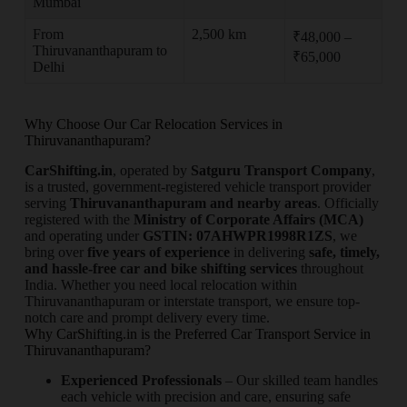
Mumbai
From
2,500 km
₹48,000 –
Thiruvananthapuram to
₹65,000
Delhi
Why Choose Our Car Relocation Services in
Thiruvananthapuram?
CarShifting.in
, operated by
Satguru Transport Company
,
is a trusted, government-registered vehicle transport provider
serving
Thiruvananthapuram and nearby areas
. Officially
registered with the
Ministry of Corporate Affairs (MCA)
and operating under
GSTIN: 07AHWPR1998R1ZS
, we
bring over
five years of experience
in delivering
safe, timely,
and hassle-free car and bike shifting services
throughout
India. Whether you need local relocation within
Thiruvananthapuram or interstate transport, we ensure top-
notch care and prompt delivery every time.
Why CarShifting.in is the Preferred Car Transport Service in
Thiruvananthapuram?
Experienced Professionals
– Our skilled team handles
each vehicle with precision and care, ensuring safe