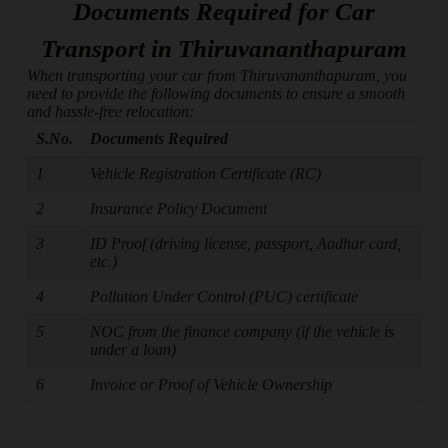
Documents Required for Car
Transport in Thiruvananthapuram
When transporting your car from Thiruvananthapuram, you
need to provide the following documents to ensure a smooth
and hassle-free relocation:
S.No.
Documents Required
1
Vehicle Registration Certificate (RC)
2
Insurance Policy Document
3
ID Proof (driving license, passport, Aadhar card,
etc.)
4
Pollution Under Control (PUC) certificate
5
NOC from the finance company (if the vehicle is
under a loan)
6
Invoice or Proof of Vehicle Ownership