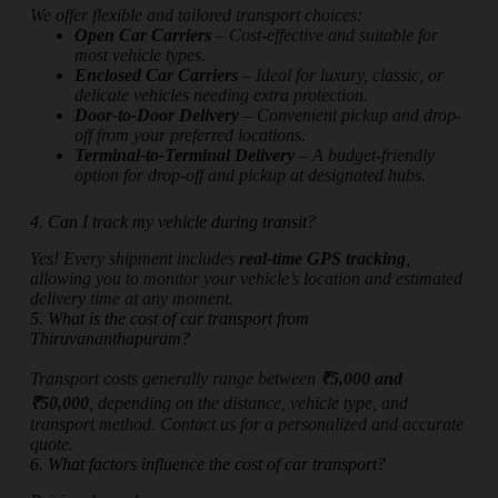
We offer flexible and tailored transport choices:
Open Car Carriers
– Cost-effective and suitable for
most vehicle types.
Enclosed Car Carriers
– Ideal for luxury, classic, or
delicate vehicles needing extra protection.
Door-to-Door Delivery
– Convenient pickup and drop-
off from your preferred locations.
Terminal-to-Terminal Delivery
– A budget-friendly
option for drop-off and pickup at designated hubs.
4. Can I track my vehicle during transit?
Yes! Every shipment includes
real-time GPS tracking
,
allowing you to monitor your vehicle’s location and estimated
delivery time at any moment.
5. What is the cost of car transport from
Thiruvananthapuram?
Transport costs generally range between
₹5,000 and
₹50,000
, depending on the distance, vehicle type, and
transport method. Contact us for a personalized and accurate
quote.
6. What factors influence the cost of car transport?