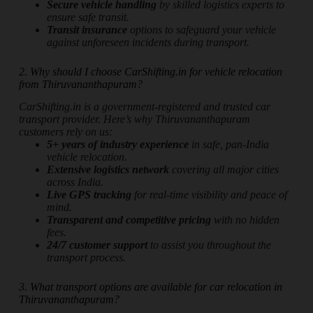
Secure vehicle handling
by skilled logistics experts to
ensure safe transit.
Transit insurance
options to safeguard your vehicle
against unforeseen incidents during transport.
2. Why should I choose CarShifting.in for vehicle relocation
from Thiruvananthapuram?
CarShifting.in is a government-registered and trusted car
transport provider. Here’s why Thiruvananthapuram
customers rely on us:
5+ years of industry experience
in safe, pan-India
vehicle relocation.
Extensive logistics network
covering all major cities
across India.
Live GPS tracking
for real-time visibility and peace of
mind.
Transparent and competitive pricing
with no hidden
fees.
24/7 customer support
to assist you throughout the
transport process.
3. What transport options are available for car relocation in
Thiruvananthapuram?