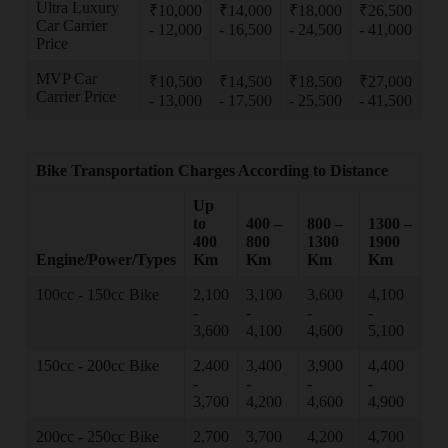
Ultra Luxury
₹10,000
₹14,000
₹18,000
₹26,500
Car Carrier
- 12,000
- 16,500
- 24,500
- 41,000
Price
MVP Car
₹10,500
₹14,500
₹18,500
₹27,000
Carrier Price
- 13,000
- 17,500
- 25,500
- 41,500
Bike Transportation Charges According to Distance
Up
to
400 –
800 –
1300 –
400
800
1300
1900
Engine/Power/Types
Km
Km
Km
Km
100cc - 150cc Bike
2,100
3,100
3,600
4,100
-
-
-
-
3,600
4,100
4,600
5,100
150cc - 200cc Bike
2,400
3,400
3,900
4,400
-
-
-
-
3,700
4,200
4,600
4,900
200cc - 250cc Bike
2,700
3,700
4,200
4,700