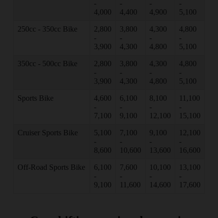
-
-
-
-
4,000
4,400
4,900
5,100
250cc - 350cc Bike
2,800
3,800
4,300
4,800
-
-
-
-
3,900
4,300
4,800
5,100
350cc - 500cc Bike
2,800
3,800
4,300
4,800
-
-
-
-
3,900
4,300
4,800
5,100
Sports Bike
4,600
6,100
8,100
11,100
-
-
-
-
7,100
9,100
12,100
15,100
Cruiser Sports Bike
5,100
7,100
9,100
12,100
-
-
-
-
8,600
10,600
13,600
16,600
Off-Road Sports Bike
6,100
7,600
10,100
13,100
-
-
-
-
9,100
11,600
14,600
17,600