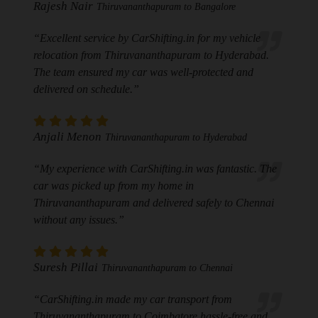
Rajesh Nair
Thiruvananthapuram to Bangalore
“Excellent service by CarShifting.in for my vehicle
relocation from Thiruvananthapuram to Hyderabad.
The team ensured my car was well-protected and
delivered on schedule.”
Anjali Menon
Thiruvananthapuram to Hyderabad
“My experience with CarShifting.in was fantastic. The
car was picked up from my home in
Thiruvananthapuram and delivered safely to Chennai
without any issues.”
Suresh Pillai
Thiruvananthapuram to Chennai
“CarShifting.in made my car transport from
Thiruvananthapuram to Coimbatore hassle-free and