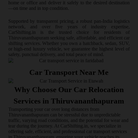
home or office and deliver it safely to the desired destination
—on time and in top condition.
Supported by transparent pricing, a robust pan-India logistics
network, and over five years of industry expertise,
CarShifting.in is the trusted choice for residents of
Thiruvananthapuram seeking safe, affordable, and efficient car
shifting services. Whether you own a hatchback, sedan, SUV,
or high-end luxury vehicle, we guarantee the highest level of
safety, punctual delivery, and total peace of mind.
Car Transport Near Me
Why Choose Our Car Relocation
Services in Thiruvananthapuram
Transporting your car over long distances from
Thiruvananthapuram can be stressful due to unpredictable
traffic, varying road conditions, and the potential for wear and
tear during the journey. At CarShifting.in, we specialize in
offering safe, efficient, and professional car transport services
in Thiruvananthapuram, ensuring your vehicle reaches its