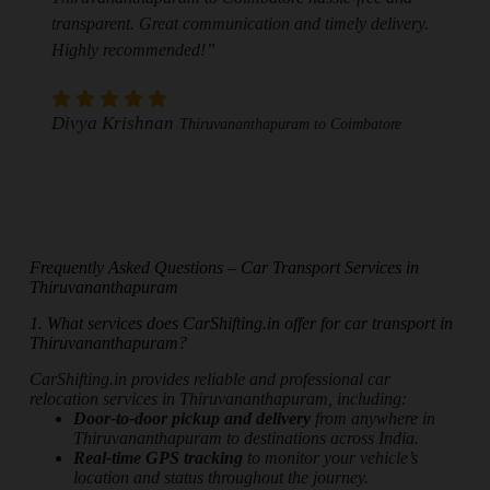
transparent. Great communication and timely delivery.
Highly recommended!”
Divya Krishnan
Thiruvananthapuram to Coimbatore
Frequently Asked Questions – Car Transport Services in
Thiruvananthapuram
1. What services does CarShifting.in offer for car transport in
Thiruvananthapuram?
CarShifting.in provides reliable and professional car
relocation services in Thiruvananthapuram, including:
Door-to-door pickup and delivery
from anywhere in
Thiruvananthapuram to destinations across India.
Real-time GPS tracking
to monitor your vehicle’s
location and status throughout the journey.