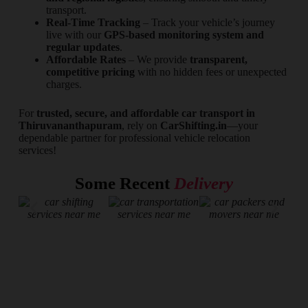
transport.
Real-Time Tracking
– Track your vehicle’s journey
live with our
GPS-based monitoring system and
regular updates
.
Affordable Rates
– We provide
transparent,
competitive pricing
with no hidden fees or unexpected
charges.
For
trusted, secure, and affordable car transport in
Thiruvananthapuram
, rely on
CarShifting.in
—your
dependable partner for professional vehicle relocation
services!
Some Recent
Delivery