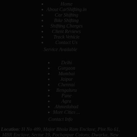
Home
About CarShifting.in
Car Shifting
Bike Shifting
Shifting Charges
Client Reviews
Track Vehicle
Contact Us
Service Available
Delhi
Gurgaon
Mumbai
Jaipur
Chennai
Bengaluru
Pune
Agra
Ahmedabad
More Cities ...
Contact Info
Location
: H No 489, Major Bhola Ram Enclave, Plot No 61,
MBR Enclave, Sector 19, Pochanpur Colony, Dwarka, New