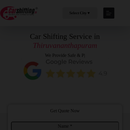
Select City
▼
Car Shifting Service in
Thiruvananthapuram
We Provide
Safe & Professi
|
Get Quote Now
N
S
a
e