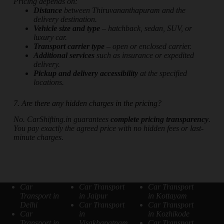
Pricing depends on:
Distance
between Thiruvananthapuram and the
delivery destination.
Vehicle size and type
– hatchback, sedan, SUV, or
luxury car.
Transport carrier type
– open or enclosed carrier.
Additional services
such as insurance or expedited
delivery.
Pickup and delivery accessibility
at the specified
locations.
7. Are there any hidden charges in the pricing?
No. CarShifting.in guarantees
complete pricing transparency
.
You pay exactly the agreed price with no hidden fees or last-
minute charges.
Car
Car Transport
Car Transport
Transport in
in Jaipur
in Kottayam
Delhi
Car Transport
Car Transport
Car
in
in Kozhikode
Transport in
Visakhapatnam
Car Transport