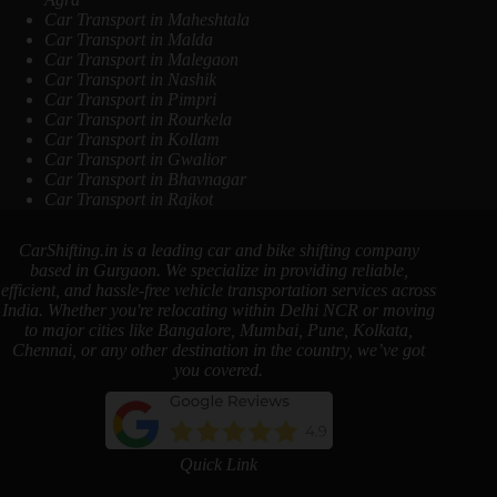
Car Transport in Maheshtala
Car Transport in Malda
Car Transport in Malegaon
Car Transport in Nashik
Car Transport in Pimpri
Car Transport in Rourkela
Car Transport in Kollam
Car Transport in Gwalior
Car Transport in Bhavnagar
Car Transport in Rajkot
CarShifting.in is a leading car and bike shifting company
based in Gurgaon. We specialize in providing reliable,
efficient, and hassle-free vehicle transportation services across
India. Whether you're relocating within Delhi NCR or moving
to major cities like Bangalore, Mumbai, Pune, Kolkata,
Chennai, or any other destination in the country, we’ve got
you covered.
Quick Link