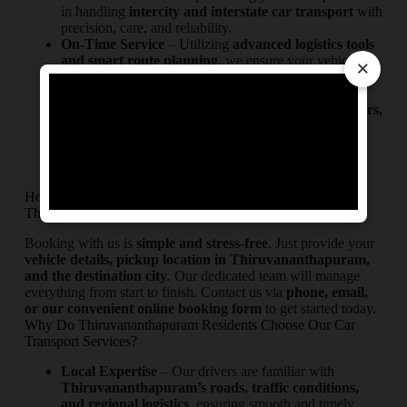
in handling
intercity and interstate car transport
with
precision, care, and reliability.
On-Time Service
– Utilizing
advanced logistics tools
and smart route planning
, we ensure your vehicle
×
reaches its destination from or to Thiruvananthapuram
safely and on schedule.
Maximum Protection
– We employ
enclosed carriers,
secure handling methods, and premium safety
equipment
to protect your vehicle throughout the
journey.
How to Book Our Car Transport Service in
Thiruvananthapuram?
Booking with us is
simple and stress-free
. Just provide your
vehicle details, pickup location in Thiruvananthapuram,
and the destination city
. Our dedicated team will manage
everything from start to finish. Contact us via
phone, email,
or our convenient online booking form
to get started today.
Why Do Thiruvananthapuram Residents Choose Our Car
Transport Services?
Local Expertise
– Our drivers are familiar with
Thiruvananthapuram’s roads, traffic conditions,
and regional logistics
, ensuring smooth and timely