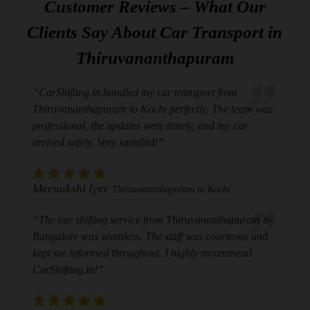
Customer Reviews – What Our
Clients Say About Car Transport in
Thiruvananthapuram
“CarShifting.in handled my car transport from
Thiruvananthapuram to Kochi perfectly. The team was
professional, the updates were timely, and my car
arrived safely. Very satisfied!”
Meenakshi Iyer
Thiruvananthapuram to Kochi
“The car shifting service from Thiruvananthapuram to
Bangalore was seamless. The staff was courteous and
kept me informed throughout. I highly recommend
CarShifting.in!”