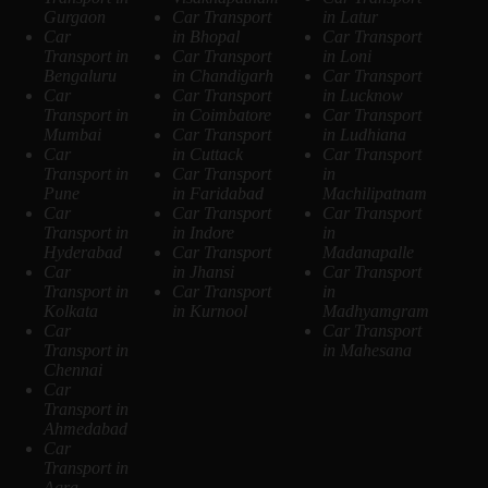
Gurgaon
Car Transport
in Latur
Car
in Bhopal
Car Transport
Transport in
Car Transport
in Loni
Bengaluru
in Chandigarh
Car Transport
Car
Car Transport
in Lucknow
Transport in
in Coimbatore
Car Transport
Mumbai
Car Transport
in Ludhiana
Car
in Cuttack
Car Transport
Transport in
Car Transport
in
Pune
in Faridabad
Machilipatnam
Car
Car Transport
Car Transport
Transport in
in Indore
in
Hyderabad
Car Transport
Madanapalle
Car
in Jhansi
Car Transport
Transport in
Car Transport
in
Kolkata
in Kurnool
Madhyamgram
Car
Car Transport
Transport in
in Mahesana
Chennai
Car
Transport in
Ahmedabad
Car
Transport in
Agra