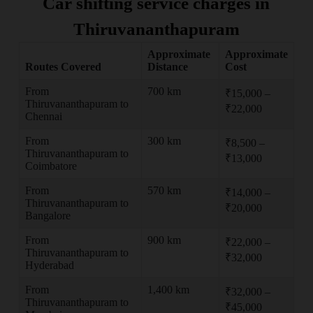
Car shifting service charges in
Thiruvananthapuram
Approximate
Approximate
Routes Covered
Distance
Cost
From
700 km
₹15,000 –
Thiruvananthapuram to
₹22,000
Chennai
From
300 km
₹8,500 –
Thiruvananthapuram to
₹13,000
Coimbatore
From
570 km
₹14,000 –
Thiruvananthapuram to
₹20,000
Bangalore
From
900 km
₹22,000 –
Thiruvananthapuram to
₹32,000
Hyderabad
From
1,400 km
₹32,000 –
Thiruvananthapuram to
₹45,000