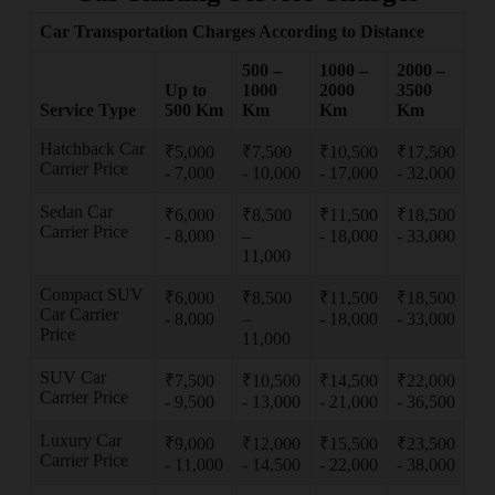
Car Transportation Charges According to Distance
500 –
1000 –
2000 –
Up to
1000
2000
3500
Service Type
500 Km
Km
Km
Km
Hatchback Car
₹5,000
₹7,500
₹10,500
₹17,500
Carrier Price
- 7,000
- 10,000
- 17,000
- 32,000
Sedan Car
₹6,000
₹8,500
₹11,500
₹18,500
Carrier Price
- 8,000
–
- 18,000
- 33,000
11,000
Compact SUV
₹6,000
₹8,500
₹11,500
₹18,500
Car Carrier
- 8,000
–
- 18,000
- 33,000
Price
11,000
SUV Car
₹7,500
₹10,500
₹14,500
₹22,000
Carrier Price
- 9,500
- 13,000
- 21,000
- 36,500
Luxury Car
₹9,000
₹12,000
₹15,500
₹23,500
Carrier Price
- 11,000
- 14,500
- 22,000
- 38,000