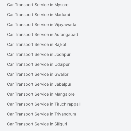
Car Transport Service in Mysore
Car Transport Service in Madurai
Car Transport Service in Vijayawada
Car Transport Service in Aurangabad
Car Transport Service in Rajkot
Car Transport Service in Jodhpur
Car Transport Service in Udaipur
Car Transport Service in Gwalior
Car Transport Service in Jabalpur
Car Transport Service in Mangalore
Car Transport Service in Tiruchirappalli
Car Transport Service in Trivandrum
Car Transport Service in Siliguri