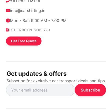
+91 9821113129
info@carshifting.in
Mon - Sat: 9:00 AM - 7:00 PM
GST: 07BCXPD6116J2Z9
Get Free Quote
Get updates & offers
Subscribe for exclusive car transport deals and tips.
Subscribe