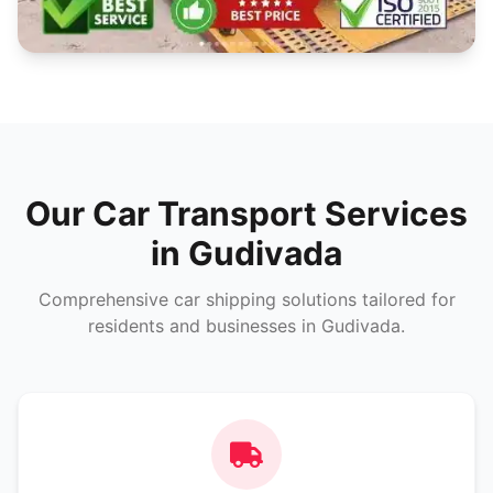
Our Car Transport Services
in Gudivada
Comprehensive car shipping solutions tailored for
residents and businesses in Gudivada.