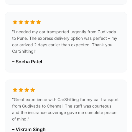
"I needed my car transported urgently from Gudivada
to Pune. The express delivery option was perfect – my
car arrived 2 days earlier than expected. Thank you
CarShifting!"
– Sneha Patel
"Great experience with CarShifting for my car transport
from Gudivada to Chennai. The staff was courteous,
and the insurance coverage gave me complete peace
of mind."
– Vikram Singh