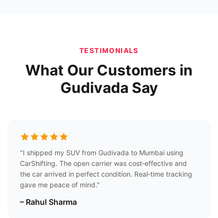
TESTIMONIALS
What Our Customers in
Gudivada Say
"I shipped my SUV from Gudivada to Mumbai using
CarShifting. The open carrier was cost‑effective and
the car arrived in perfect condition. Real‑time tracking
gave me peace of mind."
– Rahul Sharma