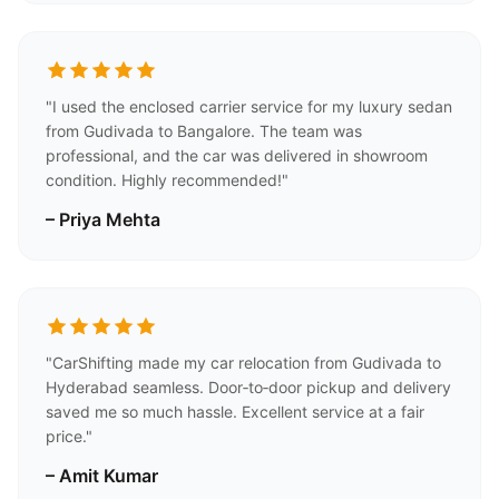
"I used the enclosed carrier service for my luxury sedan
from Gudivada to Bangalore. The team was
professional, and the car was delivered in showroom
condition. Highly recommended!"
– Priya Mehta
"CarShifting made my car relocation from Gudivada to
Hyderabad seamless. Door‑to‑door pickup and delivery
saved me so much hassle. Excellent service at a fair
price."
– Amit Kumar