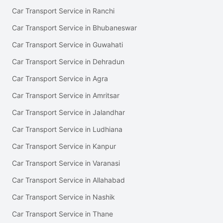
Car Transport Service in Ranchi
Car Transport Service in Bhubaneswar
Car Transport Service in Guwahati
Car Transport Service in Dehradun
Car Transport Service in Agra
Car Transport Service in Amritsar
Car Transport Service in Jalandhar
Car Transport Service in Ludhiana
Car Transport Service in Kanpur
Car Transport Service in Varanasi
Car Transport Service in Allahabad
Car Transport Service in Nashik
Car Transport Service in Thane