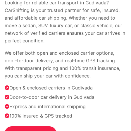
Faridabad
Indore
Looking for reliable car transport in Gudivada?
Nagpur
Surat
CarShifting is your trusted partner for safe, insured,
Vadodara
Coimbatore
and affordable car shipping. Whether you need to
Kochi
Visakhapatnam
move a sedan, SUV, luxury car, or classic vehicle, our
Bhopal
Patna
network of verified carriers ensures your car arrives in
Ranchi
perfect condition.
View all cities →
We offer both open and enclosed carrier options,
door‑to‑door delivery, and real‑time GPS tracking.
With transparent pricing and 100% transit insurance,
you can ship your car with confidence.
Open & enclosed carriers in Gudivada
Door‑to‑door car delivery in Gudivada
Visit our channel
Express and international shipping
100% insured & GPS tracked