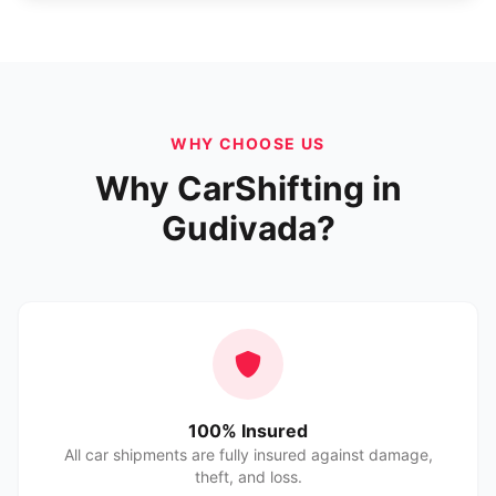
WHY CHOOSE US
Why CarShifting in
Gudivada?
100% Insured
All car shipments are fully insured against damage,
theft, and loss.