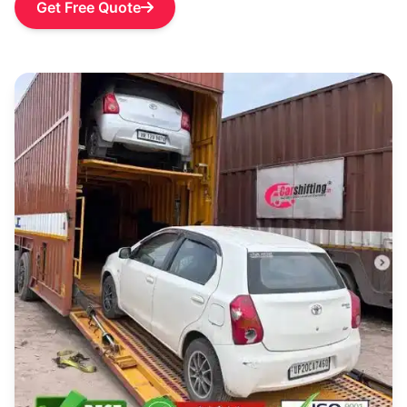
Get Free Quote