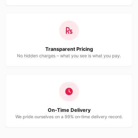
Transparent Pricing
No hidden charges – what you see is what you pay.
On‑Time Delivery
We pride ourselves on a 99% on‑time delivery record.