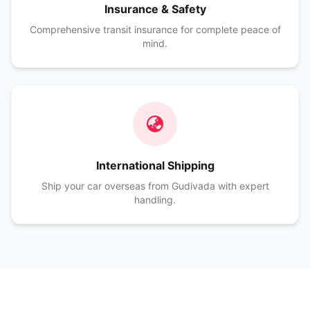
Insurance & Safety
Comprehensive transit insurance for complete peace of
mind.
International Shipping
Ship your car overseas from Gudivada with expert
handling.