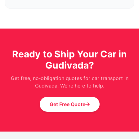
Ready to Ship Your Car in
Gudivada?
Get free, no‑obligation quotes for car transport in
Gudivada. We're here to help.
Get Free Quote