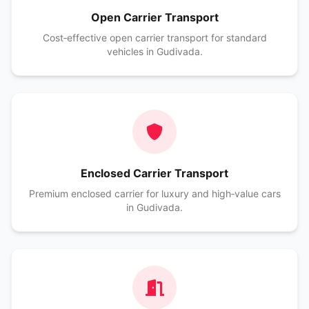
Open Carrier Transport
Cost‑effective open carrier transport for standard
vehicles in Gudivada.
Enclosed Carrier Transport
Premium enclosed carrier for luxury and high‑value cars
in Gudivada.