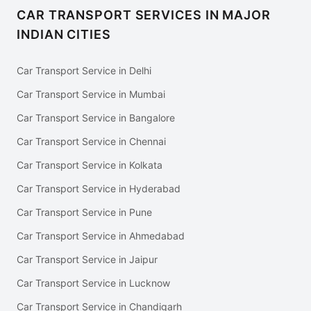
CAR TRANSPORT SERVICES IN MAJOR
INDIAN CITIES
Car Transport Service in Delhi
Car Transport Service in Mumbai
Car Transport Service in Bangalore
Car Transport Service in Chennai
Car Transport Service in Kolkata
Car Transport Service in Hyderabad
Car Transport Service in Pune
Car Transport Service in Ahmedabad
Car Transport Service in Jaipur
Car Transport Service in Lucknow
Car Transport Service in Chandigarh