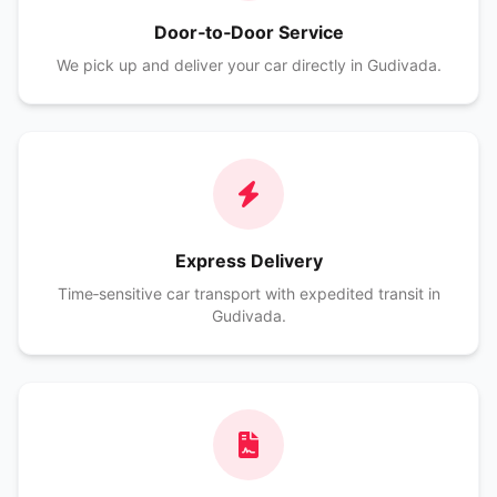
Door‑to‑Door Service
We pick up and deliver your car directly in Gudivada.
Express Delivery
Time‑sensitive car transport with expedited transit in
Gudivada.