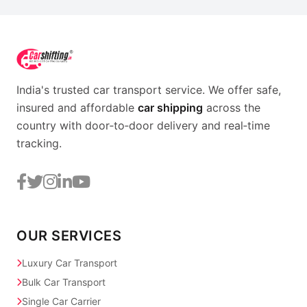
India's trusted car transport service. We offer safe,
insured and affordable
car shipping
across the
country with door‑to‑door delivery and real‑time
tracking.
OUR SERVICES
Luxury Car Transport
Bulk Car Transport
Single Car Carrier