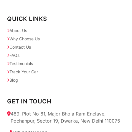
QUICK LINKS
About Us
Why Choose Us
Contact Us
FAQs
Testimonials
Track Your Car
Blog
GET IN TOUCH
489, Plot No 61, Major Bhola Ram Enclave,
Pochanpur, Sector 19, Dwarka, New Delhi 110075