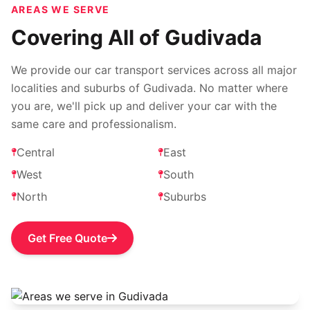
AREAS WE SERVE
Covering All of Gudivada
We provide our car transport services across all major
localities and suburbs of Gudivada. No matter where
you are, we'll pick up and deliver your car with the
same care and professionalism.
Central
East
West
South
North
Suburbs
Get Free Quote