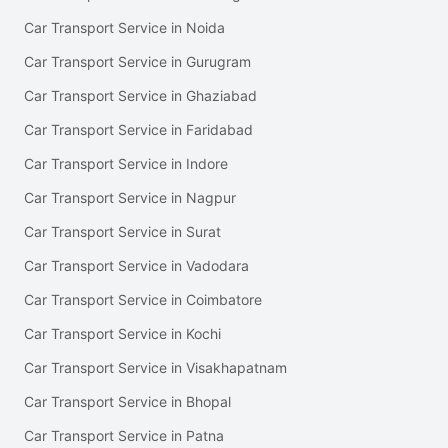
Car Transport Service in Noida
Car Transport Service in Gurugram
Car Transport Service in Ghaziabad
Car Transport Service in Faridabad
Car Transport Service in Indore
Car Transport Service in Nagpur
Car Transport Service in Surat
Car Transport Service in Vadodara
Car Transport Service in Coimbatore
Car Transport Service in Kochi
Car Transport Service in Visakhapatnam
Car Transport Service in Bhopal
Car Transport Service in Patna