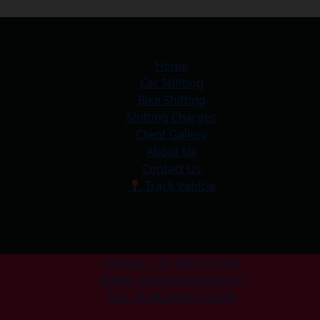
Home
Car Shifting
Bike Shifting
Shifting Charges
Client Gallery
About Us
Contact Us
📍 Track Vehicle
Contact : +91 9821113129
Email : info@carshifting.in
GST : 07BCXPD6116J2Z9