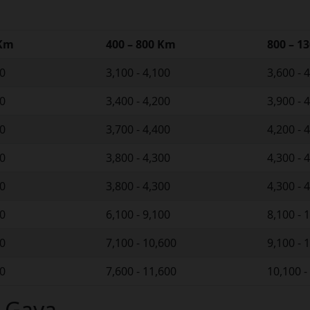
 Km
400 – 800 Km
800 – 1
00
3,100 - 4,100
3,600 - 
00
3,400 - 4,200
3,900 - 
00
3,700 - 4,400
4,200 - 
00
3,800 - 4,300
4,300 - 
00
3,800 - 4,300
4,300 - 
00
6,100 - 9,100
8,100 - 
00
7,100 - 10,600
9,100 - 
00
7,600 - 11,600
10,100 -
n Gaya