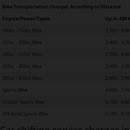
Bike Transportation Charges According to Distance
Engine/Power/Types
Up to 400
100cc - 150cc Bike
2,100 - 3,6
150cc - 200cc Bike
2,400 - 3,7
200cc - 250cc Bike
2,700 - 4,0
250cc - 350cc Bike
2,800 - 3,9
350cc - 500cc Bike
2,800 - 3,9
Sports Bike
4,600 - 7,1
Cruiser Sports Bike
5,100 - 8,6
Off-Road Sports Bike
6,100 - 9,1
Car shifting service charges i