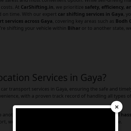
he safest and most convenient option. While self-driving ma
 costs. At
CarShifting.in
, we prioritize
safety, efficiency, 
nd on time. With our expert
car shifting services in Gaya
, y
rt services across Gaya
, covering key areas such as
Bodh G
’re shifting your vehicle within
Bihar
or to another state, 
ocation Services in Gaya?
car transport services in Gaya, ensuring the safe and timely 
enience, with a proven track record of handling all types of
×
to another state, we guarantee a
secure, efficient, and has
rt, we make car transportation simple and stress-free.