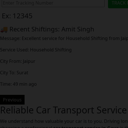
Ex: 12345
🚚 Recent Shiftings: Amit Singh
Message: Excellent service for Household Shifting from Ja
Service Used: Household Shifting
City From: Jaipur
City To: Surat
Time: 49 min ago
Previous
Reliable Car Transport Service
We understand how valuable your car is to you. Driving lon