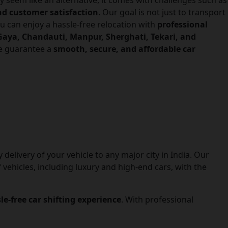
y seem like an alternative, it comes with challenges such as
and customer satisfaction
. Our goal is not just to transport
ou can enjoy a hassle-free relocation with
professional
aya, Chandauti, Manpur, Sherghati, Tekari, and
we guarantee a
smooth, secure, and affordable car
delivery of your vehicle to any major city in India. Our
 vehicles, including luxury and high-end cars, with the
sle-free car shifting experience
. With professional