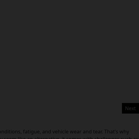
Next
ditions, fatigue, and vehicle wear and tear. That’s why