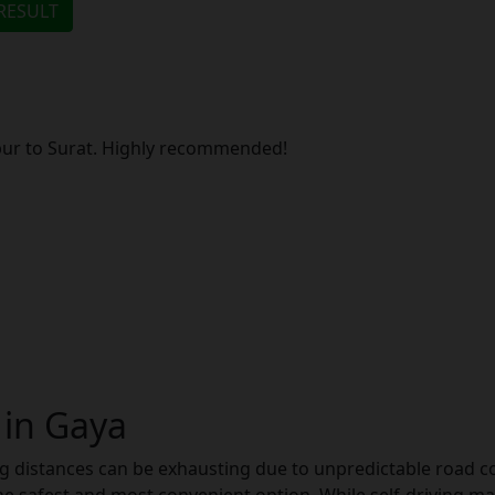
ipur to Surat. Highly recommended!
 in Gaya
g distances can be exhausting due to unpredictable road con