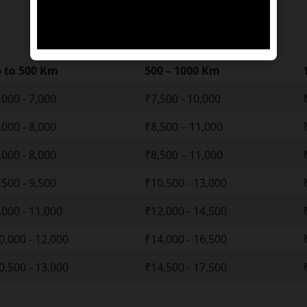
 to 500 Km
500 – 1000 Km
,000 - 7,000
₹7,500 - 10,000
,000 - 8,000
₹8,500 – 11,000
,000 - 8,000
₹8,500 – 11,000
,500 - 9,500
₹10,500 - 13,000
,000 - 11,000
₹12,000 - 14,500
0,000 - 12,000
₹14,000 - 16,500
0,500 - 13,000
₹14,500 - 17,500