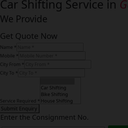
Car Shifting Service in
G
We Provide
Get Quote Now
Name
*
Mobile
*
City From
*
City To
*
Service
Mobile
Name
Service Required
*
Submit Enquiry
Enter the Consignment No.