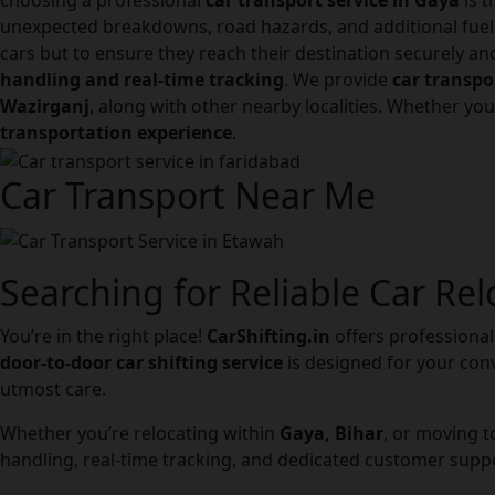
choosing a professional
car transport service in Gaya
is t
unexpected breakdowns, road hazards, and additional fuel
cars but to ensure they reach their destination securely a
handling and real-time tracking
. We provide
car transpo
Wazirganj
, along with other nearby localities. Whether you
transportation experience
.
Car Transport Near Me
Searching for Reliable Car Rel
You’re in the right place!
CarShifting.in
offers professional 
door-to-door car shifting service
is designed for your conv
utmost care.
Whether you’re relocating within
Gaya, Bihar
, or moving 
handling, real-time tracking, and dedicated customer suppo