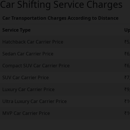
Car Shifting Service Charges
Car Transportation Charges According to Distance
Service Type
Up
Hatchback Car Carrier Price
₹5
Sedan Car Carrier Price
₹6
Compact SUV Car Carrier Price
₹6
SUV Car Carrier Price
₹7
Luxury Car Carrier Price
₹9
Ultra Luxury Car Carrier Price
₹1
MVP Car Carrier Price
₹1