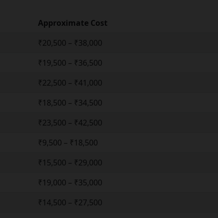
Approximate Cost
₹20,500 – ₹38,000
₹19,500 – ₹36,500
₹22,500 – ₹41,000
₹18,500 – ₹34,500
₹23,500 – ₹42,500
₹9,500 – ₹18,500
₹15,500 – ₹29,000
₹19,000 – ₹35,000
₹14,500 – ₹27,500