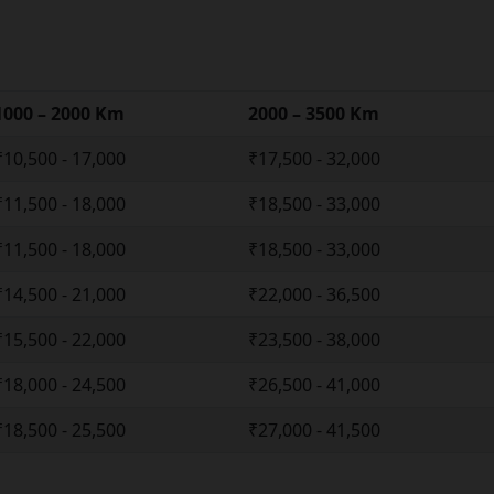
1000 – 2000 Km
2000 – 3500 Km
₹10,500 - 17,000
₹17,500 - 32,000
₹11,500 - 18,000
₹18,500 - 33,000
₹11,500 - 18,000
₹18,500 - 33,000
₹14,500 - 21,000
₹22,000 - 36,500
₹15,500 - 22,000
₹23,500 - 38,000
₹18,000 - 24,500
₹26,500 - 41,000
₹18,500 - 25,500
₹27,000 - 41,500