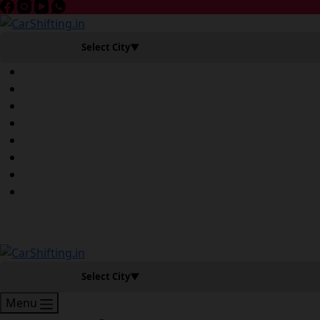
Select City
▼
Book Slot Now
Select City
▼
Menu