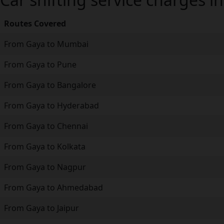
Routes Covered
From Gaya to Mumbai
From Gaya to Pune
From Gaya to Bangalore
From Gaya to Hyderabad
From Gaya to Chennai
From Gaya to Kolkata
From Gaya to Nagpur
From Gaya to Ahmedabad
From Gaya to Jaipur