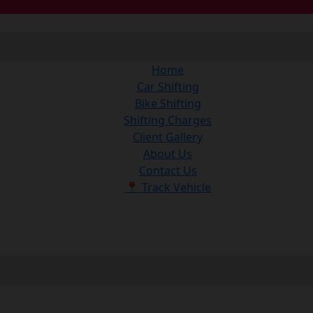
Home
Car Shifting
Bike Shifting
Shifting Charges
Client Gallery
About Us
Contact Us
📍 Track Vehicle