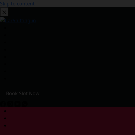
Skip to content
Book Slot Now