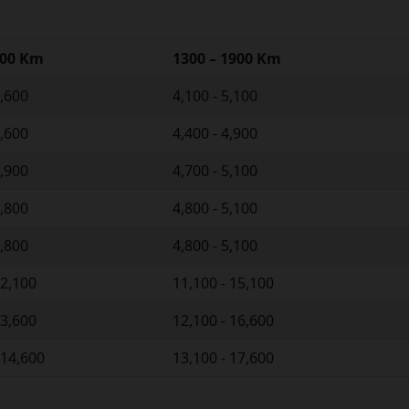
300 Km
1300 – 1900 Km
4,600
4,100 - 5,100
4,600
4,400 - 4,900
4,900
4,700 - 5,100
4,800
4,800 - 5,100
4,800
4,800 - 5,100
12,100
11,100 - 15,100
13,600
12,100 - 16,600
 14,600
13,100 - 17,600