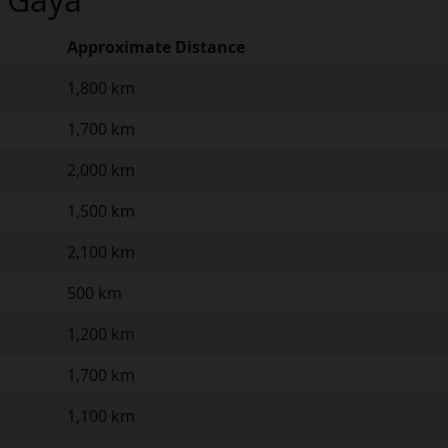
Approximate Distance
1,800 km
1,700 km
2,000 km
1,500 km
2,100 km
500 km
1,200 km
1,700 km
1,100 km