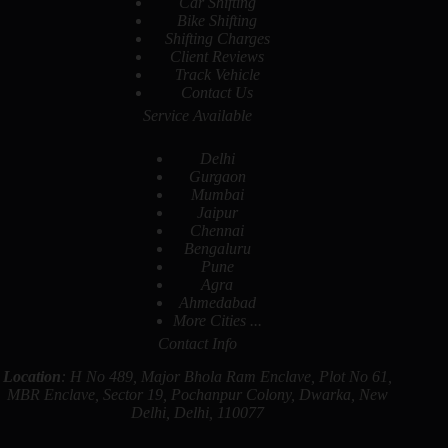
Car Shifting
Bike Shifting
Shifting Charges
Client Reviews
Track Vehicle
Contact Us
Service Available
Delhi
Gurgaon
Mumbai
Jaipur
Chennai
Bengaluru
Pune
Agra
Ahmedabad
More Cities ...
Contact Info
Location
: H No 489, Major Bhola Ram Enclave, Plot No 61,
MBR Enclave, Sector 19, Pochanpur Colony, Dwarka, New
Delhi, Delhi, 110077