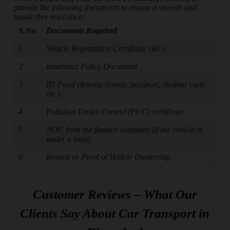
provide the following documents to ensure a smooth and
hassle-free relocation:
S.No.
Documents Required
1
Vehicle Registration Certificate (RC)
2
Insurance Policy Document
3
ID Proof (driving license, passport, Aadhar card,
etc.)
4
Pollution Under Control (PUC) certificate
5
NOC from the finance company (if the vehicle is
under a loan)
6
Invoice or Proof of Vehicle Ownership
Customer Reviews – What Our
Clients Say About Car Transport in