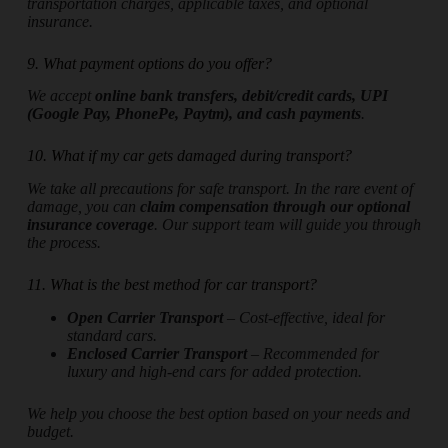
transportation charges, applicable taxes, and optional
insurance.
9. What payment options do you offer?
We accept
online bank transfers, debit/credit cards, UPI
(Google Pay, PhonePe, Paytm), and cash payments
.
10. What if my car gets damaged during transport?
We take all precautions for safe transport. In the rare event of
damage, you can
claim compensation through our optional
insurance coverage
. Our support team will guide you through
the process.
11. What is the best method for car transport?
Open Carrier Transport
– Cost-effective, ideal for
standard cars.
Enclosed Carrier Transport
– Recommended for
luxury and high-end cars for added protection.
We help you choose the best option based on your needs and
budget.