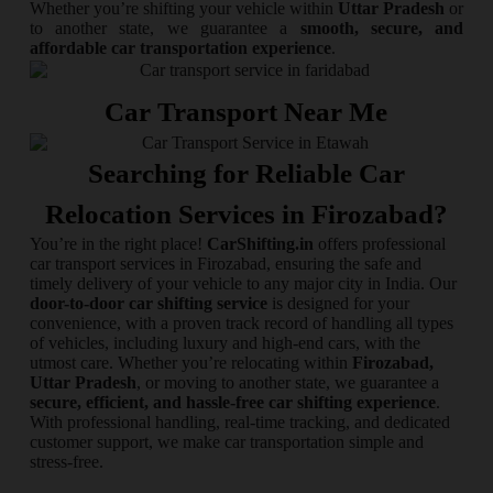
Whether you’re shifting your vehicle within
Uttar Pradesh
or
to another state, we guarantee a
smooth, secure, and
affordable car transportation experience
.
Car Transport Near Me
Searching for Reliable Car
Relocation Services in Firozabad?
You’re in the right place!
CarShifting.in
offers professional
car transport services in Firozabad, ensuring the safe and
timely delivery of your vehicle to any major city in India. Our
door-to-door car shifting service
is designed for your
convenience, with a proven track record of handling all types
of vehicles, including luxury and high-end cars, with the
utmost care. Whether you’re relocating within
Firozabad,
Uttar Pradesh
, or moving to another state, we guarantee a
secure, efficient, and hassle-free car shifting experience
.
With professional handling, real-time tracking, and dedicated
customer support, we make car transportation simple and
stress-free.