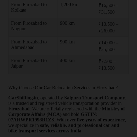
From Firozabad to
1,200 km
₹16,500 –
Kolkata
₹31,500
From Firozabad to
900 km
₹13,500 –
Nagpur
₹26,000
From Firozabad to
900 km
₹14,000 –
Ahmedabad
₹25,500
From Firozabad to
400 km
₹7,500 –
Jaipur
₹13,500
Why Choose Our Car Relocation Services in Firozabad?
CarShifting.in
, operated by
Satguru Transport Company
,
is a trusted and registered vehicle transportation provider in
Firozabad
. We are officially registered with the
Ministry of
Corporate Affairs (MCA)
and hold
GSTIN:
07AHWPR1998R1ZS
. With over
five years of experience
,
we specialize in
safe, reliable, and professional car and
bike transport services across India
.