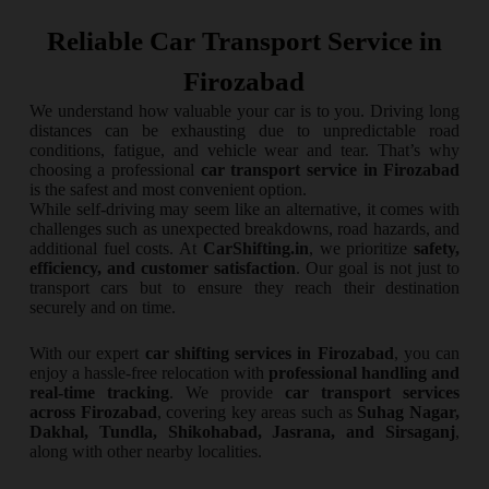
Reliable Car Transport Service in
Firozabad
We understand how valuable your car is to you. Driving long
distances can be exhausting due to unpredictable road
conditions, fatigue, and vehicle wear and tear. That’s why
choosing a professional
car transport service in Firozabad
is the safest and most convenient option.
While self-driving may seem like an alternative, it comes with
challenges such as unexpected breakdowns, road hazards, and
additional fuel costs. At
CarShifting.in
, we prioritize
safety,
efficiency, and customer satisfaction
. Our goal is not just to
transport cars but to ensure they reach their destination
securely and on time.
With our expert
car shifting services in Firozabad
, you can
enjoy a hassle-free relocation with
professional handling and
real-time tracking
. We provide
car transport services
across Firozabad
, covering key areas such as
Suhag Nagar,
Dakhal, Tundla, Shikohabad, Jasrana, and Sirsaganj
,
along with other nearby localities.