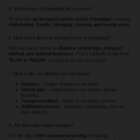
5. Which areas in Firozabad do you serve?
We provide
car transport services across Firozabad
, covering
Shikohabad, Tundla, Sirsaganj, Jasrana, and nearby areas
.
6. How much does car transport cost in Firozabad?
The cost varies based on
distance, vehicle type, transport
method, and optional insurance
. Prices typically range from
₹5,500 to ₹48,000
. Contact us for an exact quote.
7. How is the car shifting cost calculated?
Distance
– Longer distances cost more.
Vehicle type
– Larger/luxury cars require special
handling.
Transport method
– Open vs. enclosed carriers.
Additional services
– Insurance, packaging, door-to-
door delivery.
8. Are there any hidden charges?
No! We offer
100% transparent pricing
, including