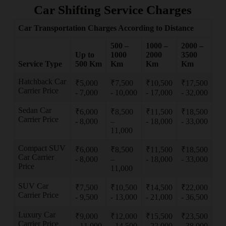
Car Shifting Service Charges
Car Transportation Charges According to Distance
500 –
1000 –
2000 –
Up to
1000
2000
3500
Service Type
500 Km
Km
Km
Km
Hatchback Car
₹5,000
₹7,500
₹10,500
₹17,500
Carrier Price
- 7,000
- 10,000
- 17,000
- 32,000
Sedan Car
₹6,000
₹8,500
₹11,500
₹18,500
Carrier Price
- 8,000
–
- 18,000
- 33,000
11,000
Compact SUV
₹6,000
₹8,500
₹11,500
₹18,500
Car Carrier
- 8,000
–
- 18,000
- 33,000
Price
11,000
SUV Car
₹7,500
₹10,500
₹14,500
₹22,000
Carrier Price
- 9,500
- 13,000
- 21,000
- 36,500
Luxury Car
₹9,000
₹12,000
₹15,500
₹23,500
Carrier Price
- 11,000
- 14,500
- 22,000
- 38,000