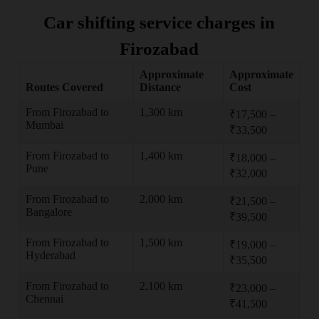
Car shifting service charges in
Firozabad
Approximate
Approximate
Routes Covered
Distance
Cost
From Firozabad to
1,300 km
₹17,500 –
Mumbai
₹33,500
From Firozabad to
1,400 km
₹18,000 –
Pune
₹32,000
From Firozabad to
2,000 km
₹21,500 –
Bangalore
₹39,500
From Firozabad to
1,500 km
₹19,000 –
Hyderabad
₹35,500
From Firozabad to
2,100 km
₹23,000 –
Chennai
₹41,500