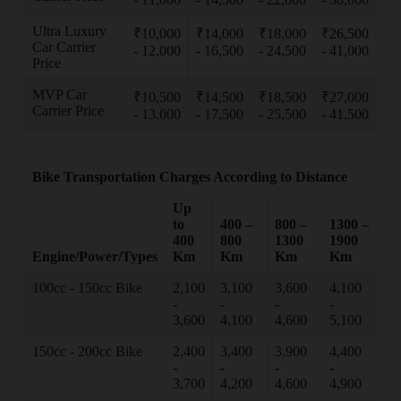
Ultra Luxury
₹10,000
₹14,000
₹18,000
₹26,500
Car Carrier
- 12,000
- 16,500
- 24,500
- 41,000
Price
MVP Car
₹10,500
₹14,500
₹18,500
₹27,000
Carrier Price
- 13,000
- 17,500
- 25,500
- 41,500
Bike Transportation Charges According to Distance
Up
to
400 –
800 –
1300 –
400
800
1300
1900
Engine/Power/Types
Km
Km
Km
Km
100cc - 150cc Bike
2,100
3,100
3,600
4,100
-
-
-
-
3,600
4,100
4,600
5,100
150cc - 200cc Bike
2,400
3,400
3,900
4,400
-
-
-
-
3,700
4,200
4,600
4,900