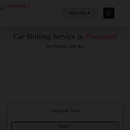
Select City
▼
Car Shifting Service in
Firozabad
We Provide
Safe & Profess
|
Get Quote Now
N
F
a
r