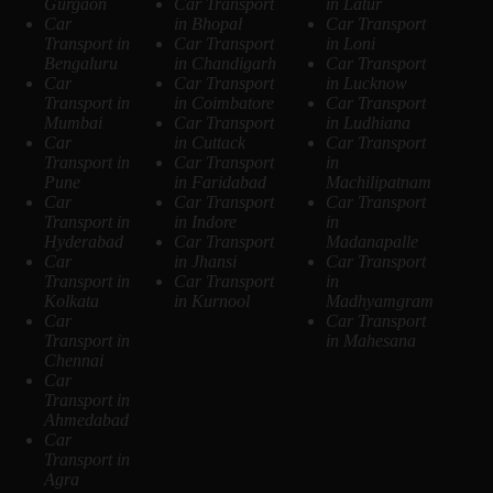
Gurgaon
Car Transport
in Latur
Car
in Bhopal
Car Transport
Transport in
Car Transport
in Loni
Bengaluru
in Chandigarh
Car Transport
Car
Car Transport
in Lucknow
Transport in
in Coimbatore
Car Transport
Mumbai
Car Transport
in Ludhiana
Car
in Cuttack
Car Transport
Transport in
Car Transport
in
Pune
in Faridabad
Machilipatnam
Car
Car Transport
Car Transport
Transport in
in Indore
in
Hyderabad
Car Transport
Madanapalle
Car
in Jhansi
Car Transport
Transport in
Car Transport
in
Kolkata
in Kurnool
Madhyamgram
Car
Car Transport
Transport in
in Mahesana
Chennai
Car
Transport in
Ahmedabad
Car
Transport in
Agra