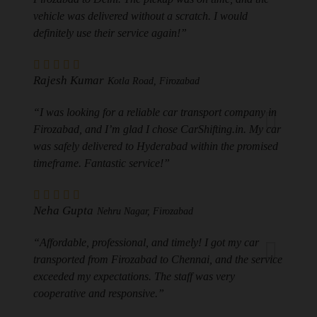
vehicle was delivered without a scratch. I would
definitely use their service again!”
Rajesh Kumar
Kotla Road, Firozabad
“I was looking for a reliable car transport company in
Firozabad, and I’m glad I chose CarShifting.in. My car
was safely delivered to Hyderabad within the promised
timeframe. Fantastic service!”
Neha Gupta
Nehru Nagar, Firozabad
“Affordable, professional, and timely! I got my car
transported from Firozabad to Chennai, and the service
exceeded my expectations. The staff was very
cooperative and responsive.”