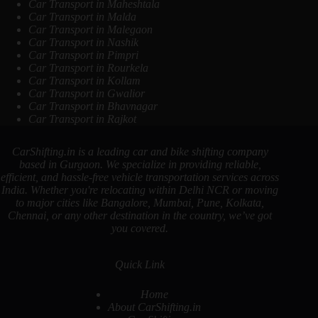
Car Transport in Maheshtala
Car Transport in Malda
Car Transport in Malegaon
Car Transport in Nashik
Car Transport in Pimpri
Car Transport in Rourkela
Car Transport in Kollam
Car Transport in Gwalior
Car Transport in Bhavnagar
Car Transport in Rajkot
CarShifting.in is a leading car and bike shifting company
based in Gurgaon. We specialize in providing reliable,
efficient, and hassle-free vehicle transportation services across
India. Whether you're relocating within Delhi NCR or moving
to major cities like Bangalore, Mumbai, Pune, Kolkata,
Chennai, or any other destination in the country, we’ve got
you covered.
Quick Link
Home
About CarShifting.in