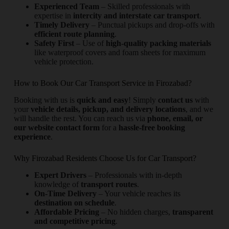
Experienced Team
– Skilled professionals with
expertise in
intercity and interstate car transport
.
Timely Delivery
– Punctual pickups and drop-offs with
efficient route planning
.
Safety First
– Use of
high-quality packing materials
like waterproof covers and foam sheets for maximum
vehicle protection.
How to Book Our Car Transport Service in Firozabad?
Booking with us is
quick and easy
! Simply
contact us
with
your
vehicle details, pickup, and delivery locations
, and we
will handle the rest. You can reach us via
phone, email, or
our website contact form
for a
hassle-free booking
experience
.
Why Firozabad Residents Choose Us for Car Transport?
Expert Drivers
– Professionals with in-depth
knowledge of
transport routes
.
On-Time Delivery
– Your vehicle reaches its
destination on schedule
.
Affordable Pricing
– No hidden charges,
transparent
and competitive pricing
.