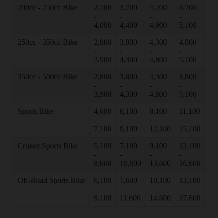
200cc - 250cc Bike
2,700
3,700
4,200
4,700
-
-
-
-
4,000
4,400
4,900
5,100
250cc - 350cc Bike
2,800
3,800
4,300
4,800
-
-
-
-
3,900
4,300
4,800
5,100
350cc - 500cc Bike
2,800
3,800
4,300
4,800
-
-
-
-
3,900
4,300
4,800
5,100
Sports Bike
4,600
6,100
8,100
11,100
-
-
-
-
7,100
9,100
12,100
15,100
Cruiser Sports Bike
5,100
7,100
9,100
12,100
-
-
-
-
8,600
10,600
13,600
16,600
Off-Road Sports Bike
6,100
7,600
10,100
13,100
-
-
-
-
9,100
11,600
14,600
17,600