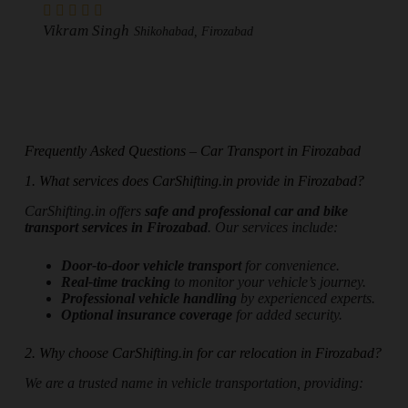
Vikram Singh
Shikohabad, Firozabad
Frequently Asked Questions – Car Transport in Firozabad
1. What services does CarShifting.in provide in Firozabad?
CarShifting.in offers
safe and professional car and bike
transport services in Firozabad
. Our services include:
Door-to-door vehicle transport
for convenience.
Real-time tracking
to monitor your vehicle’s journey.
Professional vehicle handling
by experienced experts.
Optional insurance coverage
for added security.
2. Why choose CarShifting.in for car relocation in Firozabad?
We are a trusted name in vehicle transportation, providing: