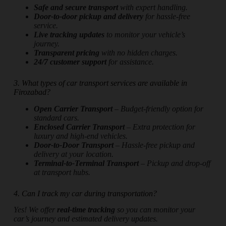
Safe and secure transport
with expert handling.
Door-to-door pickup and delivery
for hassle-free
service.
Live tracking updates
to monitor your vehicle’s
journey.
Transparent pricing
with no hidden charges.
24/7 customer support
for assistance.
3. What types of car transport services are available in
Firozabad?
Open Carrier Transport
– Budget-friendly option for
standard cars.
Enclosed Carrier Transport
– Extra protection for
luxury and high-end vehicles.
Door-to-Door Transport
– Hassle-free pickup and
delivery at your location.
Terminal-to-Terminal Transport
– Pickup and drop-off
at transport hubs.
4. Can I track my car during transportation?
Yes! We offer
real-time tracking
so you can monitor your
car’s journey and estimated delivery updates.