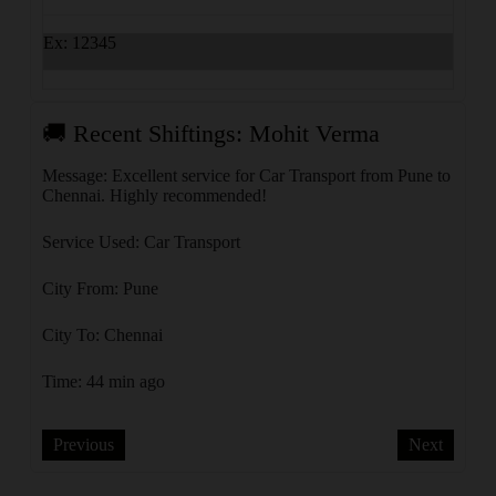
Ex: 12345
🚚 Recent Shiftings: Mohit Verma
🚚 R
Message: Excellent service for Car Transport from Pune to
Messa
Chennai. Highly recommended!
Delhi
Service Used: Car Transport
Servi
City From: Pune
City 
City To: Chennai
City 
Time: 44 min ago
Time:
Previous
Next