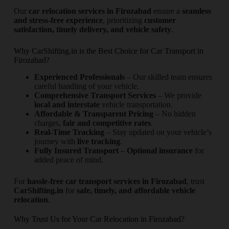
Our
car relocation services in Firozabad
ensure a
seamless
and stress-free experience
, prioritizing
customer
satisfaction, timely delivery, and vehicle safety
.
Why CarShifting.in is the Best Choice for Car Transport in
Firozabad?
Experienced Professionals
– Our skilled team ensures
careful handling of your vehicle.
Comprehensive Transport Services
– We provide
local and interstate
vehicle transportation.
Affordable & Transparent Pricing
– No hidden
charges,
fair and competitive rates
.
Real-Time Tracking
– Stay updated on your vehicle’s
journey with
live tracking
.
Fully Insured Transport
–
Optional insurance
for
added peace of mind.
For
hassle-free car transport services in Firozabad
, trust
CarShifting.in
for
safe, timely, and affordable vehicle
relocation
.
Why Trust Us for Your Car Relocation in Firozabad?