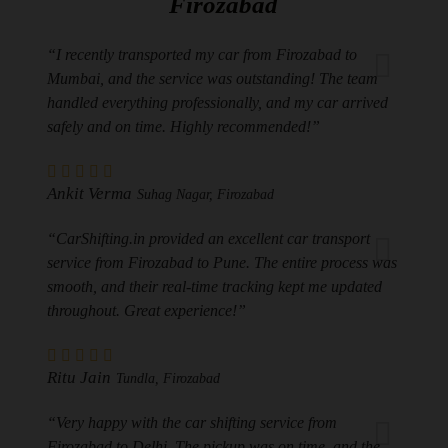
Firozabad
“I recently transported my car from Firozabad to
Mumbai, and the service was outstanding! The team
handled everything professionally, and my car arrived
safely and on time. Highly recommended!”
Ankit Verma
Suhag Nagar, Firozabad
“CarShifting.in provided an excellent car transport
service from Firozabad to Pune. The entire process was
smooth, and their real-time tracking kept me updated
throughout. Great experience!”
Ritu Jain
Tundla, Firozabad
“Very happy with the car shifting service from
Firozabad to Delhi. The pickup was on time, and the