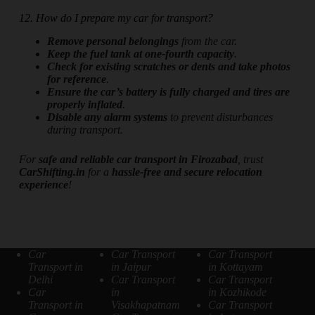
12. How do I prepare my car for transport?
Remove personal belongings
from the car.
Keep the fuel tank at one-fourth capacity
.
Check for existing scratches or dents and take photos
for reference
.
Ensure the car’s battery is fully charged and tires are
properly inflated
.
Disable any alarm systems
to prevent disturbances
during transport.
For
safe and reliable car transport in Firozabad
, trust
CarShifting.in
for a
hassle-free and secure relocation
experience
!
Car
Car Transport
Car Transport
Transport in
in Jaipur
in Kottayam
Delhi
Car Transport
Car Transport
Car
in
in Kozhikode
Transport in
Visakhapatnam
Car Transport