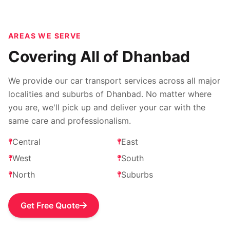
AREAS WE SERVE
Covering All of Dhanbad
We provide our car transport services across all major
localities and suburbs of Dhanbad. No matter where
you are, we'll pick up and deliver your car with the
same care and professionalism.
Central
East
West
South
North
Suburbs
Get Free Quote