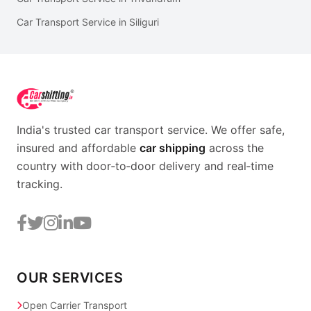
Car Transport Service in Siliguri
India's trusted car transport service. We offer safe,
insured and affordable
car shipping
across the
country with door‑to‑door delivery and real‑time
tracking.
OUR SERVICES
Open Carrier Transport