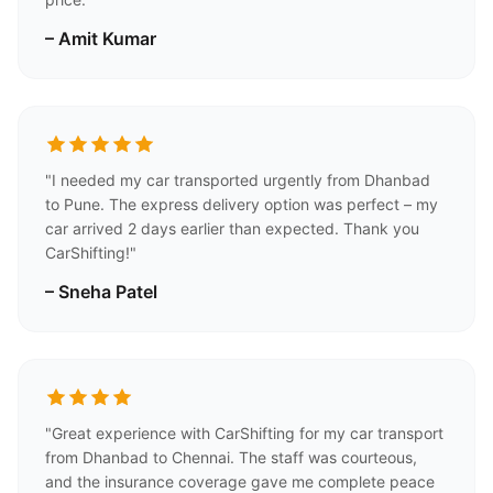
– Amit Kumar
"I needed my car transported urgently from Dhanbad
to Pune. The express delivery option was perfect – my
car arrived 2 days earlier than expected. Thank you
CarShifting!"
– Sneha Patel
"Great experience with CarShifting for my car transport
from Dhanbad to Chennai. The staff was courteous,
and the insurance coverage gave me complete peace