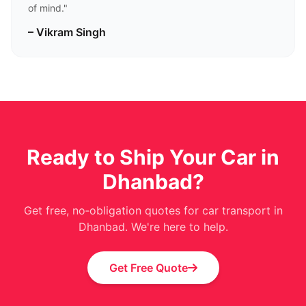
of mind."
– Vikram Singh
Ready to Ship Your Car in
Dhanbad?
Get free, no‑obligation quotes for car transport in
Dhanbad. We're here to help.
Get Free Quote