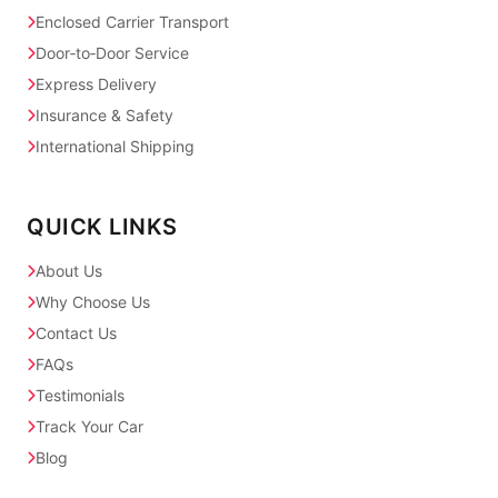
Enclosed Carrier Transport
Door‑to‑Door Service
Express Delivery
Insurance & Safety
International Shipping
QUICK LINKS
About Us
Why Choose Us
Contact Us
FAQs
Testimonials
Track Your Car
Blog