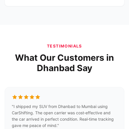
TESTIMONIALS
What Our Customers in
Dhanbad Say
"I shipped my SUV from Dhanbad to Mumbai using
CarShifting. The open carrier was cost‑effective and
the car arrived in perfect condition. Real‑time tracking
gave me peace of mind."