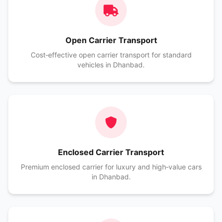
Open Carrier Transport
Cost‑effective open carrier transport for standard
vehicles in Dhanbad.
Enclosed Carrier Transport
Premium enclosed carrier for luxury and high‑value cars
in Dhanbad.