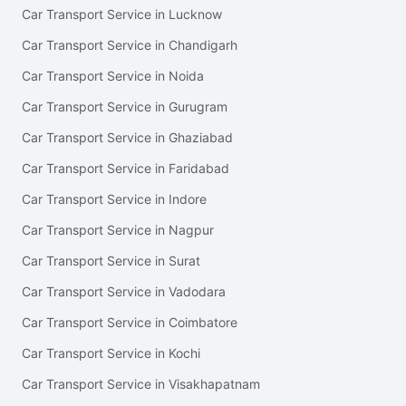
Car Transport Service in Lucknow
Car Transport Service in Chandigarh
Car Transport Service in Noida
Car Transport Service in Gurugram
Car Transport Service in Ghaziabad
Car Transport Service in Faridabad
Car Transport Service in Indore
Car Transport Service in Nagpur
Car Transport Service in Surat
Car Transport Service in Vadodara
Car Transport Service in Coimbatore
Car Transport Service in Kochi
Car Transport Service in Visakhapatnam