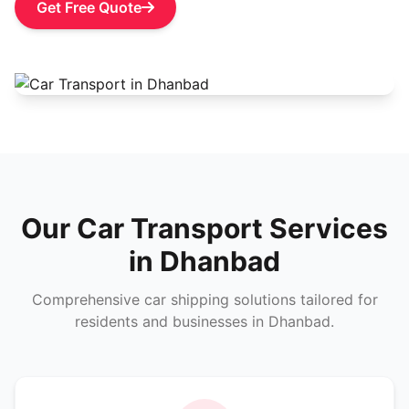
Get Free Quote
Our Car Transport Services
in Dhanbad
Comprehensive car shipping solutions tailored for
residents and businesses in Dhanbad.