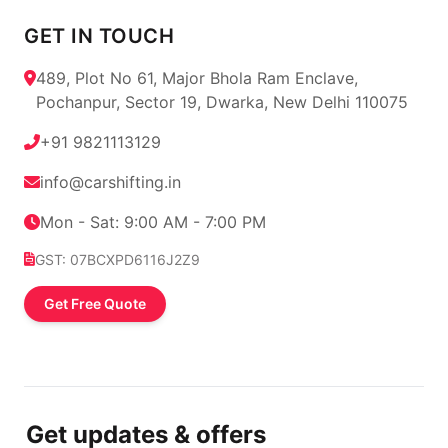
GET IN TOUCH
489, Plot No 61, Major Bhola Ram Enclave,
Pochanpur, Sector 19, Dwarka, New Delhi 110075
+91 9821113129
info@carshifting.in
Mon - Sat: 9:00 AM - 7:00 PM
GST: 07BCXPD6116J2Z9
Get Free Quote
Get updates & offers