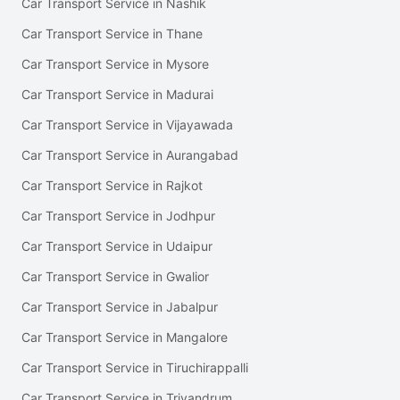
Car Transport Service in Nashik
Car Transport Service in Thane
Car Transport Service in Mysore
Car Transport Service in Madurai
Car Transport Service in Vijayawada
Car Transport Service in Aurangabad
Car Transport Service in Rajkot
Car Transport Service in Jodhpur
Car Transport Service in Udaipur
Car Transport Service in Gwalior
Car Transport Service in Jabalpur
Car Transport Service in Mangalore
Car Transport Service in Tiruchirappalli
Car Transport Service in Trivandrum