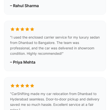
– Rahul Sharma
"I used the enclosed carrier service for my luxury sedan
from Dhanbad to Bangalore. The team was
professional, and the car was delivered in showroom
condition. Highly recommended!"
– Priya Mehta
"CarShifting made my car relocation from Dhanbad to
Hyderabad seamless. Door‑to‑door pickup and delivery
saved me so much hassle. Excellent service at a fair
price."