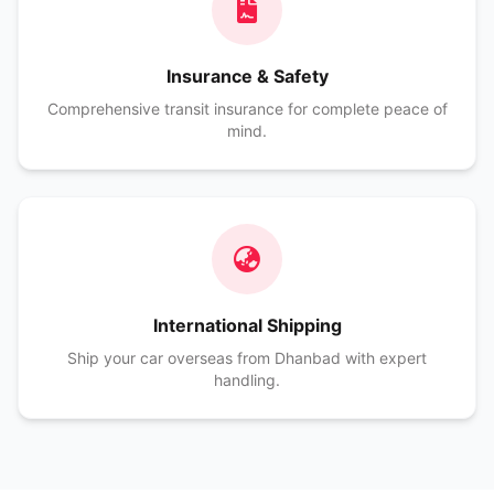
Insurance & Safety
Comprehensive transit insurance for complete peace of
mind.
International Shipping
Ship your car overseas from Dhanbad with expert
handling.