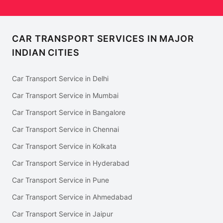
CAR TRANSPORT SERVICES IN MAJOR
INDIAN CITIES
Car Transport Service in Delhi
Car Transport Service in Mumbai
Car Transport Service in Bangalore
Car Transport Service in Chennai
Car Transport Service in Kolkata
Car Transport Service in Hyderabad
Car Transport Service in Pune
Car Transport Service in Ahmedabad
Car Transport Service in Jaipur