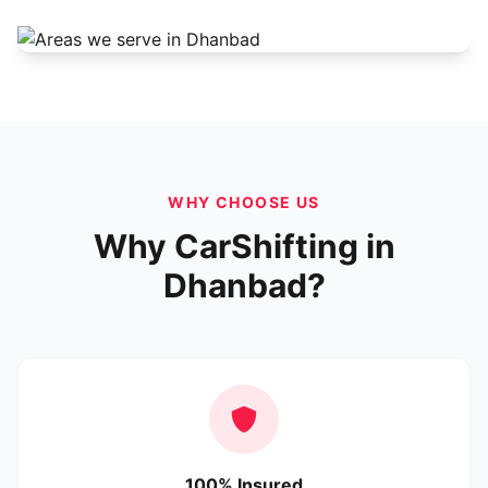
WHY CHOOSE US
Why CarShifting in
Dhanbad?
100% Insured