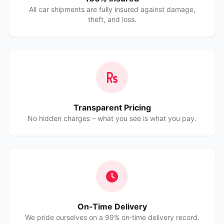
All car shipments are fully insured against damage,
theft, and loss.
Transparent Pricing
No hidden charges – what you see is what you pay.
On‑Time Delivery
We pride ourselves on a 99% on‑time delivery record.