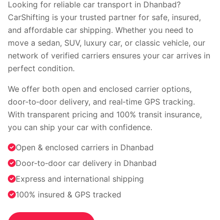
Faridabad
Indore
Looking for reliable car transport in Dhanbad?
Nagpur
Surat
CarShifting is your trusted partner for safe, insured,
Vadodara
Coimbatore
and affordable car shipping. Whether you need to
Kochi
Visakhapatnam
move a sedan, SUV, luxury car, or classic vehicle, our
Bhopal
Patna
network of verified carriers ensures your car arrives in
Ranchi
perfect condition.
View all cities →
We offer both open and enclosed carrier options,
door‑to‑door delivery, and real‑time GPS tracking.
With transparent pricing and 100% transit insurance,
you can ship your car with confidence.
Open & enclosed carriers in Dhanbad
Door‑to‑door car delivery in Dhanbad
Visit our channel
Express and international shipping
100% insured & GPS tracked