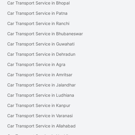
Car Transport Service in Bhopal
Car Transport Service in Patna
Car Transport Service in Ranchi
Car Transport Service in Bhubaneswar
Car Transport Service in Guwahati
Car Transport Service in Dehradun
Car Transport Service in Agra
Car Transport Service in Amritsar
Car Transport Service in Jalandhar
Car Transport Service in Ludhiana
Car Transport Service in Kanpur
Car Transport Service in Varanasi
Car Transport Service in Allahabad