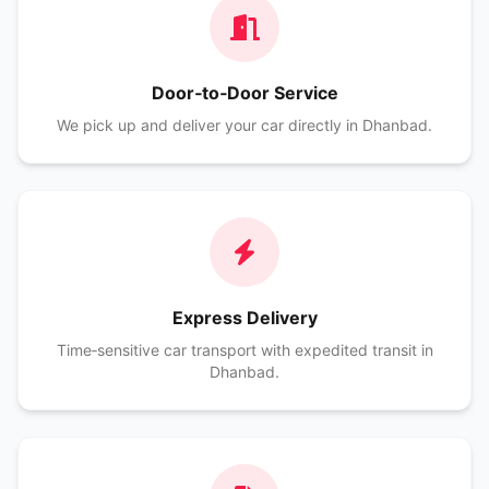
Door‑to‑Door Service
We pick up and deliver your car directly in Dhanbad.
Express Delivery
Time‑sensitive car transport with expedited transit in
Dhanbad.