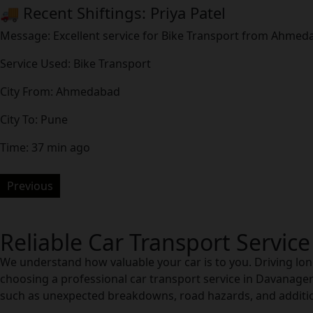
🚚 Recent Shiftings: Priya Patel
Message: Excellent service for Bike Transport from Ahme
Service Used: Bike Transport
City From: Ahmedabad
City To: Pune
Time: 37 min ago
Previous
Reliable Car Transport Servic
We understand how valuable your car is to you. Driving long
choosing a professional car transport service in Davanagere
such as unexpected breakdowns, road hazards, and addition