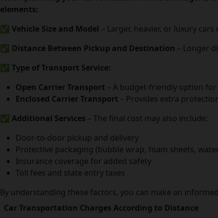
elements:
✅
Vehicle Size and Model
– Larger, heavier, or luxury car
✅
Distance Between Pickup and Destination
– Longer di
✅
Type of Transport Service:
Open Carrier Transport
– A budget-friendly option for
Enclosed Carrier Transport
– Provides extra protection
✅
Additional Services
– The final cost may also include:
Door-to-door pickup and delivery
Protective packaging (bubble wrap, foam sheets, water
Insurance coverage for added safety
Toll fees and state entry taxes
By understanding these factors, you can make an informed 
Car Transportation Charges According to Distance