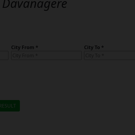
n
Davanagere
City From
*
City To
*