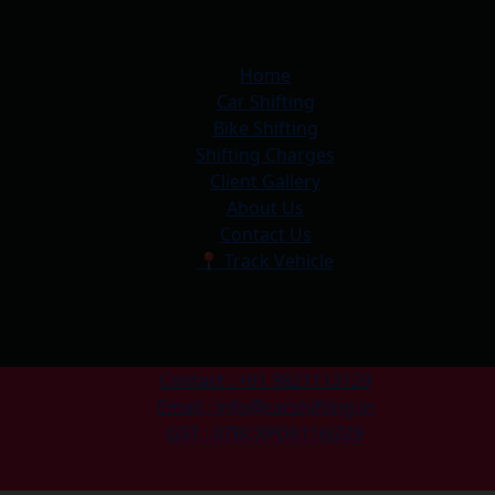
Home
Car Shifting
Bike Shifting
Shifting Charges
Client Gallery
About Us
Contact Us
📍 Track Vehicle
Contact : +91 9821113129
Email : info@carshifting.in
GST : 07BCXPD6116J2Z9