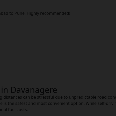
dabad to Pune. Highly recommended!
e in Davanagere
 distances can be stressful due to unpredictable road condi
 is the safest and most convenient option. While self-drivi
al fuel costs.