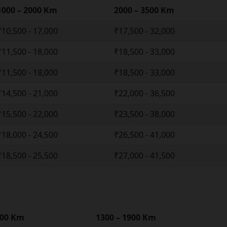
1000 – 2000 Km
2000 – 3500 Km
₹10,500 - 17,000
₹17,500 - 32,000
₹11,500 - 18,000
₹18,500 - 33,000
₹11,500 - 18,000
₹18,500 - 33,000
₹14,500 - 21,000
₹22,000 - 36,500
₹15,500 - 22,000
₹23,500 - 38,000
₹18,000 - 24,500
₹26,500 - 41,000
₹18,500 - 25,500
₹27,000 - 41,500
300 Km
1300 – 1900 Km