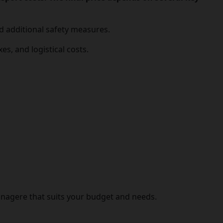
nd additional safety measures.
es, and logistical costs.
anagere that suits your budget and needs.