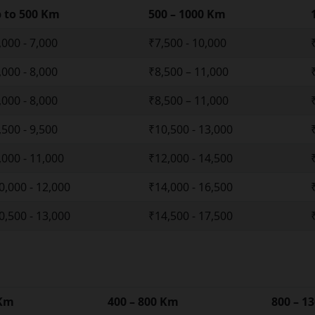
 to 500 Km
500 – 1000 Km
,000 - 7,000
₹7,500 - 10,000
,000 - 8,000
₹8,500 – 11,000
,000 - 8,000
₹8,500 – 11,000
,500 - 9,500
₹10,500 - 13,000
,000 - 11,000
₹12,000 - 14,500
0,000 - 12,000
₹14,000 - 16,500
0,500 - 13,000
₹14,500 - 17,500
 Km
400 – 800 Km
800 – 1