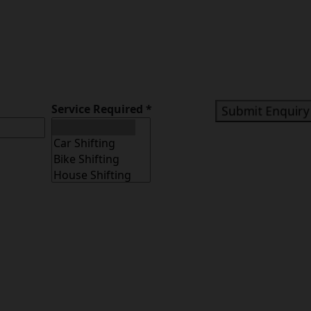
Service Required
*
Submit Enquiry