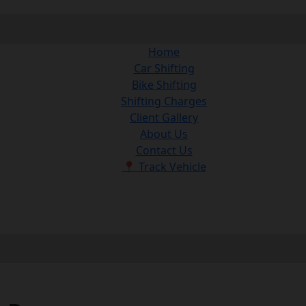
Home
Car Shifting
Bike Shifting
Shifting Charges
Client Gallery
About Us
Contact Us
📍 Track Vehicle