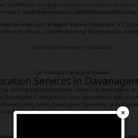
omer satisfaction. Our goal is not just to transport cars but 
n enjoy a hassle-free relocation with professional handling 
ing key areas such as Bapuji Nagara, Vidyanagar, A T S Road
 a smooth, secure, and affordable car transportation exper
location Services in Davanager
al car shifting and transportation services in Davanagere, en
 in Davanagere is designed for your convenience, with a prov
’re relocating within Davanagere, Karnataka, or to another 
×
e tracking.
essential to understand the factors that influence trans