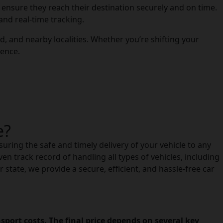
to ensure they reach their destination securely and on time.
and real-time tracking.
, and nearby localities. Whether you’re shifting your
ience.
e?
suring the safe and timely delivery of your vehicle to any
en track record of handling all types of vehicles, including
state, we provide a secure, efficient, and hassle-free car
port costs. The final price depends on several key