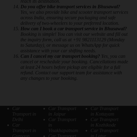
reach its destination.
Do you offer bike transport services in Bhusawal?
Yes, we also provide bike and scooter transport services
across India, ensuring secure packaging and safe
delivery of two-wheelers to your preferred location.
How can I book a car transport service in Bhusawal?
Booking is simple! You can visit our website and fill out
the inquiry form, call us at +91 9821113129 (Monday
to Saturday), or message us on WhatsApp for quick
assistance with your car shifting needs.
Can I cancel my car transport booking?
Yes, you can
cancel or reschedule your booking. Cancellations made
at least 24 hours before pickup are eligible for a full
refund. Contact our support team for assistance with
any changes to your booking.
Car
Car Transport
Car Transport
Transport in
in Jaipur
in Kottayam
Delhi
Car Transport
Car Transport
Car
in
in Kozhikode
Transport in
Visakhapatnam
Car Transport
Gurgaon
Car Transport
in Latur