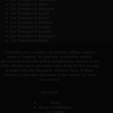
Car Transport in Malda
Car Transport in Malegaon
Car Transport in Nashik
Car Transport in Pimpri
Car Transport in Rourkela
Car Transport in Kollam
Car Transport in Gwalior
Car Transport in Bhavnagar
Car Transport in Rajkot
CarShifting.in is a leading car and bike shifting company
based in Gurgaon. We specialize in providing reliable,
efficient, and hassle-free vehicle transportation services across
India. Whether you're relocating within Delhi NCR or moving
to major cities like Bangalore, Mumbai, Pune, Kolkata,
Chennai, or any other destination in the country, we’ve got
you covered.
Quick Link
Home
About CarShifting.in
Car Shifting