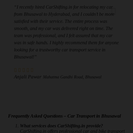
“I recently hired CarShifting.in for relocating my car
from Bhusawal to Hyderabad, and I couldn’t be more
satisfied with their service. The entire process was
smooth, and my car was delivered right on time. The
team was professional, and I felt assured that my car
was in safe hands. I highly recommend them for anyone
looking for a trustworthy car transport service in
Bhusawal!”
Anjali Pawar
Mahatma Gandhi Road, Bhusawal
Frequently Asked Questions – Car Transport in Bhusawal
What services does CarShifting.in provide?
CarShifting.in offers professional car and bike transport