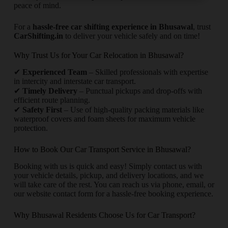
peace of mind.
For a
hassle-free car shifting experience in Bhusawal
, trust
CarShifting.in
to deliver your vehicle safely and on time!
Why Trust Us for Your Car Relocation in Bhusawal?
✔
Experienced Team
– Skilled professionals with expertise
in intercity and interstate car transport.
✔
Timely Delivery
– Punctual pickups and drop-offs with
efficient route planning.
✔
Safety First
– Use of high-quality packing materials like
waterproof covers and foam sheets for maximum vehicle
protection.
How to Book Our Car Transport Service in Bhusawal?
Booking with us is quick and easy! Simply contact us with
your vehicle details, pickup, and delivery locations, and we
will take care of the rest. You can reach us via phone, email, or
our website contact form for a hassle-free booking experience.
Why Bhusawal Residents Choose Us for Car Transport?