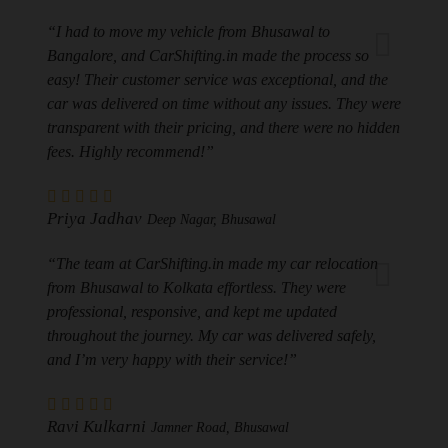
“I had to move my vehicle from Bhusawal to
Bangalore, and CarShifting.in made the process so
easy! Their customer service was exceptional, and the
car was delivered on time without any issues. They were
transparent with their pricing, and there were no hidden
fees. Highly recommend!”
Priya Jadhav
Deep Nagar, Bhusawal
“The team at CarShifting.in made my car relocation
from Bhusawal to Kolkata effortless. They were
professional, responsive, and kept me updated
throughout the journey. My car was delivered safely,
and I’m very happy with their service!”
Ravi Kulkarni
Jamner Road, Bhusawal