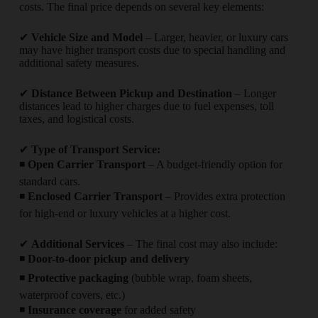
costs. The final price depends on several key elements:
✔
Vehicle Size and Model
– Larger, heavier, or luxury cars
may have higher transport costs due to special handling and
additional safety measures.
✔
Distance Between Pickup and Destination
– Longer
distances lead to higher charges due to fuel expenses, toll
taxes, and logistical costs.
✔
Type of Transport Service:
◾
Open Carrier Transport
– A budget-friendly option for
standard cars.
◾
Enclosed Carrier Transport
– Provides extra protection
for high-end or luxury vehicles at a higher cost.
✔
Additional Services
– The final cost may also include:
◾
Door-to-door pickup and delivery
◾
Protective packaging
(bubble wrap, foam sheets,
waterproof covers, etc.)
◾
Insurance coverage
for added safety