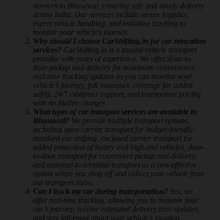
services in Bhusawal, ensuring safe and timely delivery
across India. Our services include secure logistics,
expert vehicle handling, and real-time tracking to
monitor your vehicle’s journey.
Why should I choose CarShifting.in for car relocation
services?
CarShifting.in is a trusted vehicle transport
provider with years of experience. We offer door-to-
door pickup and delivery for maximum convenience,
real-time tracking updates so you can monitor your
vehicle’s journey, full insurance coverage for added
safety, 24/7 customer support, and transparent pricing
with no hidden charges.
What types of car transport services are available in
Bhusawal?
We provide multiple transport options,
including open carrier transport for budget-friendly
standard car shifting, enclosed carrier transport for
added protection of luxury and high-end vehicles, door-
to-door transport for convenient pickup and delivery,
and terminal-to-terminal transport as a cost-effective
option where you drop off and collect your vehicle from
our transport hubs.
Can I track my car during transportation?
Yes, we
offer real-time tracking, allowing you to monitor your
car’s journey, receive estimated delivery time updates,
and stay informed about your vehicle’s location