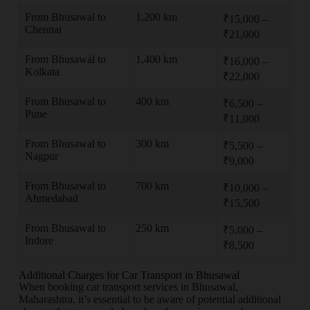
From Bhusawal to
1,200 km
₹15,000 –
Chennai
₹21,000
From Bhusawal to
1,400 km
₹16,000 –
Kolkata
₹22,000
From Bhusawal to
400 km
₹6,500 –
Pune
₹11,000
From Bhusawal to
300 km
₹5,500 –
Nagpur
₹9,000
From Bhusawal to
700 km
₹10,000 –
Ahmedabad
₹15,500
From Bhusawal to
250 km
₹5,000 –
Indore
₹8,500
Additional Charges for Car Transport in Bhusawal
When booking car transport services in Bhusawal,
Maharashtra, it’s essential to be aware of potential additional