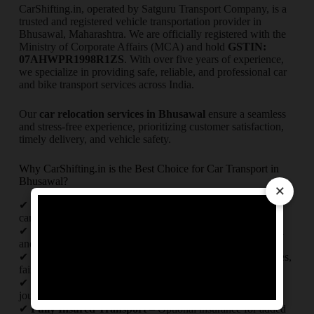
CarShifting.in, operated by Satguru Transport Company, is a
trusted and registered vehicle transportation provider in
Bhusawal, Maharashtra. We are officially registered with the
Ministry of Corporate Affairs (MCA) and hold
GSTIN:
07AHWPR1998R1ZS
. With over five years of experience,
we specialize in providing safe, reliable, and professional car
and bike transport services across India.
Our
car relocation services in Bhusawal
ensure a seamless
and stress-free experience, prioritizing customer satisfaction,
timely delivery, and vehicle safety.
Why CarShifting.in is the Best Choice for Car Transport in
Bhusawal?
×
✔
Experienced Professionals
– Our skilled team ensures
careful handling of your vehicle.
✔
Comprehensive Transport Services
– We provide local
and interstate vehicle transportation.
✔
Affordable & Transparent Pricing
– No hidden charges,
fair and competitive rates.
✔
Real-Time Tracking
– Stay updated on your vehicle’s
journey with live tracking.
✔
Fully Insured Transport
– Optional insurance for added