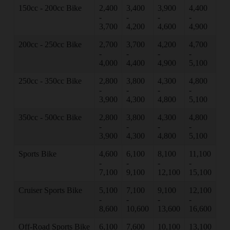
150cc - 200cc Bike
2,400
3,400
3,900
4,400
-
-
-
-
3,700
4,200
4,600
4,900
200cc - 250cc Bike
2,700
3,700
4,200
4,700
-
-
-
-
4,000
4,400
4,900
5,100
250cc - 350cc Bike
2,800
3,800
4,300
4,800
-
-
-
-
3,900
4,300
4,800
5,100
350cc - 500cc Bike
2,800
3,800
4,300
4,800
-
-
-
-
3,900
4,300
4,800
5,100
Sports Bike
4,600
6,100
8,100
11,100
-
-
-
-
7,100
9,100
12,100
15,100
Cruiser Sports Bike
5,100
7,100
9,100
12,100
-
-
-
-
8,600
10,600
13,600
16,600
Off-Road Sports Bike
6,100
7,600
10,100
13,100