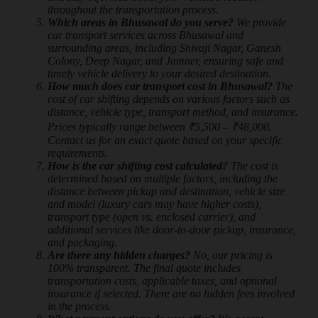
throughout the transportation process.
Which areas in Bhusawal do you serve?
We provide
car transport services across Bhusawal and
surrounding areas, including Shivaji Nagar, Ganesh
Colony, Deep Nagar, and Jamner, ensuring safe and
timely vehicle delivery to your desired destination.
How much does car transport cost in Bhusawal?
The
cost of car shifting depends on various factors such as
distance, vehicle type, transport method, and insurance.
Prices typically range between ₹5,500 – ₹48,000.
Contact us for an exact quote based on your specific
requirements.
How is the car shifting cost calculated?
The cost is
determined based on multiple factors, including the
distance between pickup and destination, vehicle size
and model (luxury cars may have higher costs),
transport type (open vs. enclosed carrier), and
additional services like door-to-door pickup, insurance,
and packaging.
Are there any hidden charges?
No, our pricing is
100% transparent. The final quote includes
transportation costs, applicable taxes, and optional
insurance if selected. There are no hidden fees involved
in the process.