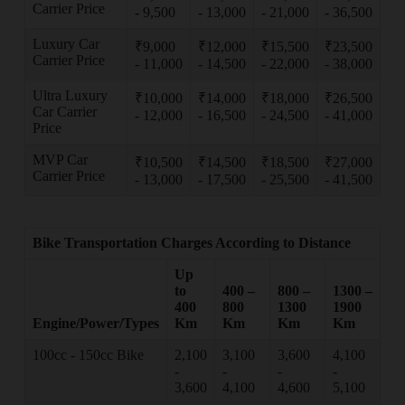
Carrier Price
- 9,500
- 13,000
- 21,000
- 36,500
Luxury Car
₹9,000
₹12,000
₹15,500
₹23,500
Carrier Price
- 11,000
- 14,500
- 22,000
- 38,000
Ultra Luxury
₹10,000
₹14,000
₹18,000
₹26,500
Car Carrier
- 12,000
- 16,500
- 24,500
- 41,000
Price
MVP Car
₹10,500
₹14,500
₹18,500
₹27,000
Carrier Price
- 13,000
- 17,500
- 25,500
- 41,500
Bike Transportation Charges According to Distance
Up
to
400 –
800 –
1300 –
400
800
1300
1900
Engine/Power/Types
Km
Km
Km
Km
100cc - 150cc Bike
2,100
3,100
3,600
4,100
-
-
-
-
3,600
4,100
4,600
5,100