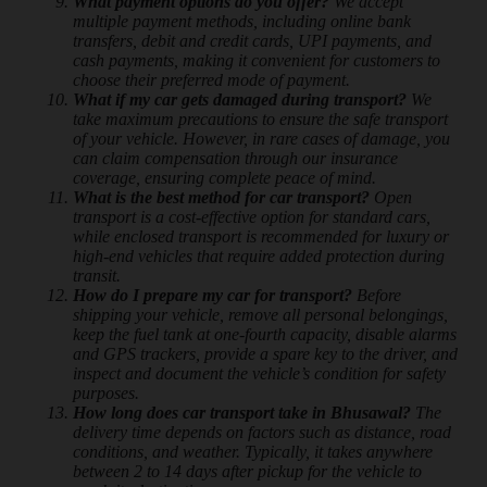
What payment options do you offer?
We accept
multiple payment methods, including online bank
transfers, debit and credit cards, UPI payments, and
cash payments, making it convenient for customers to
choose their preferred mode of payment.
What if my car gets damaged during transport?
We
take maximum precautions to ensure the safe transport
of your vehicle. However, in rare cases of damage, you
can claim compensation through our insurance
coverage, ensuring complete peace of mind.
What is the best method for car transport?
Open
transport is a cost-effective option for standard cars,
while enclosed transport is recommended for luxury or
high-end vehicles that require added protection during
transit.
How do I prepare my car for transport?
Before
shipping your vehicle, remove all personal belongings,
keep the fuel tank at one-fourth capacity, disable alarms
and GPS trackers, provide a spare key to the driver, and
inspect and document the vehicle’s condition for safety
purposes.
How long does car transport take in Bhusawal?
The
delivery time depends on factors such as distance, road
conditions, and weather. Typically, it takes anywhere
between 2 to 14 days after pickup for the vehicle to