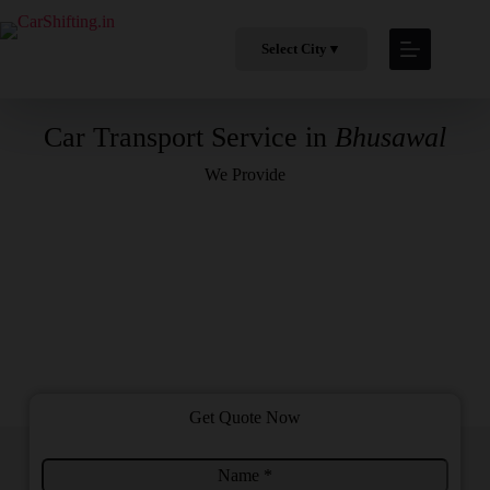
Select City
▼
Car Transport Service in
Bhusawal
We Provide
Get Quote Now
N
C
a
i