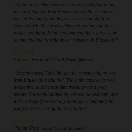
“I had an excellent experience with CarShifting.in for
my car relocation from Bhusawal to Delhi. The team
was professional, and the process was smooth from
start to finish. My car was delivered on time and in
perfect condition. I highly recommend their services for
anyone looking for reliable car transport in Bhusawal!”
Suman Deshmukh
Shivaji Nagar, Bhusawal
“I recently used CarShifting.in for transporting my car
from Bhusawal to Mumbai. The entire experience was
hassle-free, and the real-time tracking was a great
feature. The team handled my car with utmost care, and
it arrived safely without any damage. I’ll definitely be
using their services again in the future!”
Vikram Patil
Ganesh Colony, Bhusawal