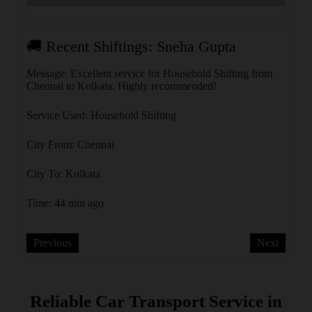
🚚 Recent Shiftings: Sneha Gupta
🚚 
olkata
Message: Excellent service for Household Shifting from
Messa
Chennai to Kolkata. Highly recommended!
Banga
Service Used: Household Shifting
Servi
City From: Chennai
City 
City To: Kolkata
City 
Time: 44 min ago
Time:
Previous
Next
Reliable Car Transport Service in