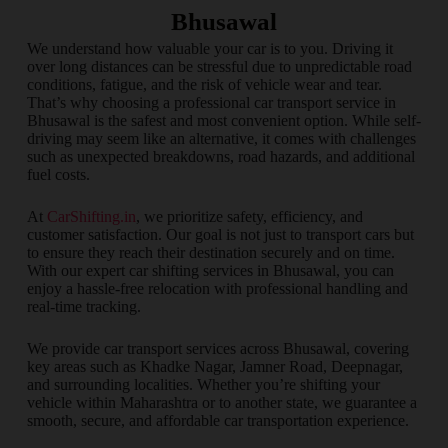
Bhusawal
We understand how valuable your car is to you. Driving it
over long distances can be stressful due to unpredictable road
conditions, fatigue, and the risk of vehicle wear and tear.
That’s why choosing a professional car transport service in
Bhusawal is the safest and most convenient option. While self-
driving may seem like an alternative, it comes with challenges
such as unexpected breakdowns, road hazards, and additional
fuel costs.
At
CarShifting.in
, we prioritize safety, efficiency, and
customer satisfaction. Our goal is not just to transport cars but
to ensure they reach their destination securely and on time.
With our expert car shifting services in Bhusawal, you can
enjoy a hassle-free relocation with professional handling and
real-time tracking.
We provide car transport services across Bhusawal, covering
key areas such as Khadke Nagar, Jamner Road, Deepnagar,
and surrounding localities. Whether you’re shifting your
vehicle within Maharashtra or to another state, we guarantee a
smooth, secure, and affordable car transportation experience.