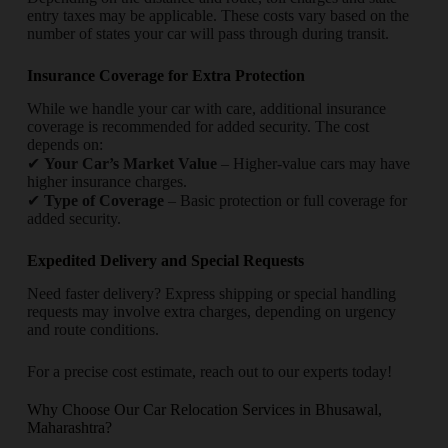
entry taxes may be applicable. These costs vary based on the
number of states your car will pass through during transit.
Insurance Coverage for Extra Protection
While we handle your car with care, additional insurance
coverage is recommended for added security. The cost
depends on:
✔
Your Car’s Market Value
– Higher-value cars may have
higher insurance charges.
✔
Type of Coverage
– Basic protection or full coverage for
added security.
Expedited Delivery and Special Requests
Need faster delivery? Express shipping or special handling
requests may involve extra charges, depending on urgency
and route conditions.
For a precise cost estimate, reach out to our experts today!
Why Choose Our Car Relocation Services in Bhusawal,
Maharashtra?