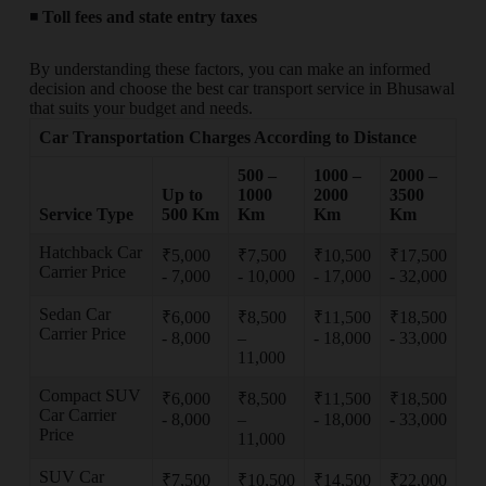
◾
Toll fees and state entry taxes
By understanding these factors, you can make an informed
decision and choose the best car transport service in Bhusawal
that suits your budget and needs.
Car Transportation Charges According to Distance
500 –
1000 –
2000 –
Up to
1000
2000
3500
Service Type
500 Km
Km
Km
Km
Hatchback Car
₹5,000
₹7,500
₹10,500
₹17,500
Carrier Price
- 7,000
- 10,000
- 17,000
- 32,000
Sedan Car
₹6,000
₹8,500
₹11,500
₹18,500
Carrier Price
- 8,000
–
- 18,000
- 33,000
11,000
Compact SUV
₹6,000
₹8,500
₹11,500
₹18,500
Car Carrier
- 8,000
–
- 18,000
- 33,000
Price
11,000
SUV Car
₹7,500
₹10,500
₹14,500
₹22,000