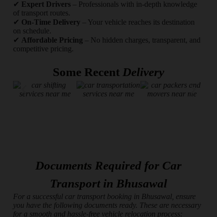
✔
Expert Drivers
– Professionals with in-depth knowledge
of transport routes.
✔
On-Time Delivery
– Your vehicle reaches its destination
on schedule.
✔
Affordable Pricing
– No hidden charges, transparent, and
competitive pricing.
Some Recent
Delivery
Documents Required for Car
Transport in Bhusawal
For a successful car transport booking in Bhusawal, ensure
you have the following documents ready. These are necessary
for a smooth and hassle-free vehicle relocation process: