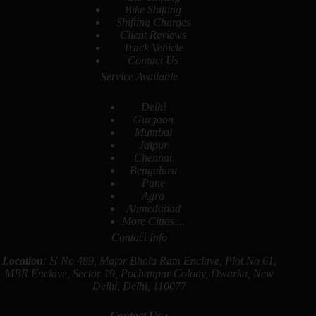
Bike Shifting
Shifting Charges
Client Reviews
Track Vehicle
Contact Us
Service Available
Delhi
Gurgaon
Mumbai
Jaipur
Chennai
Bengaluru
Pune
Agra
Ahmedabad
More Cities ...
Contact Info
Location
: H No 489, Major Bhola Ram Enclave, Plot No 61,
MBR Enclave, Sector 19, Pochanpur Colony, Dwarka, New
Delhi, Delhi, 110077
Contact Us :