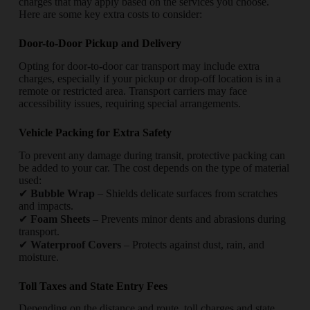
charges that may apply based on the services you choose.
Here are some key extra costs to consider:
Door-to-Door Pickup and Delivery
Opting for door-to-door car transport may include extra
charges, especially if your pickup or drop-off location is in a
remote or restricted area. Transport carriers may face
accessibility issues, requiring special arrangements.
Vehicle Packing for Extra Safety
To prevent any damage during transit, protective packing can
be added to your car. The cost depends on the type of material
used:
✔
Bubble Wrap
– Shields delicate surfaces from scratches
and impacts.
✔
Foam Sheets
– Prevents minor dents and abrasions during
transport.
✔
Waterproof Covers
– Protects against dust, rain, and
moisture.
Toll Taxes and State Entry Fees
Depending on the distance and route, toll charges and state