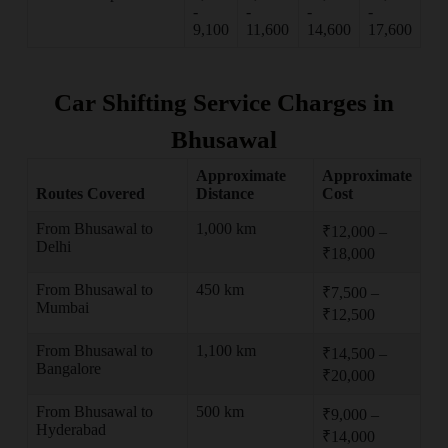
-
-
-
-
9,100
11,600
14,600
17,600
Car Shifting Service Charges in
Bhusawal
Approximate
Approximate
Routes Covered
Distance
Cost
From Bhusawal to
1,000 km
₹12,000 –
Delhi
₹18,000
From Bhusawal to
450 km
₹7,500 –
Mumbai
₹12,500
From Bhusawal to
1,100 km
₹14,500 –
Bangalore
₹20,000
From Bhusawal to
500 km
₹9,000 –
Hyderabad
₹14,000