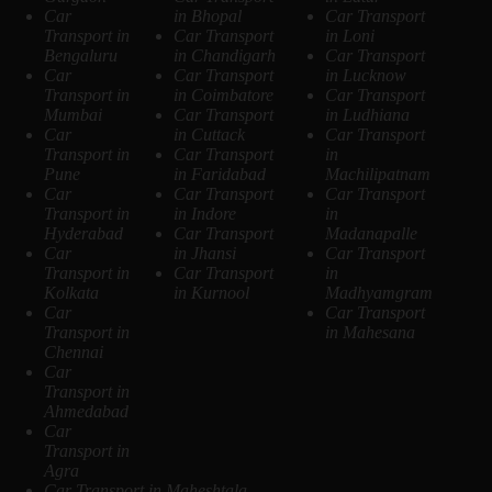
Car
in Bhopal
Car Transport
Transport in
Car Transport
in Loni
Bengaluru
in Chandigarh
Car Transport
Car
Car Transport
in Lucknow
Transport in
in Coimbatore
Car Transport
Mumbai
Car Transport
in Ludhiana
Car
in Cuttack
Car Transport
Transport in
Car Transport
in
Pune
in Faridabad
Machilipatnam
Car
Car Transport
Car Transport
Transport in
in Indore
in
Hyderabad
Car Transport
Madanapalle
Car
in Jhansi
Car Transport
Transport in
Car Transport
in
Kolkata
in Kurnool
Madhyamgram
Car
Car Transport
Transport in
in Mahesana
Chennai
Car
Transport in
Ahmedabad
Car
Transport in
Agra
Car Transport in Maheshtala