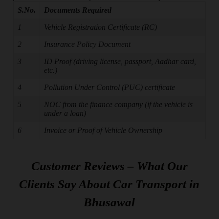
S.No.
Documents Required
1
Vehicle Registration Certificate (RC)
2
Insurance Policy Document
3
ID Proof (driving license, passport, Aadhar card,
etc.)
4
Pollution Under Control (PUC) certificate
5
NOC from the finance company (if the vehicle is
under a loan)
6
Invoice or Proof of Vehicle Ownership
Customer Reviews – What Our
Clients Say About Car Transport in
Bhusawal