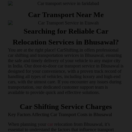
Car Transport Near Me
Searching for Reliable Car
Relocation Services in Bhusawal?
You are at the right place! CarShifting.in offers professional
car shifting and transportation services in Bhusawal, ensuring
the safe and timely delivery of your vehicle to any major city
in India. Our door-to-door car transport service in Bhusawal is
designed for your convenience, with a proven track record of
handling all types of vehicles, including luxury and high-end
cars, with the utmost care. If you encounter any issues during
transportation, our dedicated customer support team is
available to provide quick and effective solutions.
Car Shifting Service Charges
Key Factors Affecting Car Transport Costs in Bhusawal
When planning your
car
relocation from Bhusawal, it’s
essential to understand the factors that influence transport