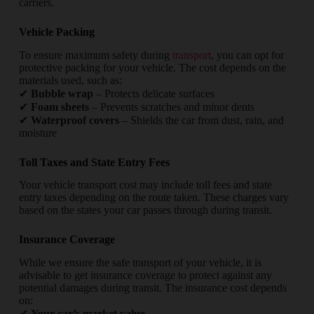
carriers.
Vehicle Packing
To ensure maximum safety during
transport
, you can opt for
protective packing for your vehicle. The cost depends on the
materials used, such as:
✔
Bubble wrap
– Protects delicate surfaces
✔
Foam sheets
– Prevents scratches and minor dents
✔
Waterproof covers
– Shields the car from dust, rain, and
moisture
Toll Taxes and State Entry Fees
Your vehicle transport cost may include toll fees and state
entry taxes depending on the route taken. These charges vary
based on the states your car passes through during transit.
Insurance Coverage
While we ensure the safe transport of your vehicle, it is
advisable to get insurance coverage to protect against any
potential damages during transit. The insurance cost depends
on:
✔
Your car’s market value