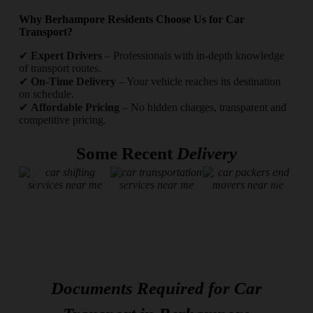
Why Berhampore Residents Choose Us for Car
Transport?
✔
Expert Drivers
– Professionals with in-depth knowledge
of transport routes.
✔
On-Time Delivery
– Your vehicle reaches its destination
on schedule.
✔
Affordable Pricing
– No hidden charges, transparent and
competitive pricing.
Some Recent
Delivery
Documents Required for Car