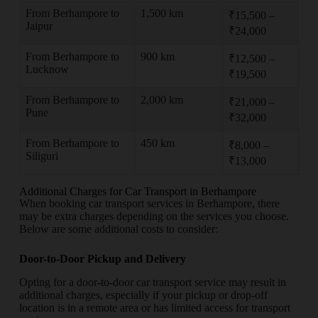
From Berhampore to
1,500 km
₹15,500 –
Jaipur
₹24,000
From Berhampore to
900 km
₹12,500 –
Lucknow
₹19,500
From Berhampore to
2,000 km
₹21,000 –
Pune
₹32,000
From Berhampore to
450 km
₹8,000 –
Siliguri
₹13,000
Additional Charges for Car Transport in Berhampore
When booking car transport services in Berhampore, there
may be extra charges depending on the services you choose.
Below are some additional costs to consider:
Door-to-Door Pickup and Delivery
Opting for a door-to-door car transport service may result in
additional charges, especially if your pickup or drop-off
location is in a remote area or has limited access for transport