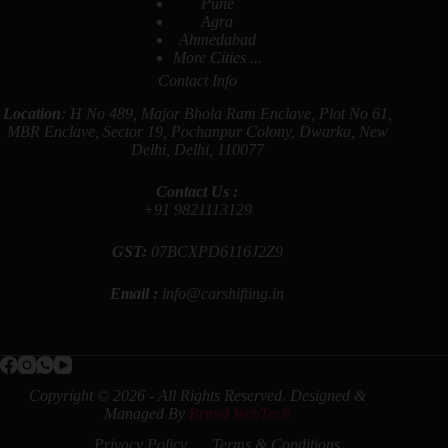
Pune
Agra
Ahmedabad
More Cities ...
Contact Info
Location
: H No 489, Major Bhola Ram Enclave, Plot No 61,
MBR Enclave, Sector 19, Pochanpur Colony, Dwarka, New
Delhi, Delhi, 110077
Contact Us :
+91
9821113129
GST:
07BCXPD6116J2Z9
Email :
info@carshifting.in
Copyright © 2026 - All Rights Reserved. Designed &
Managed By
Brand WebTech
Privacy Policy
Terms & Conditions