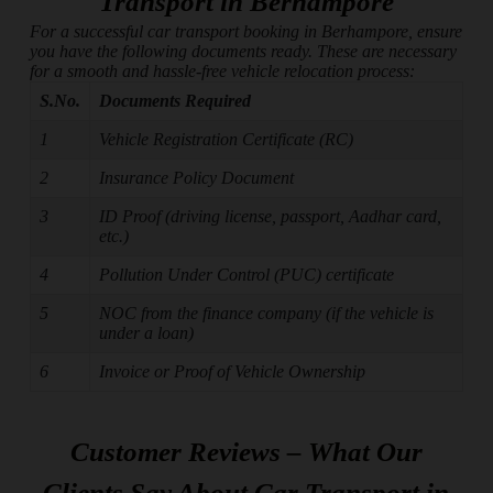
Transport in Berhampore
For a successful car transport booking in Berhampore, ensure
you have the following documents ready. These are necessary
for a smooth and hassle-free vehicle relocation process:
S.No.
Documents Required
1
Vehicle Registration Certificate (RC)
2
Insurance Policy Document
3
ID Proof (driving license, passport, Aadhar card,
etc.)
4
Pollution Under Control (PUC) certificate
5
NOC from the finance company (if the vehicle is
under a loan)
6
Invoice or Proof of Vehicle Ownership
Customer Reviews – What Our
Clients Say About Car Transport in