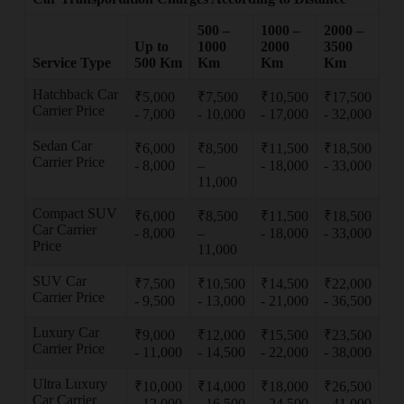
500 –
1000 –
2000 –
Up to
1000
2000
3500
Service Type
500 Km
Km
Km
Km
Hatchback Car
₹5,000
₹7,500
₹10,500
₹17,500
Carrier Price
- 7,000
- 10,000
- 17,000
- 32,000
Sedan Car
₹6,000
₹8,500
₹11,500
₹18,500
Carrier Price
- 8,000
–
- 18,000
- 33,000
11,000
Compact SUV
₹6,000
₹8,500
₹11,500
₹18,500
Car Carrier
- 8,000
–
- 18,000
- 33,000
Price
11,000
SUV Car
₹7,500
₹10,500
₹14,500
₹22,000
Carrier Price
- 9,500
- 13,000
- 21,000
- 36,500
Luxury Car
₹9,000
₹12,000
₹15,500
₹23,500
Carrier Price
- 11,000
- 14,500
- 22,000
- 38,000
Ultra Luxury
₹10,000
₹14,000
₹18,000
₹26,500
Car Carrier
- 12,000
- 16,500
- 24,500
- 41,000