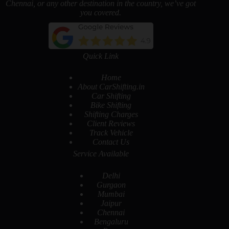
Chennai, or any other destination in the country, we’ve got
you covered.
Quick Link
Home
About CarShifting.in
Car Shifting
Bike Shifting
Shifting Charges
Client Reviews
Track Vehicle
Contact Us
Service Available
Delhi
Gurgaon
Mumbai
Jaipur
Chennai
Bengaluru