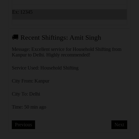
Ex: 12345
🚚 Recent Shiftings: Amit Singh
🚚 
Message: Excellent service for Household Shifting from
Messa
Kanpur to Delhi. Highly recommended!
Delhi
Service Used: Household Shifting
Servi
City From: Kanpur
City 
City To: Delhi
City 
Time: 50 min ago
Time:
Previous
Next