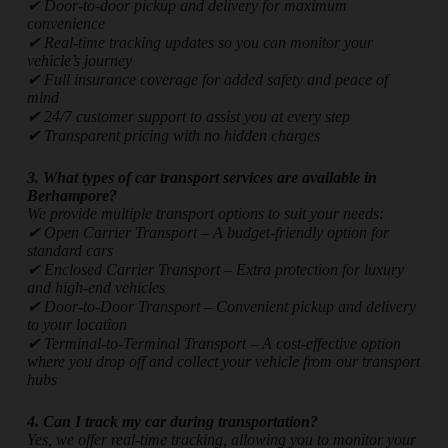
✔ Door-to-door pickup and delivery for maximum
convenience
✔ Real-time tracking updates so you can monitor your
vehicle’s journey
✔ Full insurance coverage for added safety and peace of
mind
✔ 24/7 customer support to assist you at every step
✔ Transparent pricing with no hidden charges
3. What types of car transport services are available in
Berhampore?
We provide multiple transport options to suit your needs:
✔ Open Carrier Transport – A budget-friendly option for
standard cars
✔ Enclosed Carrier Transport – Extra protection for luxury
and high-end vehicles
✔ Door-to-Door Transport – Convenient pickup and delivery
to your location
✔ Terminal-to-Terminal Transport – A cost-effective option
where you drop off and collect your vehicle from our transport
hubs
4. Can I track my car during transportation?
Yes, we offer real-time tracking, allowing you to monitor your