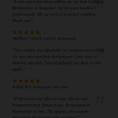
“I was concerned about shifting my car from Laldighi,
Berhampore to Bangalore, but the team handled it
professionally. My car arrived in perfect condition.
Thank you!”
Madhuri Ghosh
Laldighi, Berhampore
“Very reliable and affordable car transport service! My
car was relocated from Berhampore Court Area to
Mumbai smoothly. I would definitely use their service
again.”
Rahul Sen
Berhampore Court Area
“Professional and efficient team! My car was
transported from Station Road, Berhampore to
Hyderabad on time. The updates and support
throughout the journey were excellent.”