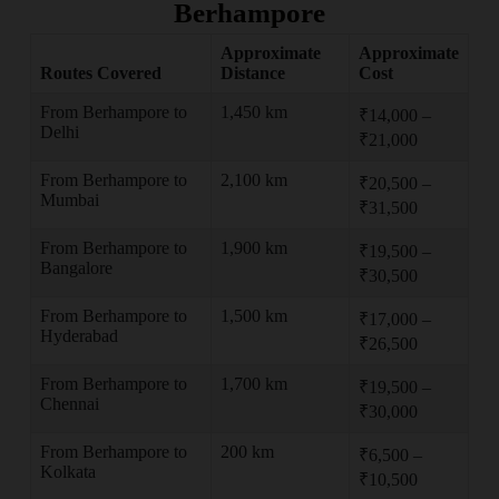
Berhampore
Approximate
Approximate
Routes Covered
Distance
Cost
From Berhampore to
1,450 km
₹14,000 –
Delhi
₹21,000
From Berhampore to
2,100 km
₹20,500 –
Mumbai
₹31,500
From Berhampore to
1,900 km
₹19,500 –
Bangalore
₹30,500
From Berhampore to
1,500 km
₹17,000 –
Hyderabad
₹26,500
From Berhampore to
1,700 km
₹19,500 –
Chennai
₹30,000
From Berhampore to
200 km
₹6,500 –
Kolkata
₹10,500