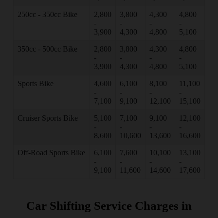
250cc - 350cc Bike
2,800
3,800
4,300
4,800
-
-
-
-
3,900
4,300
4,800
5,100
350cc - 500cc Bike
2,800
3,800
4,300
4,800
-
-
-
-
3,900
4,300
4,800
5,100
Sports Bike
4,600
6,100
8,100
11,100
-
-
-
-
7,100
9,100
12,100
15,100
Cruiser Sports Bike
5,100
7,100
9,100
12,100
-
-
-
-
8,600
10,600
13,600
16,600
Off-Road Sports Bike
6,100
7,600
10,100
13,100
-
-
-
-
9,100
11,600
14,600
17,600
Car Shifting Service Charges in