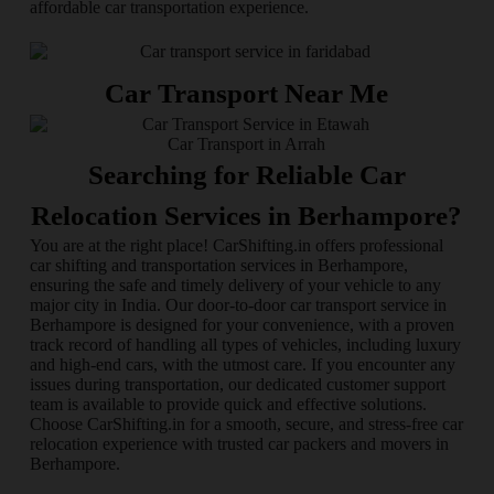
affordable car transportation experience.
Car Transport Near Me
Car Transport in Arrah
Searching for Reliable Car
Relocation Services in Berhampore?
You are at the right place! CarShifting.in offers professional
car shifting and transportation services in Berhampore,
ensuring the safe and timely delivery of your vehicle to any
major city in India. Our door-to-door car transport service in
Berhampore is designed for your convenience, with a proven
track record of handling all types of vehicles, including luxury
and high-end cars, with the utmost care. If you encounter any
issues during transportation, our dedicated customer support
team is available to provide quick and effective solutions.
Choose CarShifting.in for a smooth, secure, and stress-free car
relocation experience with trusted car packers and movers in
Berhampore.