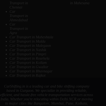
Transport in
in Mahesana
Chennai
Car
Transport in
Ahmedabad
Car
Transport in
Agra
Car Transport in Maheshtala
Car Transport in Malda
Car Transport in Malegaon
Car Transport in Nashik
Car Transport in Pimpri
Car Transport in Rourkela
Car Transport in Kollam
Car Transport in Gwalior
Car Transport in Bhavnagar
Car Transport in Rajkot
CarShifting.in is a leading car and bike shifting company
based in Gurgaon. We specialize in providing reliable,
efficient, and hassle-free vehicle transportation services across
India. Whether you're relocating within Delhi NCR or moving
to major cities like Bangalore, Mumbai, Pune, Kolkata,