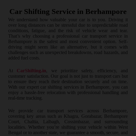
Car Shifting Service in Berhampore
We understand how valuable your car is to you. Driving it
over long distances can be stressful due to unpredictable road
conditions, fatigue, and the risk of vehicle wear and tear.
That’s why choosing a professional car transport service in
Berhampore is the safest and most convenient option. Self-
driving might seem like an alternative, but it comes with
challenges such as unexpected breakdowns, road hazards, and
added fuel costs.
At
CarShifting.in
, we prioritize safety, efficiency, and
customer satisfaction. Our goal is not just to transport cars but
to ensure they reach their destination securely and on time.
With our expert car shifting services in Berhampore, you can
enjoy a hassle-free relocation with professional handling and
real-time tracking.
We provide car transport services across Berhampore,
covering key areas such as Khagra, Gorabazar, Berhampore
Court, Chaltia, Lalbagh, Cossimbazar, and surrounding
localities. Whether you’re shifting your vehicle within West
Bengal or to another state, we guarantee a smooth, secure, and