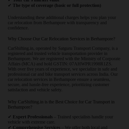
✔
The type of coverage (basic or full protection)
Understanding these additional charges helps you plan your
car relocation from Berhampore with transparency and
confidence.
Why Choose Our Car Relocation Services in Berhampore?
CarShifting.in, operated by Satguru Transport Company, is a
registered and trusted vehicle transportation provider in
Berhampore. We are registered with the Ministry of Corporate
Affairs (MCA) and hold GSTIN: 07AHWPR1998R1ZS.
With over five years of experience, we specialize in safe and
professional car and bike transport services across India. Our
car relocation services in Berhampore ensure a seamless,
secure, and hassle-free experience, prioritizing customer
satisfaction and vehicle safety.
Why CarShifting.in is the Best Choice for Car Transport in
Berhampore?
✔
Expert Professionals
– Trained specialists handle your
vehicle with extreme care.
✔
Comprehensive Services
– We offer both local and