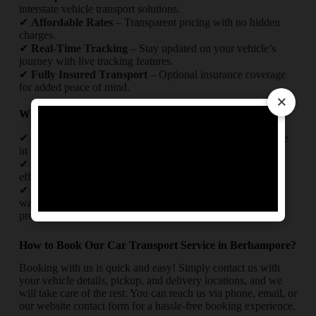
interstate vehicle transport solutions.
✔
Affordable Rates
– Transparent pricing with no hidden
charges.
✔
Real-Time Tracking
– Stay updated on your vehicle’s
journey with live tracking features.
✔
Fully Insured Transport
– Optional insurance coverage
for added peace of mind.
×
Why Trust Us for Your Car Relocation in Berhampore?
✔
Experienced Team
– Skilled professionals with expertise
in intercity and interstate car transport.
✔
Timely Delivery
– Punctual pickups and drop-offs with
efficient route planning.
✔
Safety First
– Use of high-quality packing materials like
waterproof covers and foam sheets for maximum vehicle
protection.
How to Book Our Car Transport Service in Berhampore?
Booking with us is quick and easy! Simply contact us with
your vehicle details, pickup, and delivery locations, and we
will take care of the rest. You can reach us via phone, email, or
our website contact form for a hassle-free booking experience.