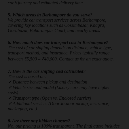
car’s journey and estimated delivery time.
5. Which areas in Berhampore do you serve?
We provide car transport services across Berhampore,
covering key locations such as Cossimbazar, Khagra,
Gorabazar, Baharampur Court, and nearby areas.
6. How much does car transport cost in Berhampore?
The cost of car shifting depends on distance, vehicle type,
transport method, and insurance. Prices typically range
between ₹5,500 – ₹48,000. Contact us for an exact quote.
7. How is the car shifting cost calculated?
The cost is based on:
✔ Distance between pickup and destination
✔ Vehicle size and model (Luxury cars may have higher
costs)
✔ Transport type (Open vs. Enclosed carrier)
✔ Additional services (Door-to-door pickup, insurance,
packaging, etc.)
8. Are there any hidden charges?
No, our pricing is 100% transparent. The final quote includes