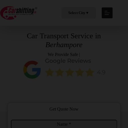
Select City
▼
Car Transport Service in
Berhampore
We Provide
Safe & Profe
|
Get Quote Now
N
C
a
i