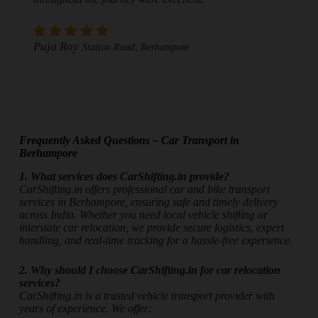
Puja Roy
Station Road, Berhampore
Frequently Asked Questions – Car Transport in
Berhampore
1. What services does CarShifting.in provide?
CarShifting.in offers professional car and bike transport
services in Berhampore, ensuring safe and timely delivery
across India. Whether you need local vehicle shifting or
interstate car relocation, we provide secure logistics, expert
handling, and real-time tracking for a hassle-free experience.
2. Why should I choose CarShifting.in for car relocation
services?
CarShifting.in is a trusted vehicle transport provider with
years of experience. We offer: