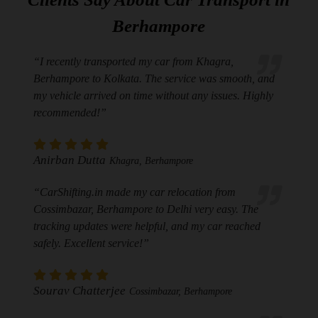
Berhampore
“I recently transported my car from Khagra,
Berhampore to Kolkata. The service was smooth, and
my vehicle arrived on time without any issues. Highly
recommended!”
Anirban Dutta
Khagra, Berhampore
“CarShifting.in made my car relocation from
Cossimbazar, Berhampore to Delhi very easy. The
tracking updates were helpful, and my car reached
safely. Excellent service!”
Sourav Chatterjee
Cossimbazar, Berhampore