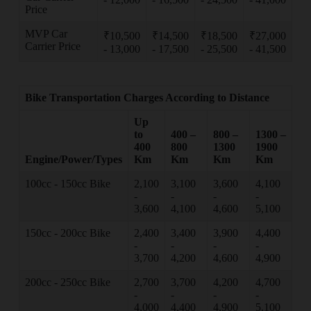
Price
MVP Car
₹10,500
₹14,500
₹18,500
₹27,000
Carrier Price
- 13,000
- 17,500
- 25,500
- 41,500
Bike Transportation Charges According to Distance
Up
to
400 –
800 –
1300 –
400
800
1300
1900
Engine/Power/Types
Km
Km
Km
Km
100cc - 150cc Bike
2,100
3,100
3,600
4,100
-
-
-
-
3,600
4,100
4,600
5,100
150cc - 200cc Bike
2,400
3,400
3,900
4,400
-
-
-
-
3,700
4,200
4,600
4,900
200cc - 250cc Bike
2,700
3,700
4,200
4,700
-
-
-
-
4,000
4,400
4,900
5,100