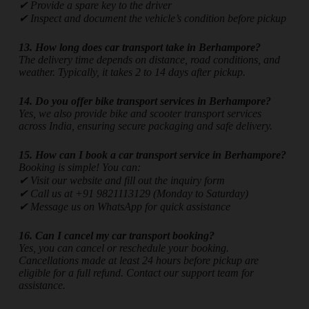
✔ Provide a spare key to the driver
✔ Inspect and document the vehicle’s condition before pickup
13. How long does car transport take in Berhampore?
The delivery time depends on distance, road conditions, and
weather. Typically, it takes 2 to 14 days after pickup.
14. Do you offer bike transport services in Berhampore?
Yes, we also provide bike and scooter transport services
across India, ensuring secure packaging and safe delivery.
15. How can I book a car transport service in Berhampore?
Booking is simple! You can:
✔ Visit our website and fill out the inquiry form
✔ Call us at +91 9821113129 (Monday to Saturday)
✔ Message us on WhatsApp for quick assistance
16. Can I cancel my car transport booking?
Yes, you can cancel or reschedule your booking.
Cancellations made at least 24 hours before pickup are
eligible for a full refund. Contact our support team for
assistance.