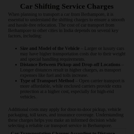
Car Shifting Service Charges
When planning to transport a car from Berhampore, it is
essential to understand the shifting charges to ensure a smooth
and hassle-free relocation. The cost of car transport from
Berhampore to other cities in India depends on several key
factors, including:
Size and Model of the Vehicle
– Larger or luxury cars
may have higher transportation costs due to their weight
and special handling requirements.
Distance Between Pickup and Drop-off Locations
–
Longer distances result in higher charges, as transport
expenses like fuel and tolls increase.
Type of Transport Method
– Open carrier transport is
more affordable, while enclosed carriers provide extra
protection at a higher cost, especially for high-end
vehicles.
Additional costs may apply for door-to-door pickup, vehicle
packaging, toll taxes, and insurance coverage. Understanding
these charges helps you make an informed decision while
selecting a reliable car transport service in Berhampore.
Car Transportation Charges According to Distance