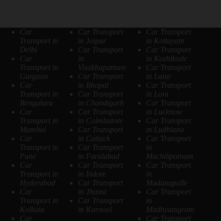
Car
Car Transport
Car Transport
Transport in
in Jaipur
in Kottayam
Delhi
Car Transport
Car Transport
Car
in
in Kozhikode
Transport in
Visakhapatnam
Car Transport
Gurgaon
Car Transport
in Latur
Car
in Bhopal
Car Transport
Transport in
Car Transport
in Loni
Bengaluru
in Chandigarh
Car Transport
Car
Car Transport
in Lucknow
Transport in
in Coimbatore
Car Transport
Mumbai
Car Transport
in Ludhiana
Car
in Cuttack
Car Transport
Transport in
Car Transport
in
Pune
in Faridabad
Machilipatnam
Car
Car Transport
Car Transport
Transport in
in Indore
in
Hyderabad
Car Transport
Madanapalle
Car
in Jhansi
Car Transport
Transport in
Car Transport
in
Kolkata
in Kurnool
Madhyamgram
Car
Car Transport