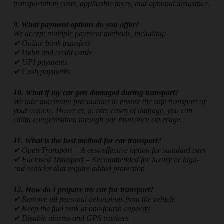
transportation costs, applicable taxes, and optional insurance.
9. What payment options do you offer?
We accept multiple payment methods, including:
✔ Online bank transfers
✔ Debit and credit cards
✔ UPI payments
✔ Cash payments
10. What if my car gets damaged during transport?
We take maximum precautions to ensure the safe transport of
your vehicle. However, in rare cases of damage, you can
claim compensation through our insurance coverage.
11. What is the best method for car transport?
✔ Open Transport – A cost-effective option for standard cars
✔ Enclosed Transport – Recommended for luxury or high-
end vehicles that require added protection
12. How do I prepare my car for transport?
✔ Remove all personal belongings from the vehicle
✔ Keep the fuel tank at one-fourth capacity
✔ Disable alarms and GPS trackers