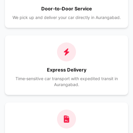
Door‑to‑Door Service
We pick up and deliver your car directly in Aurangabad.
Express Delivery
Time‑sensitive car transport with expedited transit in
Aurangabad.