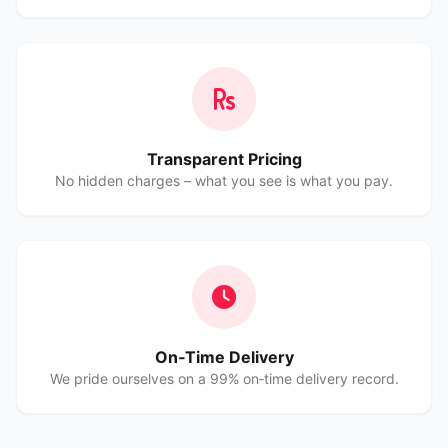
Transparent Pricing
No hidden charges – what you see is what you pay.
On‑Time Delivery
We pride ourselves on a 99% on‑time delivery record.