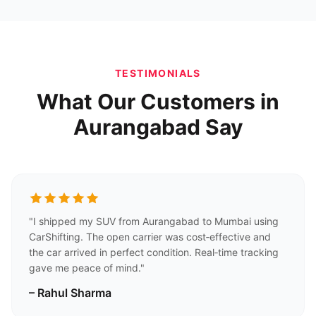
TESTIMONIALS
What Our Customers in
Aurangabad Say
"I shipped my SUV from Aurangabad to Mumbai using
CarShifting. The open carrier was cost‑effective and
the car arrived in perfect condition. Real‑time tracking
gave me peace of mind."
– Rahul Sharma