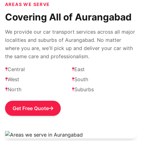
AREAS WE SERVE
Covering All of Aurangabad
We provide our car transport services across all major
localities and suburbs of Aurangabad. No matter
where you are, we'll pick up and deliver your car with
the same care and professionalism.
Central
East
West
South
North
Suburbs
Get Free Quote