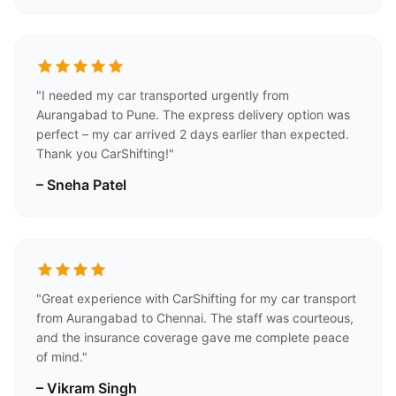
"I needed my car transported urgently from
Aurangabad to Pune. The express delivery option was
perfect – my car arrived 2 days earlier than expected.
Thank you CarShifting!"
– Sneha Patel
"Great experience with CarShifting for my car transport
from Aurangabad to Chennai. The staff was courteous,
and the insurance coverage gave me complete peace
of mind."
– Vikram Singh