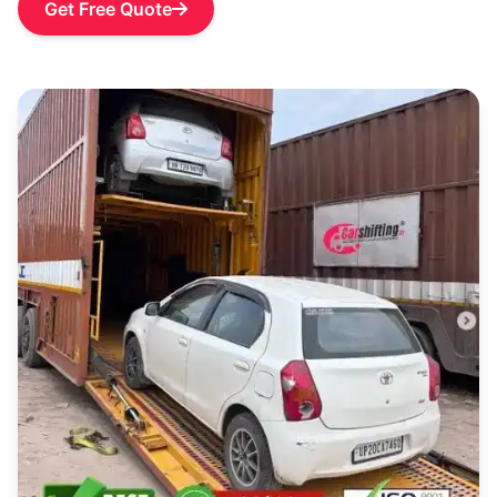
Get Free Quote