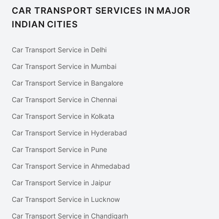
CAR TRANSPORT SERVICES IN MAJOR
INDIAN CITIES
Car Transport Service in Delhi
Car Transport Service in Mumbai
Car Transport Service in Bangalore
Car Transport Service in Chennai
Car Transport Service in Kolkata
Car Transport Service in Hyderabad
Car Transport Service in Pune
Car Transport Service in Ahmedabad
Car Transport Service in Jaipur
Car Transport Service in Lucknow
Car Transport Service in Chandigarh