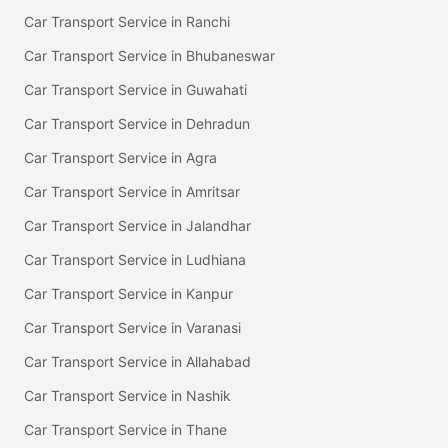
Car Transport Service in Ranchi
Car Transport Service in Bhubaneswar
Car Transport Service in Guwahati
Car Transport Service in Dehradun
Car Transport Service in Agra
Car Transport Service in Amritsar
Car Transport Service in Jalandhar
Car Transport Service in Ludhiana
Car Transport Service in Kanpur
Car Transport Service in Varanasi
Car Transport Service in Allahabad
Car Transport Service in Nashik
Car Transport Service in Thane