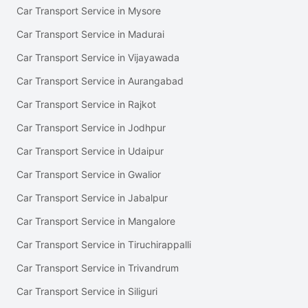
Car Transport Service in Mysore
Car Transport Service in Madurai
Car Transport Service in Vijayawada
Car Transport Service in Aurangabad
Car Transport Service in Rajkot
Car Transport Service in Jodhpur
Car Transport Service in Udaipur
Car Transport Service in Gwalior
Car Transport Service in Jabalpur
Car Transport Service in Mangalore
Car Transport Service in Tiruchirappalli
Car Transport Service in Trivandrum
Car Transport Service in Siliguri