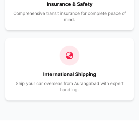
Insurance & Safety
Comprehensive transit insurance for complete peace of
mind.
International Shipping
Ship your car overseas from Aurangabad with expert
handling.