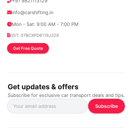
+91 9821113129
info@carshifting.in
Mon - Sat: 9:00 AM - 7:00 PM
GST: 07BCXPD6116J2Z9
Get Free Quote
Get updates & offers
Subscribe for exclusive car transport deals and tips.
Subscribe