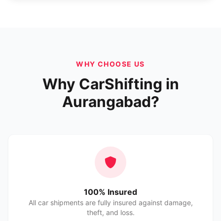
WHY CHOOSE US
Why CarShifting in
Aurangabad?
100% Insured
All car shipments are fully insured against damage,
theft, and loss.