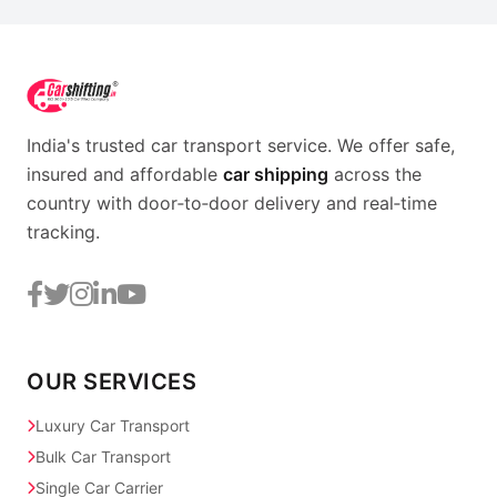
India's trusted car transport service. We offer safe,
insured and affordable
car shipping
across the
country with door‑to‑door delivery and real‑time
tracking.
OUR SERVICES
Luxury Car Transport
Bulk Car Transport
Single Car Carrier