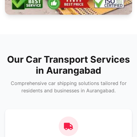
Our Car Transport Services
in Aurangabad
Comprehensive car shipping solutions tailored for
residents and businesses in Aurangabad.