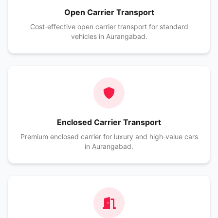
Open Carrier Transport
Cost‑effective open carrier transport for standard
vehicles in Aurangabad.
Enclosed Carrier Transport
Premium enclosed carrier for luxury and high‑value cars
in Aurangabad.