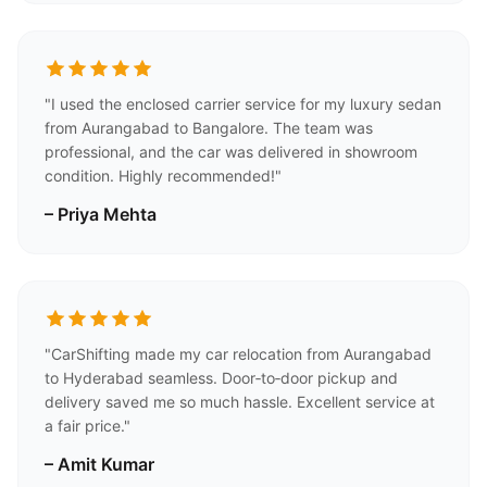
"I used the enclosed carrier service for my luxury sedan
from Aurangabad to Bangalore. The team was
professional, and the car was delivered in showroom
condition. Highly recommended!"
– Priya Mehta
"CarShifting made my car relocation from Aurangabad
to Hyderabad seamless. Door‑to‑door pickup and
delivery saved me so much hassle. Excellent service at
a fair price."
– Amit Kumar