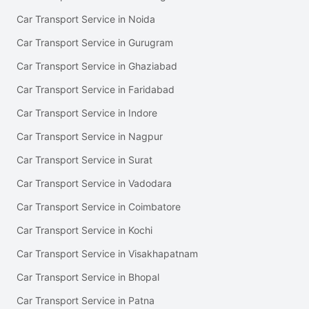
Car Transport Service in Noida
Car Transport Service in Gurugram
Car Transport Service in Ghaziabad
Car Transport Service in Faridabad
Car Transport Service in Indore
Car Transport Service in Nagpur
Car Transport Service in Surat
Car Transport Service in Vadodara
Car Transport Service in Coimbatore
Car Transport Service in Kochi
Car Transport Service in Visakhapatnam
Car Transport Service in Bhopal
Car Transport Service in Patna