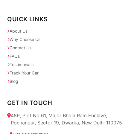
QUICK LINKS
About Us
Why Choose Us
Contact Us
FAQs
Testimonials
Track Your Car
Blog
GET IN TOUCH
489, Plot No 61, Major Bhola Ram Enclave,
Pochanpur, Sector 19, Dwarka, New Delhi 110075