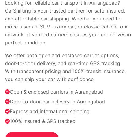
Faridabad
Indore
Looking for reliable car transport in Aurangabad?
Nagpur
Surat
CarShifting is your trusted partner for safe, insured,
Vadodara
Coimbatore
and affordable car shipping. Whether you need to
Kochi
Visakhapatnam
move a sedan, SUV, luxury car, or classic vehicle, our
Bhopal
Patna
network of verified carriers ensures your car arrives in
Ranchi
perfect condition.
View all cities →
We offer both open and enclosed carrier options,
door‑to‑door delivery, and real‑time GPS tracking.
With transparent pricing and 100% transit insurance,
you can ship your car with confidence.
Open & enclosed carriers in Aurangabad
Door‑to‑door car delivery in Aurangabad
Visit our channel
Express and international shipping
100% insured & GPS tracked