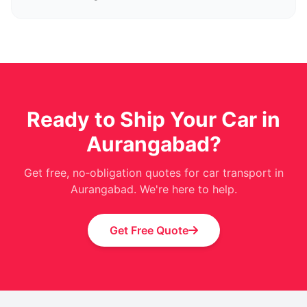
Ready to Ship Your Car in
Aurangabad?
Get free, no‑obligation quotes for car transport in
Aurangabad. We're here to help.
Get Free Quote