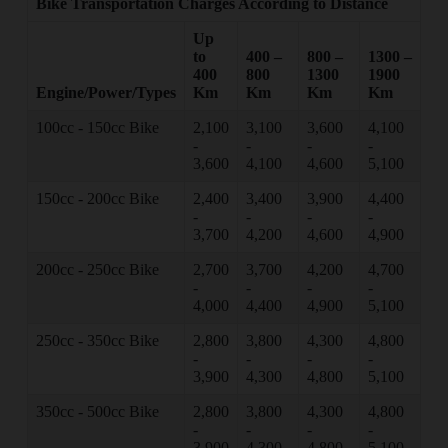
Bike Transportation Charges According to Distance
Up
to
400 –
800 –
1300 –
400
800
1300
1900
Engine/Power/Types
Km
Km
Km
Km
100cc - 150cc Bike
2,100
3,100
3,600
4,100
-
-
-
-
3,600
4,100
4,600
5,100
150cc - 200cc Bike
2,400
3,400
3,900
4,400
-
-
-
-
3,700
4,200
4,600
4,900
200cc - 250cc Bike
2,700
3,700
4,200
4,700
-
-
-
-
4,000
4,400
4,900
5,100
250cc - 350cc Bike
2,800
3,800
4,300
4,800
-
-
-
-
3,900
4,300
4,800
5,100
350cc - 500cc Bike
2,800
3,800
4,300
4,800
-
-
-
-
3,900
4,300
4,800
5,100