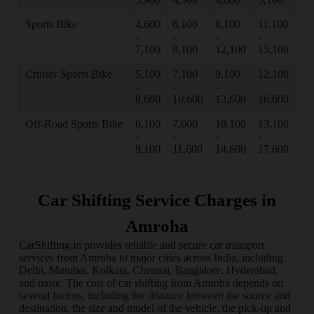
Sports Bike
4,600
6,100
8,100
11,100
-
-
-
-
7,100
9,100
12,100
15,100
Cruiser Sports Bike
5,100
7,100
9,100
12,100
-
-
-
-
8,600
10,600
13,600
16,600
Off-Road Sports Bike
6,100
7,600
10,100
13,100
-
-
-
-
9,100
11,600
14,600
17,600
Car Shifting Service Charges in
Amroha
CarShifting.in provides reliable and secure car transport
services from Amroha to major cities across India, including
Delhi, Mumbai, Kolkata, Chennai, Bangalore, Hyderabad,
and more. The cost of car shifting from Amroha depends on
several factors, including the distance between the source and
destination, the size and model of the vehicle, the pick-up and