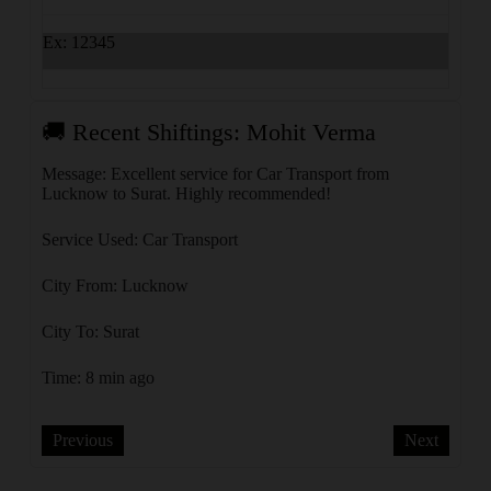
Ex: 12345
🚚 Recent Shiftings: Mohit Verma
🚚 
Message: Excellent service for Car Transport from
Messa
Lucknow to Surat. Highly recommended!
Ahmed
Service Used: Car Transport
Servi
City From: Lucknow
City 
City To: Surat
City 
Time: 8 min ago
Time:
Previous
Next