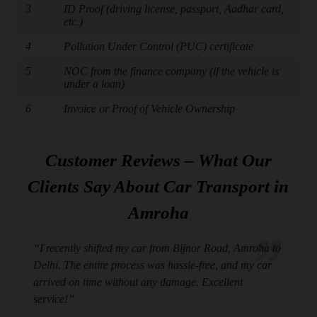
3
ID Proof (driving license, passport, Aadhar card,
etc.)
4
Pollution Under Control (PUC) certificate
5
NOC from the finance company (if the vehicle is
under a loan)
6
Invoice or Proof of Vehicle Ownership
Customer Reviews – What Our
Clients Say About Car Transport in
Amroha
“I recently shifted my car from Bijnor Road, Amroha to
Delhi. The entire process was hassle-free, and my car
arrived on time without any damage. Excellent
service!”