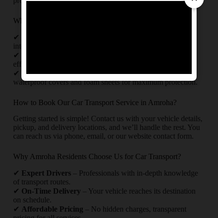
process.
Why Trust Us for Your Car Relocation in Amroha?
✔
Experienced Team
– Skilled professionals handling
intercity and interstate car transport.
✔
Timely Delivery
– Punctual pickups and drop-offs with
efficient route planning.
✔
Safety First
– Use of high-quality packing materials like
waterproof covers and foam sheets for maximum protection.
How to Book Our Car Transport Service in Amroha?
Getting started is simple! Contact us with your vehicle details,
pickup, and delivery locations, and we’ll handle the rest. You
can reach us via phone, email, or our website contact form.
Why Amroha Residents Choose Us for Car Transport?
✔
Expert Drivers
– Professionals with in-depth knowledge
of transport routes.
✔
On-Time Delivery
– Your vehicle reaches its destination
on schedule.
✔
Affordable Pricing
– No hidden charges, transparent
pricing for all services.