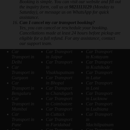
Booking is simple. You can visit our website and fill out
the inquiry form, call us at
9821113129
(Monday to
Saturday), or message us on WhatsApp for quick
assistance.
Can I cancel my car transport booking?
Yes, you can cancel or reschedule your booking.
Cancellations made at least 24 hours before pickup are
eligible for a full refund. For any assistance, contact
our support team.
Car
Car Transport
Car Transport
Transport in
in Jaipur
in Kottayam
Delhi
Car Transport
Car Transport
Car
in
in Kozhikode
Transport in
Visakhapatnam
Car Transport
Gurgaon
Car Transport
in Latur
Car
in Bhopal
Car Transport
Transport in
Car Transport
in Loni
Bengaluru
in Chandigarh
Car Transport
Car
Car Transport
in Lucknow
Transport in
in Coimbatore
Car Transport
Mumbai
Car Transport
in Ludhiana
Car
in Cuttack
Car Transport
Transport in
Car Transport
in
Pune
in Faridabad
Machilipatnam
Car
Car Transport
Car Transport