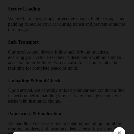
Secure Loading
We use harnesses, straps, protective covers, bubble wraps, and
padding to secure your car during transit and prevent scratches
or damage.
Safe Transport
Our professional drivers follow safe driving practices,
ensuring your vehicle reaches its destination without sudden
acceleration or braking. You can also track your vehicle in
real-time for complete peace of mind.
Unloading & Final Check
Upon arrival, we carefully unload your car and conduct a final
inspection before handing it over. If any damage occurs, we
assist with insurance claims.
Paperwork & Finalization
We handle all necessary documentation, including condition
reports, invoices, and insurance details, ensuring a smooth
×