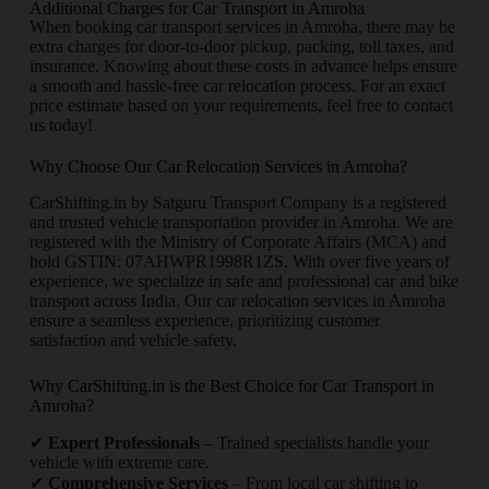
Additional Charges for Car Transport in Amroha
When booking car transport services in Amroha, there may be
extra charges for door-to-door pickup, packing, toll taxes, and
insurance. Knowing about these costs in advance helps ensure
a smooth and hassle-free car relocation process. For an exact
price estimate based on your requirements, feel free to contact
us today!
Why Choose Our Car Relocation Services in Amroha?
CarShifting.in by Satguru Transport Company is a registered
and trusted vehicle transportation provider in Amroha. We are
registered with the Ministry of Corporate Affairs (MCA) and
hold GSTIN: 07AHWPR1998R1ZS. With over five years of
experience, we specialize in safe and professional car and bike
transport across India. Our car relocation services in Amroha
ensure a seamless experience, prioritizing customer
satisfaction and vehicle safety.
Why CarShifting.in is the Best Choice for Car Transport in
Amroha?
✔
Expert Professionals
– Trained specialists handle your
vehicle with extreme care.
✔
Comprehensive Services
– From local car shifting to