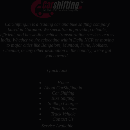
CarShifting.in is a leading car and bike shifting company
based in Gurgaon. We specialize in providing reliable,
efficient, and hassle-free vehicle transportation services across
India. Whether you're relocating within Delhi NCR or moving
to major cities like Bangalore, Mumbai, Pune, Kolkata,
Chennai, or any other destination in the country, we’ve got
you covered.
Quick Link
Home
About CarShifting.in
Car Shifting
Bike Shifting
Shifting Charges
Client Reviews
Track Vehicle
Contact Us
Service Available