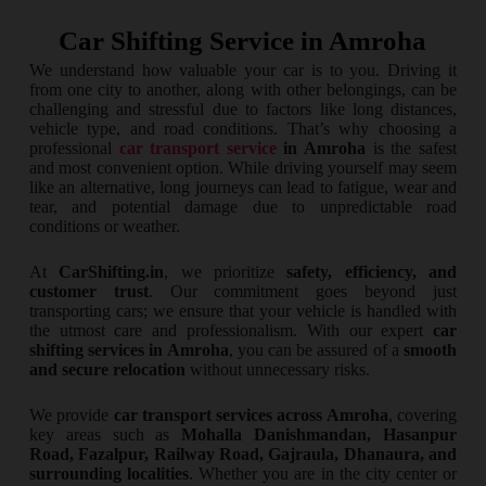
Car Shifting Service in Amroha
We understand how valuable your car is to you. Driving it
from one city to another, along with other belongings, can be
challenging and stressful due to factors like long distances,
vehicle type, and road conditions. That’s why choosing a
professional
car transport service
in Amroha
is the safest
and most convenient option. While driving yourself may seem
like an alternative, long journeys can lead to fatigue, wear and
tear, and potential damage due to unpredictable road
conditions or weather.
At
CarShifting.in
, we prioritize
safety, efficiency, and
customer trust
. Our commitment goes beyond just
transporting cars; we ensure that your vehicle is handled with
the utmost care and professionalism. With our expert
car
shifting services in Amroha
, you can be assured of a
smooth
and secure relocation
without unnecessary risks.
We provide
car transport services across Amroha
, covering
key areas such as
Mohalla Danishmandan, Hasanpur
Road, Fazalpur, Railway Road, Gajraula, Dhanaura, and
surrounding localities
. Whether you are in the city center or