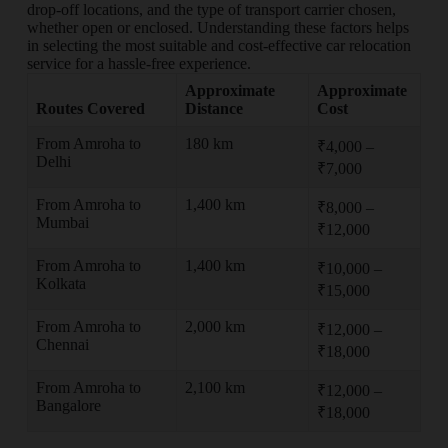
drop-off locations, and the type of transport carrier chosen,
whether open or enclosed. Understanding these factors helps
in selecting the most suitable and cost-effective car relocation
service for a hassle-free experience.
Approximate
Approximate
Routes Covered
Distance
Cost
From Amroha to
180 km
₹4,000 –
Delhi
₹7,000
From Amroha to
1,400 km
₹8,000 –
Mumbai
₹12,000
From Amroha to
1,400 km
₹10,000 –
Kolkata
₹15,000
From Amroha to
2,000 km
₹12,000 –
Chennai
₹18,000
From Amroha to
2,100 km
₹12,000 –
Bangalore
₹18,000