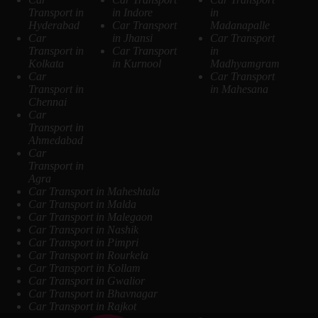
Transport in
in Indore
in
Hyderabad
Car Transport
Madanapalle
Car
in Jhansi
Car Transport
Transport in
Car Transport
in
Kolkata
in Kurnool
Madhyamgram
Car
Car Transport
Transport in
in Mahesana
Chennai
Car
Transport in
Ahmedabad
Car
Transport in
Agra
Car Transport in Maheshtala
Car Transport in Malda
Car Transport in Malegaon
Car Transport in Nashik
Car Transport in Pimpri
Car Transport in Rourkela
Car Transport in Kollam
Car Transport in Gwalior
Car Transport in Bhavnagar
Car Transport in Rajkot