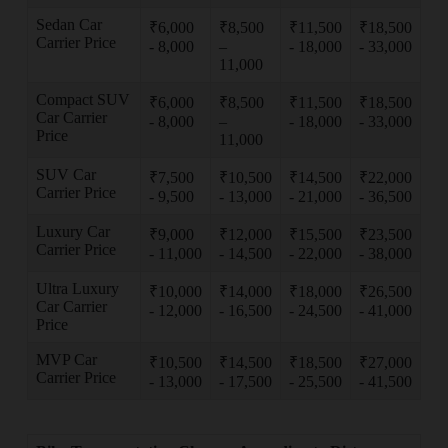
Sedan Car
₹6,000
₹8,500
₹11,500
₹18,500
Carrier Price
- 8,000
–
- 18,000
- 33,000
11,000
Compact SUV
₹6,000
₹8,500
₹11,500
₹18,500
Car Carrier
- 8,000
–
- 18,000
- 33,000
Price
11,000
SUV Car
₹7,500
₹10,500
₹14,500
₹22,000
Carrier Price
- 9,500
- 13,000
- 21,000
- 36,500
Luxury Car
₹9,000
₹12,000
₹15,500
₹23,500
Carrier Price
- 11,000
- 14,500
- 22,000
- 38,000
Ultra Luxury
₹10,000
₹14,000
₹18,000
₹26,500
Car Carrier
- 12,000
- 16,500
- 24,500
- 41,000
Price
MVP Car
₹10,500
₹14,500
₹18,500
₹27,000
Carrier Price
- 13,000
- 17,500
- 25,500
- 41,500