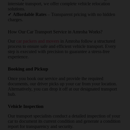
interstate transport, we offer complete vehicle relocation
solutions.
✔
Affordable Rates
– Transparent pricing with no hidden
charges.
How Our Car Transport Service in Amroha Works?
Our
car packers and movers
in Amroha follow a structured
process to ensure safe and efficient vehicle transport. Every
step is executed with precision to guarantee a stress-free
experience.
Booking and Pickup
Once you book our service and provide the required
documents, our driver picks up your car from your location.
Alternatively, you can drop it off at our designated transport
hub.
Vehicle Inspection
Our transport specialists conduct a detailed inspection of your
car to document its current condition and generate a condition
report for transparency and security.