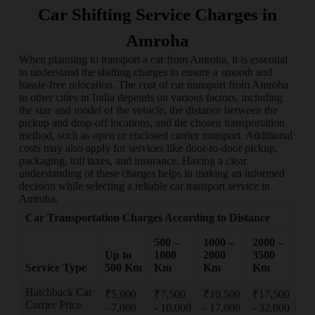
Car Shifting Service Charges in
Amroha
When planning to transport a car from Amroha, it is essential
to understand the shifting charges to ensure a smooth and
hassle-free relocation. The cost of car transport from Amroha
to other cities in India depends on various factors, including
the size and model of the vehicle, the distance between the
pickup and drop-off locations, and the chosen transportation
method, such as open or enclosed carrier transport. Additional
costs may also apply for services like door-to-door pickup,
packaging, toll taxes, and insurance. Having a clear
understanding of these charges helps in making an informed
decision while selecting a reliable car transport service in
Amroha.
Car Transportation Charges According to Distance
500 –
1000 –
2000 –
Up to
1000
2000
3500
Service Type
500 Km
Km
Km
Km
Hatchback Car
₹5,000
₹7,500
₹10,500
₹17,500
Carrier Price
- 7,000
- 10,000
- 17,000
- 32,000