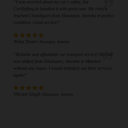
“I was worried about my car’s safety, but
CarShifting.in handled it with great care. My vehicle
reached Chandigarh from Hasanpur, Amroha in perfect
condition. Great service!”
Neha Tiwari
Hasanpur, Amroha
“Reliable and affordable car transport service! My car
was shifted from Dhanaura, Amroha to Mumbai
without any issues. I would definitely use their services
again!”
Vikram Singh
Dhanaura, Amroha