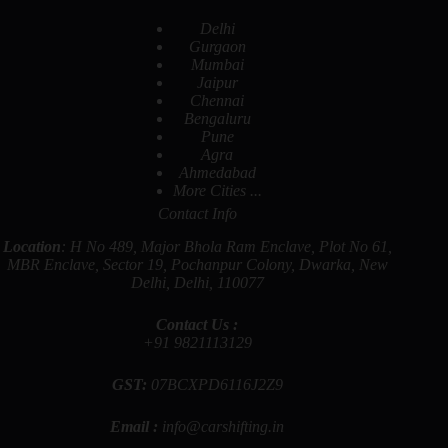
Delhi
Gurgaon
Mumbai
Jaipur
Chennai
Bengaluru
Pune
Agra
Ahmedabad
More Cities ...
Contact Info
Location
: H No 489, Major Bhola Ram Enclave, Plot No 61,
MBR Enclave, Sector 19, Pochanpur Colony, Dwarka, New
Delhi, Delhi, 110077
Contact Us :
+91
9821113129
GST:
07BCXPD6116J2Z9
Email :
info@carshifting.in