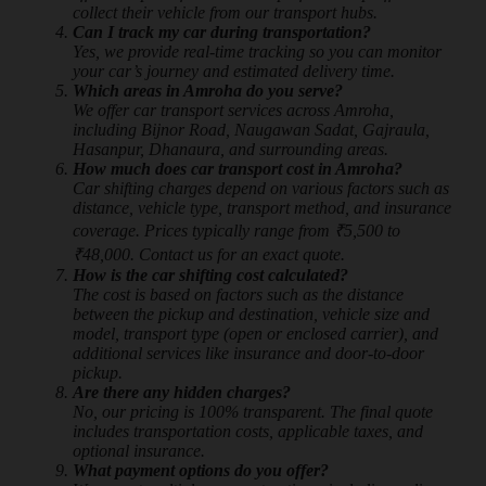
collect their vehicle from our transport hubs.
Can I track my car during transportation?
Yes, we provide real-time tracking so you can monitor
your car’s journey and estimated delivery time.
Which areas in Amroha do you serve?
We offer car transport services across Amroha,
including Bijnor Road, Naugawan Sadat, Gajraula,
Hasanpur, Dhanaura, and surrounding areas.
How much does car transport cost in Amroha?
Car shifting charges depend on various factors such as
distance, vehicle type, transport method, and insurance
coverage. Prices typically range from ₹5,500 to
₹48,000. Contact us for an exact quote.
How is the car shifting cost calculated?
The cost is based on factors such as the distance
between the pickup and destination, vehicle size and
model, transport type (open or enclosed carrier), and
additional services like insurance and door-to-door
pickup.
Are there any hidden charges?
No, our pricing is 100% transparent. The final quote
includes transportation costs, applicable taxes, and
optional insurance.
What payment options do you offer?