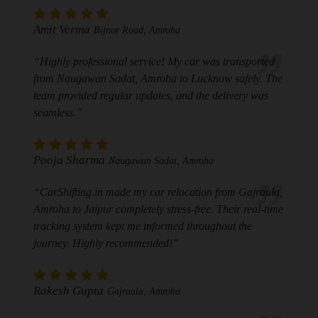
Amit Verma
Bijnor Road, Amroha
“Highly professional service! My car was transported
from Naugawan Sadat, Amroha to Lucknow safely. The
team provided regular updates, and the delivery was
seamless.”
Pooja Sharma
Naugawan Sadat, Amroha
“CarShifting.in made my car relocation from Gajraula,
Amroha to Jaipur completely stress-free. Their real-time
tracking system kept me informed throughout the
journey. Highly recommended!”
Rakesh Gupta
Gajraula, Amroha