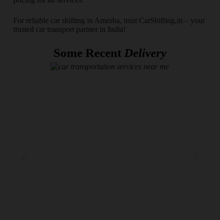
For reliable car shifting in Amroha, trust CarShifting.in – your
trusted car transport partner in India!
Some Recent
Delivery