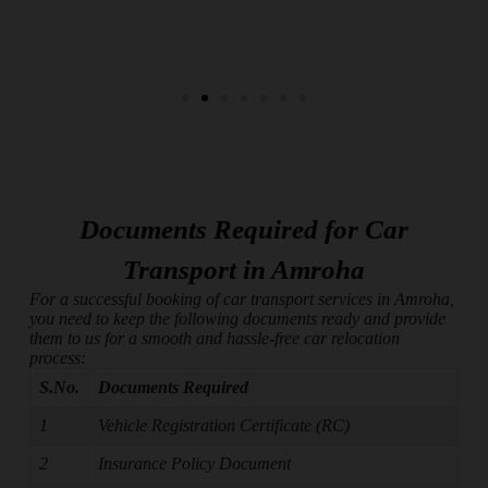
Documents Required for Car
Transport in Amroha
For a successful booking of car transport services in Amroha,
you need to keep the following documents ready and provide
them to us for a smooth and hassle-free car relocation
process:
S.No.
Documents Required
1
Vehicle Registration Certificate (RC)
2
Insurance Policy Document