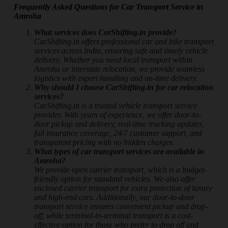
Frequently Asked Questions for Car Transport Service in
Amroha
What services does CarShifting.in provide?
CarShifting.in offers professional car and bike transport
services across India, ensuring safe and timely vehicle
delivery. Whether you need local transport within
Amroha or interstate relocation, we provide seamless
logistics with expert handling and on-time delivery.
Why should I choose CarShifting.in for car relocation
services?
CarShifting.in is a trusted vehicle transport service
provider. With years of experience, we offer door-to-
door pickup and delivery, real-time tracking updates,
full insurance coverage, 24/7 customer support, and
transparent pricing with no hidden charges.
What types of car transport services are available in
Amroha?
We provide open carrier transport, which is a budget-
friendly option for standard vehicles. We also offer
enclosed carrier transport for extra protection of luxury
and high-end cars. Additionally, our door-to-door
transport service ensures convenient pickup and drop-
off, while terminal-to-terminal transport is a cost-
effective option for those who prefer to drop off and