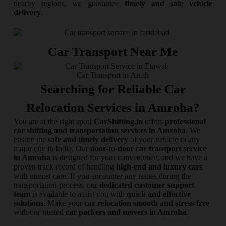
nearby regions, we guarantee
timely and safe vehicle
delivery
.
Car Transport Near Me
Car Transport in Arrah
Searching for Reliable Car
Relocation Services in Amroha?
You are at the right spot!
CarShifting.in
offers
professional
car shifting and transportation services in Amroha
. We
ensure the
safe and timely delivery
of your vehicle to any
major city in India. Our
door-to-door car transport service
in Amroha
is designed for your convenience, and we have a
proven track record of handling
high-end and luxury cars
with utmost care. If you encounter any issues during the
transportation process, our
dedicated customer support
team
is available to assist you with
quick and effective
solutions
. Make your
car relocation smooth and stress-free
with our trusted
car packers and movers in Amroha
.