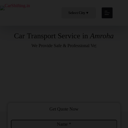
Select City
▼
Car Transport Service in
Amroha
We Provide
Safe & Professional Vehicle H
|
Get Quote Now
N
T
a
o