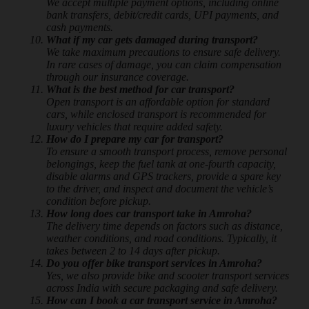
We accept multiple payment options, including online
bank transfers, debit/credit cards, UPI payments, and
cash payments.
What if my car gets damaged during transport?
We take maximum precautions to ensure safe delivery.
In rare cases of damage, you can claim compensation
through our insurance coverage.
What is the best method for car transport?
Open transport is an affordable option for standard
cars, while enclosed transport is recommended for
luxury vehicles that require added safety.
How do I prepare my car for transport?
To ensure a smooth transport process, remove personal
belongings, keep the fuel tank at one-fourth capacity,
disable alarms and GPS trackers, provide a spare key
to the driver, and inspect and document the vehicle’s
condition before pickup.
How long does car transport take in Amroha?
The delivery time depends on factors such as distance,
weather conditions, and road conditions. Typically, it
takes between 2 to 14 days after pickup.
Do you offer bike transport services in Amroha?
Yes, we also provide bike and scooter transport services
across India with secure packaging and safe delivery.
How can I book a car transport service in Amroha?