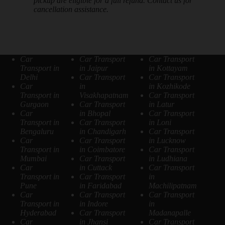
pickup are eligible for a full refund. Contact us for
cancellation assistance.
Car
Car Transport
Car Transport
Transport in
in Jaipur
in Kottayam
Delhi
Car Transport
Car Transport
Car
in
in Kozhikode
Transport in
Visakhapatnam
Car Transport
Gurgaon
Car Transport
in Latur
Car
in Bhopal
Car Transport
Transport in
Car Transport
in Loni
Bengaluru
in Chandigarh
Car Transport
Car
Car Transport
in Lucknow
Transport in
in Coimbatore
Car Transport
Mumbai
Car Transport
in Ludhiana
Car
in Cuttack
Car Transport
Transport in
Car Transport
in
Pune
in Faridabad
Machilipatnam
Car
Car Transport
Car Transport
Transport in
in Indore
in
Hyderabad
Car Transport
Madanapalle
Car
in Jhansi
Car Transport