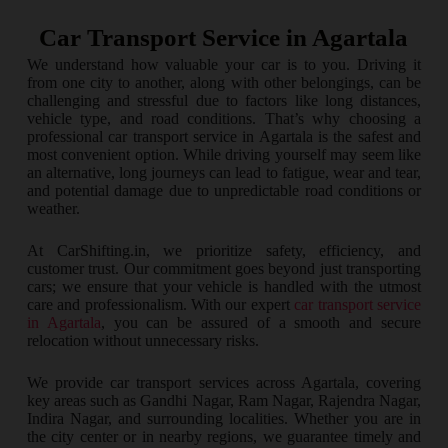
Car Transport Service in Agartala
We understand how valuable your car is to you. Driving it
from one city to another, along with other belongings, can be
challenging and stressful due to factors like long distances,
vehicle type, and road conditions. That’s why choosing a
professional car transport service in Agartala is the safest and
most convenient option. While driving yourself may seem like
an alternative, long journeys can lead to fatigue, wear and tear,
and potential damage due to unpredictable road conditions or
weather.
At CarShifting.in, we prioritize safety, efficiency, and
customer trust. Our commitment goes beyond just transporting
cars; we ensure that your vehicle is handled with the utmost
care and professionalism. With our expert
car transport service
in Agartala
, you can be assured of a smooth and secure
relocation without unnecessary risks.
We provide car transport services across Agartala, covering
key areas such as Gandhi Nagar, Ram Nagar, Rajendra Nagar,
Indira Nagar, and surrounding localities. Whether you are in
the city center or in nearby regions, we guarantee timely and