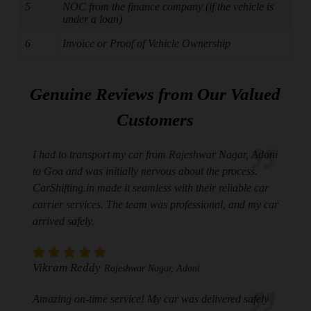
5
NOC from the finance company (if the vehicle is
under a loan)
6
Invoice or Proof of Vehicle Ownership
Genuine Reviews from Our Valued
Customers
I had to transport my car from Rajeshwar Nagar, Adoni
to Goa and was initially nervous about the process.
CarShifting.in made it seamless with their reliable car
carrier services. The team was professional, and my car
arrived safely.
Vikram Reddy
Rajeshwar Nagar, Adoni
Amazing on-time service! My car was delivered safely