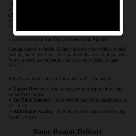
intercity and interstate car transport.
✔
Timely Delivery
– Punctual pickups and drop-offs with
efficient route planning.
✔
Safety First
– Use of high-quality packing materials like
waterproof covers and foam sheets for maximum protection.
How to Book Our Car Transport Service in Agartala
Getting started is simple! Contact us with your vehicle details,
pickup, and delivery locations, and we’ll take care of the rest.
You can reach us via phone, email, or our website contact
form.
Why Agartala Residents Choose Us for Car Transport
✔
Expert Drivers
– Professionals with in-depth knowledge
of transport routes.
✔
On-Time Delivery
– Your vehicle reaches its destination as
scheduled.
✔
Affordable Pricing
– No hidden costs, transparent pricing
for all services.
Some Recent
Delivery