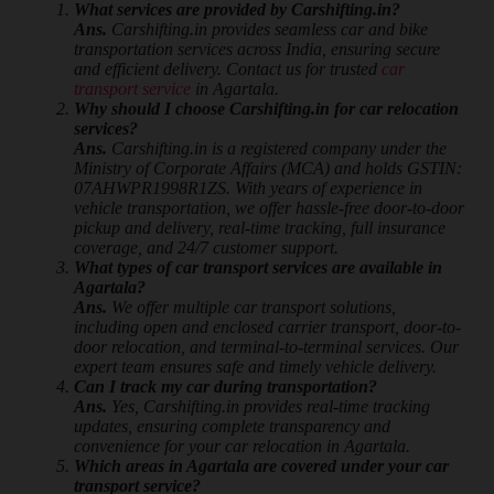
What services are provided by Carshifting.in?
Ans.
Carshifting.in provides seamless car and bike
transportation services across India, ensuring secure
and efficient delivery. Contact us for trusted
car
transport service
in Agartala.
Why should I choose Carshifting.in for car relocation
services?
Ans.
Carshifting.in is a registered company under the
Ministry of Corporate Affairs (MCA) and holds GSTIN:
07AHWPR1998R1ZS. With years of experience in
vehicle transportation, we offer hassle-free door-to-door
pickup and delivery, real-time tracking, full insurance
coverage, and 24/7 customer support.
What types of car transport services are available in
Agartala?
Ans.
We offer multiple car transport solutions,
including open and enclosed carrier transport, door-to-
door relocation, and terminal-to-terminal services. Our
expert team ensures safe and timely vehicle delivery.
Can I track my car during transportation?
Ans.
Yes, Carshifting.in provides real-time tracking
updates, ensuring complete transparency and
convenience for your car relocation in Agartala.
Which areas in Agartala are covered under your car
transport service?