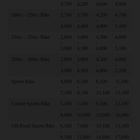
3,700
4,200
4,600
4,900
200cc - 250cc Bike
2,700
3,700
4,200
4,700
-
-
-
-
4,000
4,400
4,900
5,100
250cc - 350cc Bike
2,800
3,800
4,300
4,800
-
-
-
-
3,900
4,300
4,800
5,100
350cc - 500cc Bike
2,800
3,800
4,300
4,800
-
-
-
-
3,900
4,300
4,800
5,100
Sports Bike
4,600
6,100
8,100
11,100
-
-
-
-
7,100
9,100
12,100
15,100
Cruiser Sports Bike
5,100
7,100
9,100
12,100
-
-
-
-
8,600
10,600
13,600
16,600
Off-Road Sports Bike
6,100
7,600
10,100
13,100
-
-
-
-
9,100
11,600
14,600
17,600