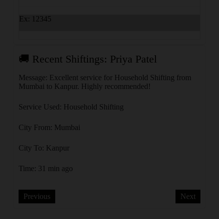
Ex: 12345
🚚 Recent Shiftings: Priya Patel
🚚 
rom
Message: Excellent service for Household Shifting from
Messa
Mumbai to Kanpur. Highly recommended!
Mumba
Service Used: Household Shifting
Servi
City From: Mumbai
City 
City To: Kanpur
City 
Time: 31 min ago
Time:
Previous
Next