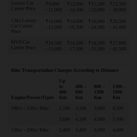
Luxury Car
₹9,000
₹12,000
₹15,500
₹23,500
Carrier Price
- 11,000
- 14,500
- 22,000
- 38,000
Ultra Luxury
₹10,000
₹14,000
₹18,000
₹26,500
Car Carrier
- 12,000
- 16,500
- 24,500
- 41,000
Price
MVP Car
₹10,500
₹14,500
₹18,500
₹27,000
Carrier Price
- 13,000
- 17,500
- 25,500
- 41,500
Bike Transportation Charges According to Distance
Up
to
400 –
800 –
1300 –
400
800
1300
1900
Engine/Power/Types
Km
Km
Km
Km
100cc - 150cc Bike
2,100
3,100
3,600
4,100
-
-
-
-
3,600
4,100
4,600
5,100
150cc - 200cc Bike
2,400
3,400
3,900
4,400
-
-
-
-