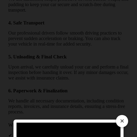
padding to keep your car secure and scratch-free during
transport.
4. Safe Transport
Our professional drivers follow smooth driving practices to
prevent sudden acceleration or braking. You can also track
your vehicle in real-time for added security.
5. Unloading & Final Check
Upon arrival, we carefully unload your car and perform a final
inspection before handing it over. If any minor damages occur,
we assist with insurance claims.
6. Paperwork & Finalization
We handle all necessary documentation, including condition
reports, invoices, and insurance details, ensuring a stress-free
process.
×
Why Trust Us for Your Car Relocation in Agartala?
✔
Experienced Team
– Skilled professionals handling