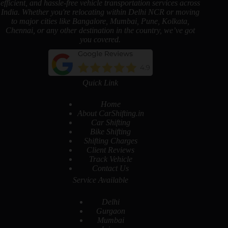
efficient, and hassle-free vehicle transportation services across
India. Whether you're relocating within Delhi NCR or moving
to major cities like Bangalore, Mumbai, Pune, Kolkata,
Chennai, or any other destination in the country, we’ve got
you covered.
Quick Link
Home
About CarShifting.in
Car Shifting
Bike Shifting
Shifting Charges
Client Reviews
Track Vehicle
Contact Us
Service Available
Delhi
Gurgaon
Mumbai