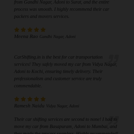
from Gandhi Nagar, Adoni to Surat, and the entire
process was smooth. I highly recommend their car
packers and movers services.
Meena Rao
Gandhi Nagar, Adoni
CarShifting.in is the best for car transportation
services! They safely moved my car from Vidya Nagar,
Adoni to Kochi, ensuring timely delivery. Their
professionalism and customer service are truly
commendable.
Ramesh Naidu
Vidya Nagar, Adoni
Their car shifting services are second to none! I had to
move my car from Basapuram, Adoni to Mumbai, and
they made the process seamless. Highly recommended!