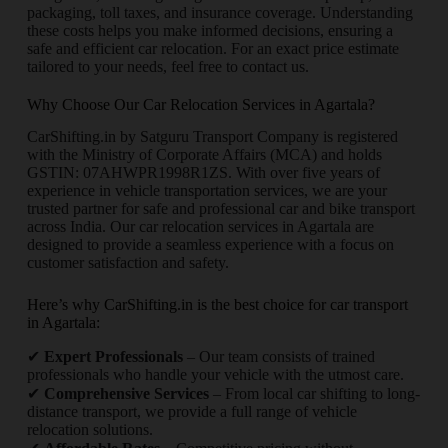
packaging, toll taxes, and insurance coverage. Understanding
these costs helps you make informed decisions, ensuring a
safe and efficient car relocation. For an exact price estimate
tailored to your needs, feel free to contact us.
Why Choose Our Car Relocation Services in Agartala?
CarShifting.in by Satguru Transport Company is registered
with the Ministry of Corporate Affairs (MCA) and holds
GSTIN: 07AHWPR1998R1ZS. With over five years of
experience in vehicle transportation services, we are your
trusted partner for safe and professional car and bike transport
across India. Our car relocation services in Agartala are
designed to provide a seamless experience with a focus on
customer satisfaction and safety.
Here’s why CarShifting.in is the best choice for car transport
in Agartala:
✔
Expert Professionals
– Our team consists of trained
professionals who handle your vehicle with the utmost care.
✔
Comprehensive Services
– From local car shifting to long-
distance transport, we provide a full range of vehicle
relocation solutions.