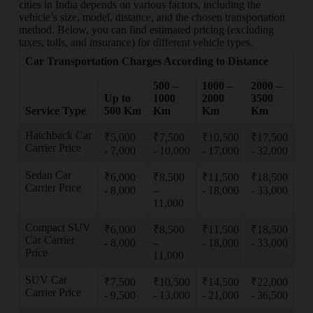
cities in India depends on various factors, including the
vehicle’s size, model, distance, and the chosen transportation
method. Below, you can find estimated pricing (excluding
taxes, tolls, and insurance) for different vehicle types.
Car Transportation Charges According to Distance
500 –
1000 –
2000 –
Up to
1000
2000
3500
Service Type
500 Km
Km
Km
Km
Hatchback Car
₹5,000
₹7,500
₹10,500
₹17,500
Carrier Price
- 7,000
- 10,000
- 17,000
- 32,000
Sedan Car
₹6,000
₹8,500
₹11,500
₹18,500
Carrier Price
- 8,000
–
- 18,000
- 33,000
11,000
Compact SUV
₹6,000
₹8,500
₹11,500
₹18,500
Car Carrier
- 8,000
–
- 18,000
- 33,000
Price
11,000
SUV Car
₹7,500
₹10,500
₹14,500
₹22,000
Carrier Price
- 9,500
- 13,000
- 21,000
- 36,500