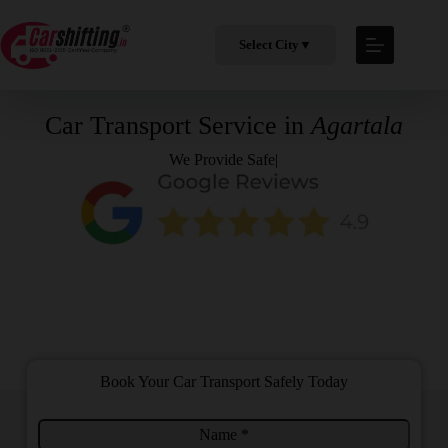
Select City
▼
Car Transport Service in
Agartala
We Provide
Safe & Prof
|
Book Your Car Transport Safely Today
N
T
a
o