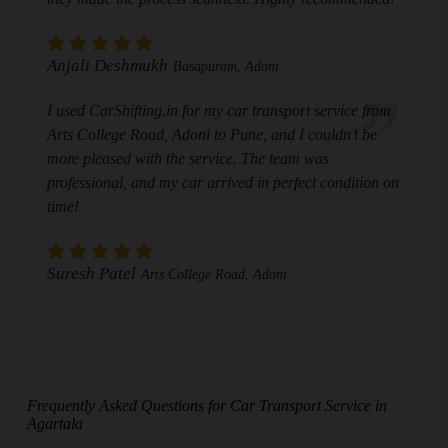
Anjali Deshmukh
Basapuram, Adoni
I used CarShifting.in for my car transport service from
Arts College Road, Adoni to Pune, and I couldn’t be
more pleased with the service. The team was
professional, and my car arrived in perfect condition on
time!
Suresh Patel
Arts College Road, Adoni
Frequently Asked Questions for Car Transport Service in
Agartala