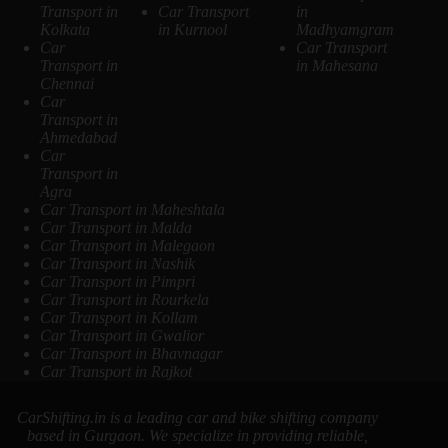
Transport in
Car Transport
in
Kolkata
in Kurnool
Madhyamgram
Car
Car Transport
Transport in
in Mahesana
Chennai
Car
Transport in
Ahmedabad
Car
Transport in
Agra
Car Transport in Maheshtala
Car Transport in Malda
Car Transport in Malegaon
Car Transport in Nashik
Car Transport in Pimpri
Car Transport in Rourkela
Car Transport in Kollam
Car Transport in Gwalior
Car Transport in Bhavnagar
Car Transport in Rajkot
CarShifting.in is a leading car and bike shifting company
based in Gurgaon. We specialize in providing reliable,