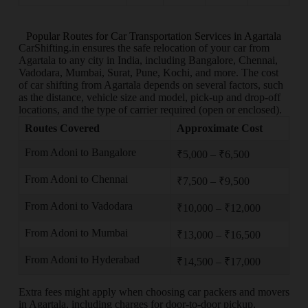
Popular Routes for Car Transportation Services in Agartala
CarShifting.in ensures the safe relocation of your car from
Agartala to any city in India, including Bangalore, Chennai,
Vadodara, Mumbai, Surat, Pune, Kochi, and more. The cost
of car shifting from Agartala depends on several factors, such
as the distance, vehicle size and model, pick-up and drop-off
locations, and the type of carrier required (open or enclosed).
Routes Covered
Approximate Cost
From Adoni to Bangalore
₹5,000 – ₹6,500
From Adoni to Chennai
₹7,500 – ₹9,500
From Adoni to Vadodara
₹10,000 – ₹12,000
From Adoni to Mumbai
₹13,000 – ₹16,500
From Adoni to Hyderabad
₹14,500 – ₹17,000
Extra fees might apply when choosing car packers and movers
in Agartala, including charges for door-to-door pickup,