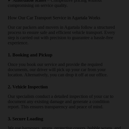
✔
Affordable Rates
– Competitive pricing without
compromising on service quality.
How Our Car Transport Service in Agartala Works
Our car packers and movers in Agartala follow a structured
process to ensure safe and efficient vehicle transport. Every
step is carried out with precision to guarantee a hassle-free
experience.
1. Booking and Pickup
Once you book our service and provide the required
documents, our driver will pick up your car from your
location. Alternatively, you can drop it off at our office.
2. Vehicle Inspection
Our specialists conduct a detailed inspection of your car to
document any existing damage and generate a condition
report. This ensures transparency and peace of mind.
3. Secure Loading
We use harnesses, straps, protective covers, bubble wraps, and