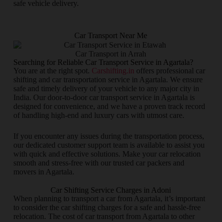
safe vehicle delivery.
Car Transport Near Me
Car Transport in Arrah
Searching for Reliable Car Transport Service in Agartala?
You are at the right spot.
Carshifting.in
offers professional car
shifting and car transportation service in Agartala. We ensure
safe and timely delivery of your vehicle to any major city in
India. Our door-to-door car transport service in Agartala is
designed for convenience, and we have a proven track record
of handling high-end and luxury cars with utmost care.
If you encounter any issues during the transportation process,
our dedicated customer support team is available to assist you
with quick and effective solutions. Make your car relocation
smooth and stress-free with our trusted car packers and
movers in Agartala.
Car Shifting Service Charges in Adoni
When planning to transport a car from Agartala, it’s important
to consider the car shifting charges for a safe and hassle-free
relocation. The cost of car transport from Agartala to other