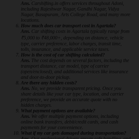
Ans.
Carshifting.in offers services throughout Adoni,
including Rajeshwar Nagar, Gandhi Nagar, Vidya
Nagar, Basapuram, Arts College Road, and many more
locations.
How much does car transport cost in Agartala?
Ans.
Car shifting costs in Agartala typically range from
₹5,000 to ₹48,000+, depending on distance, vehicle
type, carrier preference, labor charges, transit time,
tolls, insurance, and applicable service taxes.
How is the cost of car shifting calculated?
Ans.
The cost depends on several factors, including the
transport distance, car model, type of carrier
(open/enclosed), and additional services like insurance
and door-to-door pickup.
Are there any hidden costs?
Ans.
No, we provide transparent pricing. Once you
share details like your car type, location, and carrier
preference, we provide an accurate quote with no
hidden charges.
What payment options are available?
Ans.
We offer multiple payment options, including
online bank transfers, debit/credit cards, and cash
payments for your convenience.
What if my car gets damaged during transportation?
Ans.
Our professional drivers ensure safe handling, and