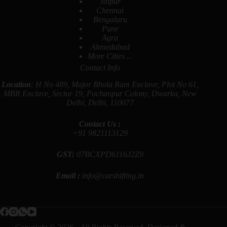
Jaipur
Chennai
Bengaluru
Pune
Agra
Ahmedabad
More Cities ...
Contact Info
Location
: H No 489, Major Bhola Ram Enclave, Plot No 61,
MBR Enclave, Sector 19, Pochanpur Colony, Dwarka, New
Delhi, Delhi, 110077
Contact Us :
+91
9821113129
GST:
07BCXPD6116J2Z9
Email :
info@carshifting.in