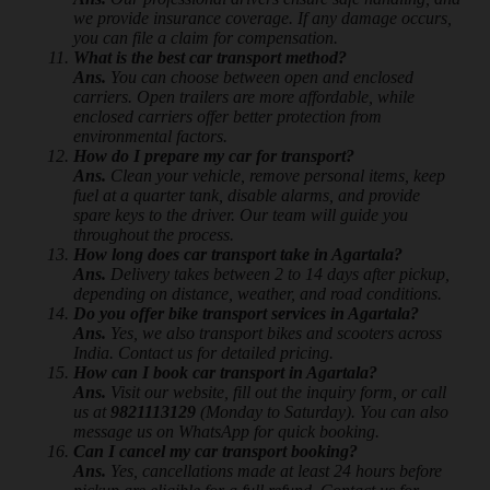
we provide insurance coverage. If any damage occurs,
you can file a claim for compensation.
What is the best car transport method?
Ans.
You can choose between open and enclosed
carriers. Open trailers are more affordable, while
enclosed carriers offer better protection from
environmental factors.
How do I prepare my car for transport?
Ans.
Clean your vehicle, remove personal items, keep
fuel at a quarter tank, disable alarms, and provide
spare keys to the driver. Our team will guide you
throughout the process.
How long does car transport take in Agartala?
Ans.
Delivery takes between 2 to 14 days after pickup,
depending on distance, weather, and road conditions.
Do you offer bike transport services in Agartala?
Ans.
Yes, we also transport bikes and scooters across
India. Contact us for detailed pricing.
How can I book car transport in Agartala?
Ans.
Visit our website, fill out the inquiry form, or call
us at
9821113129
(Monday to Saturday). You can also
message us on WhatsApp for quick booking.
Can I cancel my car transport booking?
Ans.
Yes, cancellations made at least 24 hours before