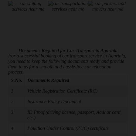
Documents Required for Car Transport in Agartala
For a successful booking of car transport service in Agartala,
you need to keep the following documents ready and provide
them to us for a smooth and hassle-free car relocation
process.
S.No.
Documents Required
1
Vehicle Registration Certificate (RC)
2
Insurance Policy Document
3
ID Proof (driving license, passport, Aadhar card,
etc.)
4
Pollution Under Control (PUC) certificate